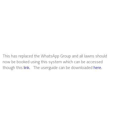
This has replaced the WhatsApp Group and all lawns should
now be booked using this system which can be accessed
though this
link.
The userguide can be downloaded
here.