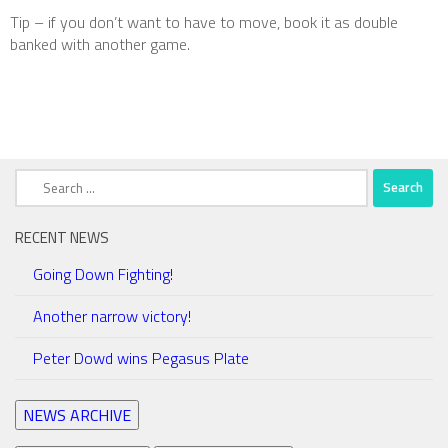
Tip – if you don’t want to have to move, book it as double
banked with another game.
Search
for:
RECENT NEWS
Going Down Fighting!
Another narrow victory!
Peter Dowd wins Pegasus Plate
NEWS ARCHIVE