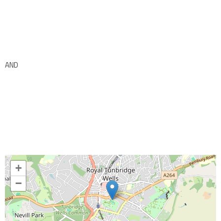
AND
+
−