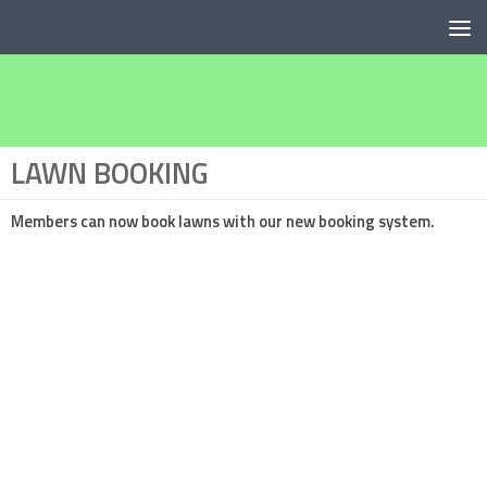
Below content
LAWN BOOKING
Members can now book lawns with our new
booking system.