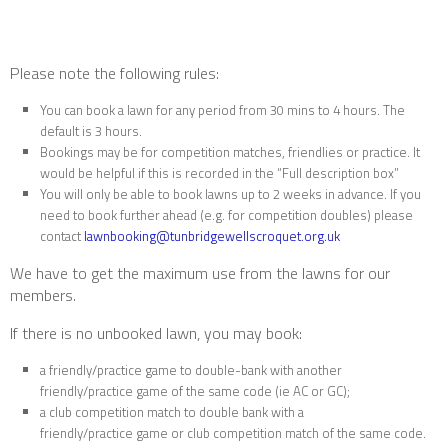
Please note the following rules:
You can book a lawn for any period from 30 mins to 4 hours. The
default is 3 hours.
Bookings may be for competition matches, friendlies or practice. It
would be helpful if this is recorded in the “Full description box”
You will only be able to book lawns up to 2 weeks in advance. If you
need to book further ahead (e.g. for competition doubles) please
contact
lawnbooking@tunbridgewellscroquet.org.uk
We have to get the maximum use from the lawns for our
members.
If there is no unbooked lawn, you may book:
a friendly/practice game to double-bank with another
friendly/practice game of the same code (ie AC or GC);
a club competition match to double bank with a
friendly/practice game or club competition match of the same code.