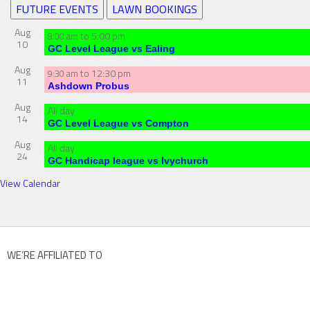
FUTURE EVENTS
LAWN BOOKINGS
Aug
to
5:00 pm
8:00 am
10
GC Level League vs Ealing
Aug
to
12:30 pm
9:30 am
11
Ashdown Probus
Aug
All day
14
GC Level League vs Compton
Aug
All day
24
GC Handicap league vs Ivychurch
View Calendar
WE’RE AFFILIATED TO