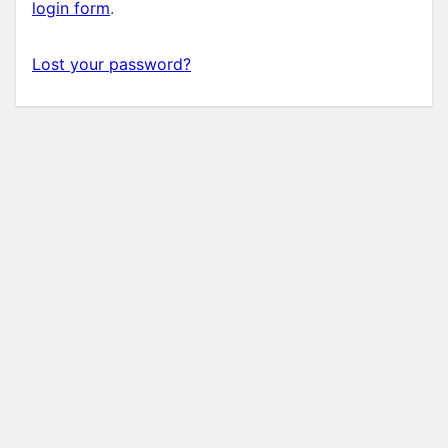
login form
.
Lost your password?