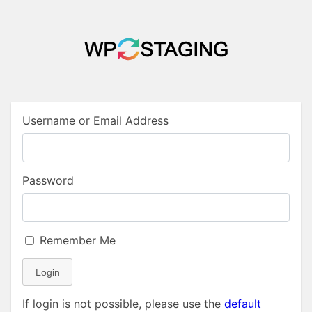
Username or Email Address
Password
Remember Me
Login
If login is not possible, please use the
default