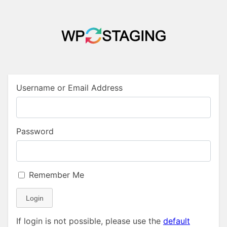
Username or Email Address
Password
Remember Me
Login
If login is not possible, please use the
default