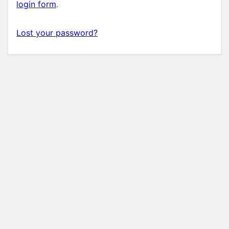
login form
.
Lost your password?