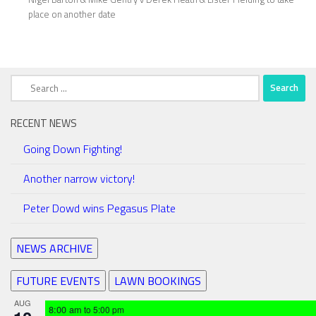
place on another date
Search
for:
RECENT NEWS
Going Down Fighting!
Another narrow victory!
Peter Dowd wins Pegasus Plate
NEWS ARCHIVE
FUTURE EVENTS
LAWN BOOKINGS
AUG
8:00 am
to
5:00 pm