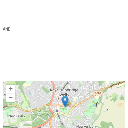
AND
+
−