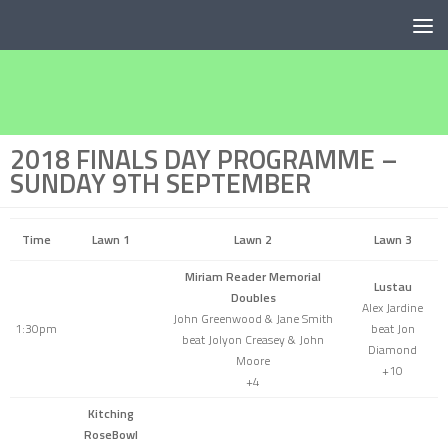
Below content
2018 FINALS DAY PROGRAMME –
SUNDAY 9TH SEPTEMBER
Time
Lawn 1
Lawn 2
Lawn 3
Miriam Reader Memorial
Lustau
Doubles
Alex Jardine
John Greenwood & Jane Smith
1:30pm
beat Jon
beat Jolyon Creasey & John
Diamond
Moore
+10
+4
Kitching
RoseBowl