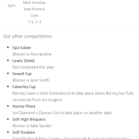
Mark Houslop
2pm
beat Richard
Clark
7-5, 7-3
Our other competitions:
Spa Salver
Winner is Alex Jardine
Lewis Shield
Not contested this year
Howell Cup
Winner is Jane Smith
Calverley Cup
Barney Lewis v John Greenwood to take place when Barney has fully
recovered from his surgery
Hunter Plate
Jon Diamond v Duncan Cox to take place on another date
Golf High Bisquers
Winner is Kate Sander
Golf Doubles
Nigel Barton & Mike Gentry v Derek Heath & Lister Fielding to take