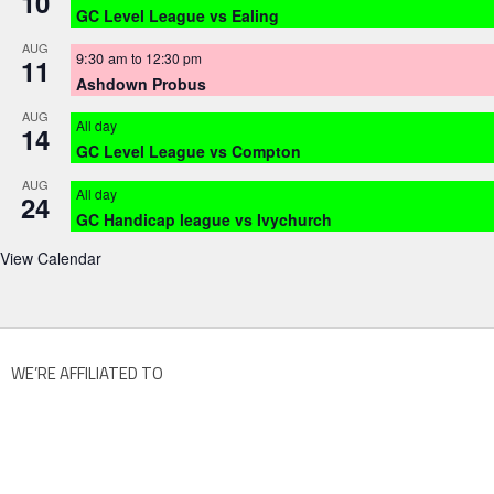
10
GC Level League vs Ealing
AUG
9:30 am
to
12:30 pm
11
Ashdown Probus
AUG
All day
14
GC Level League vs Compton
AUG
All day
24
GC Handicap league vs Ivychurch
View Calendar
WE’RE AFFILIATED TO