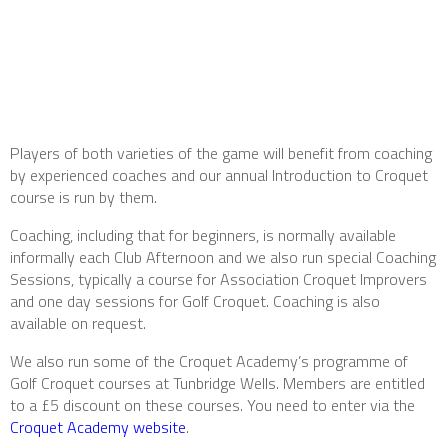
Players of both varieties of the game will benefit from coaching
by experienced coaches and our annual Introduction to Croquet
course is run by them.
Coaching, including that for beginners, is normally available
informally each Club Afternoon and we also run special Coaching
Sessions, typically a course for Association Croquet Improvers
and one day sessions for Golf Croquet. Coaching is also
available on request.
We also run some of the Croquet Academy’s programme of
Golf Croquet courses at Tunbridge Wells. Members are entitled
to a £5 discount on these courses. You need to enter via the
Croquet Academy website
.