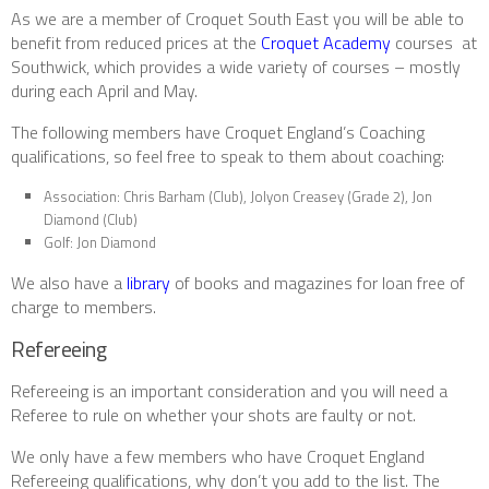
As we are a member of Croquet South East you will be able to
benefit from reduced prices at the
Croquet Academy
courses at
Southwick, which provides a wide variety of courses – mostly
during each April and May.
The following members have Croquet England’s Coaching
qualifications, so feel free to speak to them about coaching:
Association: Chris Barham (Club), Jolyon Creasey (Grade 2), Jon
Diamond (Club)
Golf: Jon Diamond
We also have a
library
of books and magazines for loan free of
charge to members.
Refereeing
Refereeing is an important consideration and you will need a
Referee to rule on whether your shots are faulty or not.
We only have a few members who have Croquet England
Refereeing qualifications, why don’t you add to the list. The