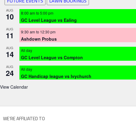
FUTURE EVENTS
LAWN BOOKINGS
AUG
8:00 am
to
5:00 pm
10
GC Level League vs Ealing
AUG
9:30 am
to
12:30 pm
11
Ashdown Probus
AUG
All day
14
GC Level League vs Compton
AUG
All day
24
GC Handicap league vs Ivychurch
View Calendar
WE’RE AFFILIATED TO