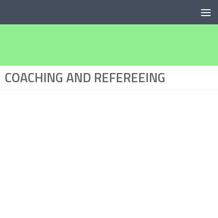
Below content
COACHING AND REFEREEING