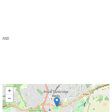
AND
+
−