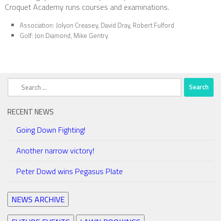
Croquet Academy runs courses and examinations.
Association: Jolyon Creasey, David Dray, Robert Fulford
Golf: Jon Diamond, Mike Gentry
Search
for:
RECENT NEWS
Going Down Fighting!
Another narrow victory!
Peter Dowd wins Pegasus Plate
NEWS ARCHIVE