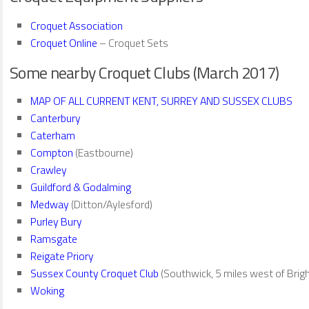
Croquet Association
Croquet Online
– Croquet Sets
Some nearby Croquet Clubs (March 2017)
MAP OF ALL CURRENT KENT, SURREY AND SUSSEX CLUBS
Canterbury
Caterham
Compton
(Eastbourne)
Crawley
Guildford & Godalming
Medway
(Ditton/Aylesford)
Purley Bury
Ramsgate
Reigate Priory
Sussex County Croquet Club
(Southwick, 5 miles west of Brig
Woking