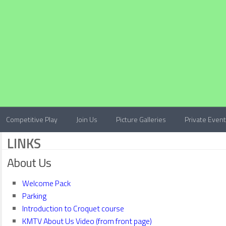
Competitive Play
Join Us
Picture Galleries
Private Even
LINKS
About Us
Welcome Pack
Parking
Introduction to Croquet course
KMTV About Us Video (from front page)