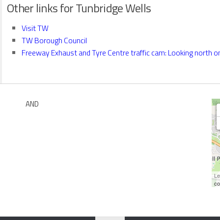
Other links for Tunbridge Wells
Visit TW
TW Borough Council
Freeway Exhaust and Tyre Centre traffic cam: Looking north on
AND
Le
co