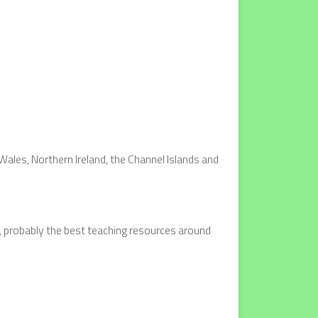
Wales, Northern Ireland, the Channel Islands and
t, probably the best teaching resources around