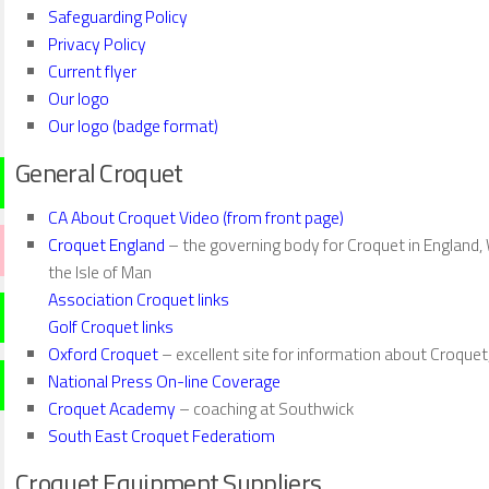
Safeguarding Policy
Privacy Policy
Current flyer
Our logo
Our logo (badge format)
General Croquet
CA About Croquet Video (from front page)
Croquet England
– the governing body for Croquet in England, 
the Isle of Man
Association Croquet links
Golf Croquet links
Oxford Croquet
– excellent site for information about Croque
National Press On-line Coverage
Croquet Academy
– coaching at Southwick
South East Croquet Federatiom
Croquet Equipment Suppliers