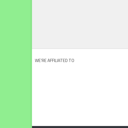
WE’RE AFFILIATED TO