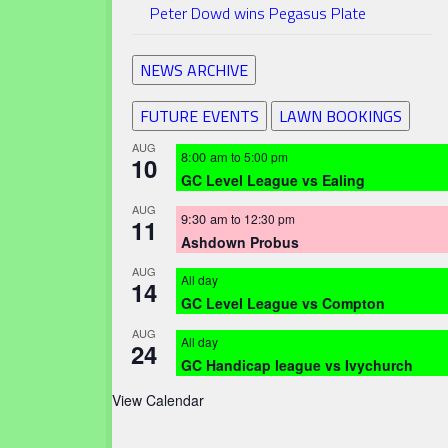
Peter Dowd wins Pegasus Plate
NEWS ARCHIVE
FUTURE EVENTS
LAWN BOOKINGS
AUG
8:00 am
to
5:00 pm
10
GC Level League vs Ealing
AUG
9:30 am
to
12:30 pm
11
Ashdown Probus
AUG
All day
14
GC Level League vs Compton
AUG
All day
24
GC Handicap league vs Ivychurch
View Calendar