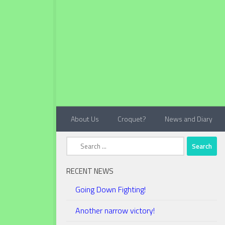
Below content
About Us
Croquet?
News and Diary
Search
for:
RECENT NEWS
Going Down Fighting!
Another narrow victory!