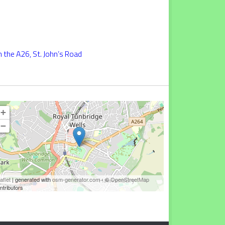
 the A26, St. John’s Road
+
−
aflet
| generated with
osm-generator.com
- ©
OpenStreetMap
ntributors