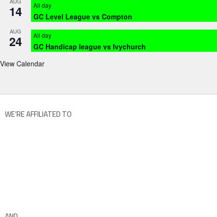
AUG
All day
14
GC Level League vs Compton
AUG
All day
24
GC Handicap league vs Ivychurch
View Calendar
WE’RE AFFILIATED TO
AND