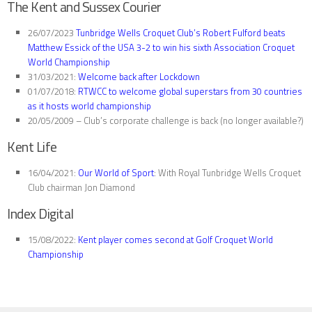
The Kent and Sussex Courier
26/07/2023
Tunbridge Wells Croquet Club’s Robert Fulford beats
Matthew Essick of the USA 3-2 to win his sixth Association Croquet
World Championship
31/03/2021:
Welcome back after Lockdown
01/07/2018:
RTWCC to welcome global superstars from 30 countries
as it hosts world championship
20/05/2009 – Club’s corporate challenge is back (no longer available?)
Kent Life
16/04/2021:
Our World of Sport
: With Royal Tunbridge Wells Croquet
Club chairman Jon Diamond
Index Digital
15/08/2022:
Kent player comes second at Golf Croquet World
Championship