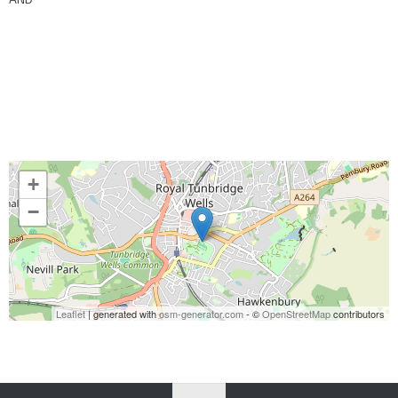
+
−
Leaflet
| generated with
osm-generator.com
- ©
OpenStreetMap
contributors