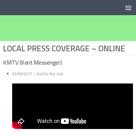
Below content
LOCAL PRESS COVERAGE – ONLINE
KMTV (Kent Messenger)
03/08/2017 – Visit to the club