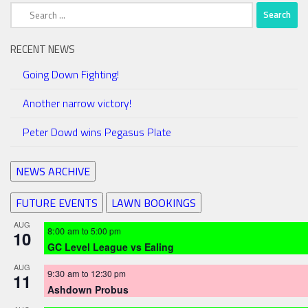
Search
for:
RECENT NEWS
Going Down Fighting!
Another narrow victory!
Peter Dowd wins Pegasus Plate
NEWS ARCHIVE
FUTURE EVENTS
LAWN BOOKINGS
AUG
8:00 am
to
5:00 pm
10
GC Level League vs Ealing
AUG
9:30 am
to
12:30 pm
11
Ashdown Probus