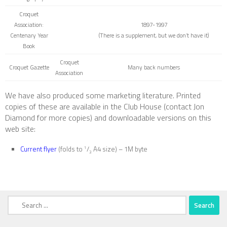
Croquet
Association:
1897-1997
Centenary Year
(There is a supplement, but we don’t have it)
Book
Croquet
Croquet Gazette
Many back numbers
Association
We have also produced some marketing literature. Printed
copies of these are available in the Club House (contact Jon
Diamond for more copies) and downloadable versions on this
web site:
Current flyer
(folds to
/
A4 size) – 1M byte
1
3
Search
for: