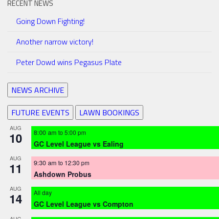
RECENT NEWS
Going Down Fighting!
Another narrow victory!
Peter Dowd wins Pegasus Plate
NEWS ARCHIVE
FUTURE EVENTS
LAWN BOOKINGS
AUG
8:00 am
to
5:00 pm
10
GC Level League vs Ealing
AUG
9:30 am
to
12:30 pm
11
Ashdown Probus
AUG
All day
14
GC Level League vs Compton
AUG