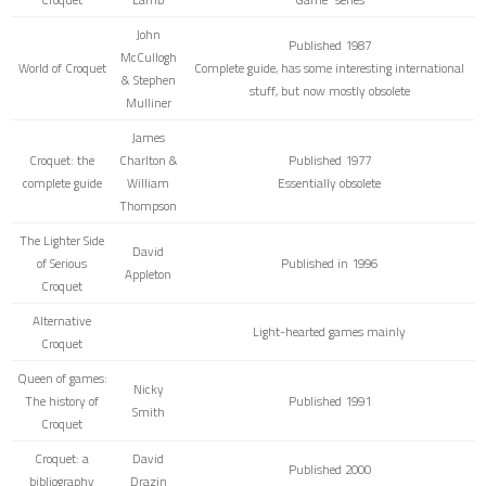
John
Published 1987
McCullogh
World of Croquet
Complete guide, has some interesting international
& Stephen
stuff, but now mostly obsolete
Mulliner
James
Croquet: the
Charlton &
Published 1977
complete guide
William
Essentially obsolete
Thompson
The Lighter Side
David
of Serious
Published in 1996
Appleton
Croquet
Alternative
Light-hearted games mainly
Croquet
Queen of games:
Nicky
The history of
Published 1991
Smith
Croquet
Croquet: a
David
Published 2000
bibliography
Drazin