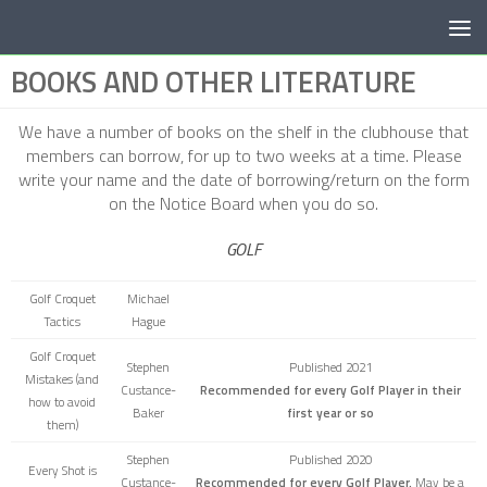
Below content
BOOKS AND OTHER LITERATURE
We have a number of books on the shelf in the clubhouse that
members can borrow, for up to two weeks at a time. Please
write your name and the date of borrowing/return on the form
on the Notice Board when you do so.
GOLF
Golf Croquet
Michael
Tactics
Hague
Golf Croquet
Stephen
Published 2021
Mistakes
(and
Custance-
Recommended for every Golf Player in their
how to avoid
Baker
first year or so
them)
Stephen
Published 2020
Every Shot is
Custance-
Recommended for every Golf Player.
May be a