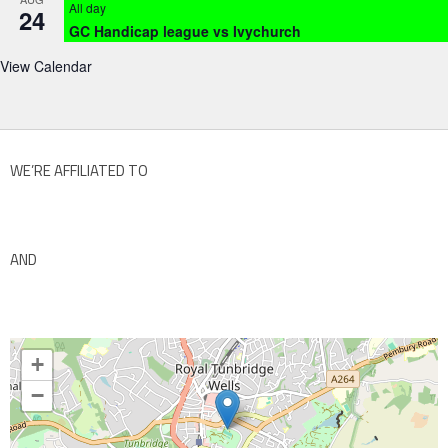
All day
24
GC Handicap league vs Ivychurch
View Calendar
WE’RE AFFILIATED TO
AND
+
−