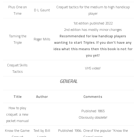
Plus One on
Croquet tactics for the medium to high handicap
D L Gaunt
Time
player
1st edition published 2022
2nd edition has mostly minor changes
Taming the
Recommended for low handicap players
Roger Mills
Triple
wanting to start Triples. If you don’t have any
idea what this means then this book is not for
you yet!
Croquet Skills:
VHS video!
Tactics
GENERAL
Title
Author
Comments
How to play
Published 1865
croquet: a new
Obviously obsolete!
pocket manual
Know the Game:
Text by Bill
Published 1994. One of the popular “Know the
Croquet
Lamb
Game” series