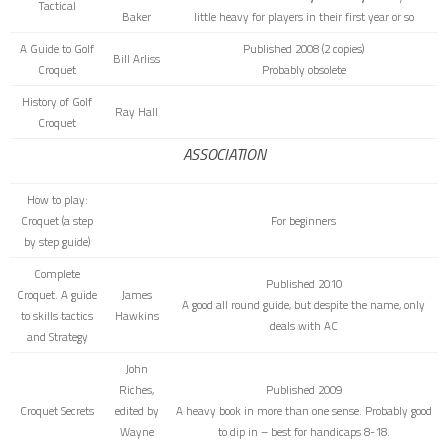
Tactical
Baker
little heavy for players in their first year or so
A Guide to Golf
Published 2008 (2 copies)
Bill Arliss
Croquet
Probably obsolete
History of Golf
Ray Hall
Croquet
ASSOCIATION
How to play:
Croquet
(a step
For beginners
by step guide)
Complete
Published 2010
Croquet. A guide
James
A good all round guide, but despite the name, only
to skills tactics
Hawkins
deals with AC
and Strategy
John
Riches,
Published 2009
Croquet Secrets
edited by
A heavy book in more than one sense. Probably good
Wayne
to dip in – best for handicaps 8-18.