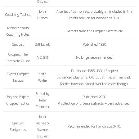
Davies
John
A series of pamphlets, probably all included in the
Coaching Tactics
Riches
Secrets book, so for handicaps 8-18.
Miscellaneous
Extracts from the Croquet Gazette etc
Coaching Notes
Croquet
Bill Lamb
Published 1990
Croquet: The
A E Gill
No longer recommended
Complete Guide
Published 1985, 1991 (2 copies)
Expert Croquet
Keith
Advanced play only. Old but still recommended.
Tactics
Wylie
Tactics have developed over the years though.
Edited by
Beyond Expert
Published 2020
Pete
Croquet Tactics
A collection of diverse subjects – very advanced!
Trimmer
John
Croquet
Riches &
Recommended for handicaps 0-10.
Endgames
Wayne
Davies