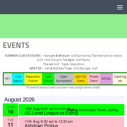
Below content
EVENTS
SUMMER CLUB SESSIONS –
Sun pm & Wed pm
: Golf (primarily),
Tue
reserved for visitors
(U3A 1st & 3rd pm),
Tue 6pm
: Golf Teams,
Thu am
Golf
5 pm
: Association
WINTER – 1st & 3rd Sun
11am
: One Ball,
pm
: Golf
Club
Association
Golf
Open
CqE/CSE
Private
Coaching
KEY
SOCIAL
Session
Fixture
Fixture
Tournament
Event
Event
etc
All events leave at least one lawn free, except where noted.
August 2026
MON
10th Aug 8:00 am
to
5:00 pm
Ealing
Culmington Road,, Ealing
10
GC Level League vs Ealing
TUE
11th Aug 9:30 am
to
12:30 pm
11
Ashdown Probus