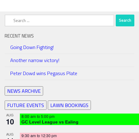
Search
for:
RECENT NEWS
Going Down Fighting!
Another narrow victory!
Peter Dowd wins Pegasus Plate
NEWS ARCHIVE
FUTURE EVENTS
LAWN BOOKINGS
AUG
8:00 am
to
5:00 pm
10
GC Level League vs Ealing
AUG
9:30 am
to
12:30 pm