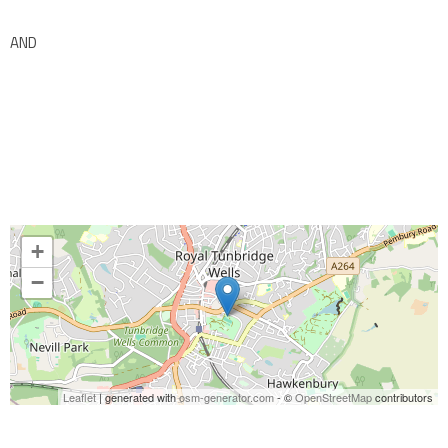
AND
+
−
Leaflet
| generated with
osm-generator.com
- ©
OpenStreetMap
contributors