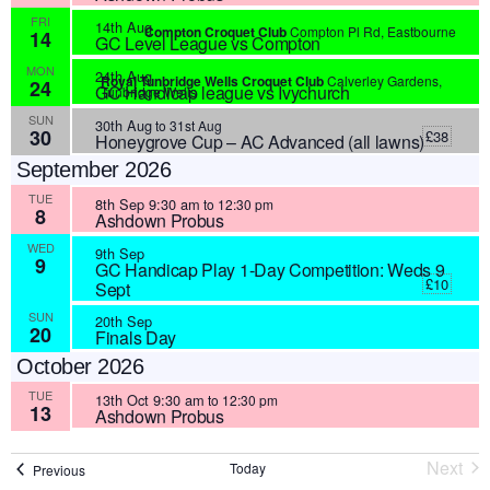
FRI
14th Aug
Compton Croquet Club
Compton Pl Rd, Eastbourne
14
GC Level League vs Compton
MON
24th Aug
Royal Tunbridge Wells Croquet Club
Calverley Gardens,
24
GC Handicap league vs Ivychurch
Tunbridge Wells
SUN
30th Aug
to
31st Aug
30
£38
Honeygrove Cup – AC Advanced (all lawns)
September 2026
TUE
8th Sep 9:30 am
to
12:30 pm
8
Ashdown Probus
WED
9th Sep
9
GC Handicap Play 1-Day Competition: Weds 9
£10
Sept
SUN
20th Sep
20
Finals Day
October 2026
TUE
13th Oct 9:30 am
to
12:30 pm
13
Ashdown Probus
Next
Today
Events
Previous
Event