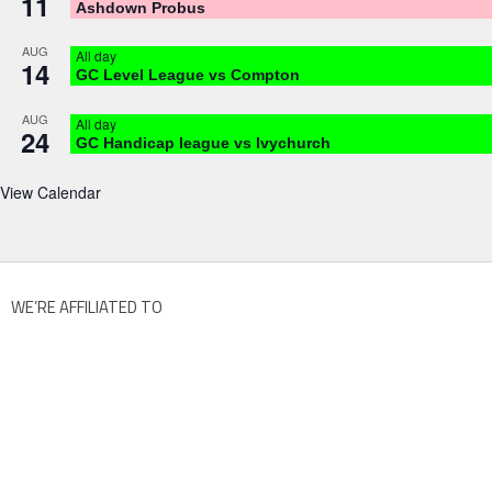
11
Ashdown Probus
AUG
All day
14
GC Level League vs Compton
AUG
All day
24
GC Handicap league vs Ivychurch
View Calendar
WE’RE AFFILIATED TO