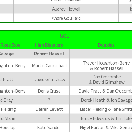
Audrey Howell
J
Andre Gouillard
GOLF
 Rose Bowl
High Bisquers
Doubles
Savage
Robert Hassell
Trevor Houghton-Berry
ughton-Berry
Martin Carmichael
& Robert Hassell
Dan Crocombe
d Pratt
David Grimshaw
& David Grimshaw
ughton-Berry
Denis Cruse
David Pratt & Dan Crocom
d Dray
?
Derek Heath & Jon Savag
 Fielding
Darren Levett
Lister Fielding & Jane Smit
rd Mann
–
Bruce Edwards & Tim Luk
Houslop
Kate Sander
Nigel Barton & Mike Gentr