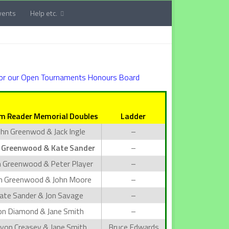
vents
Help etc.
for our Open Tournaments Honours Board
m Reader Memorial Doubles
Ladder
ohn Greenwod & Jack Ingle
–
 Greenwood & Kate Sander
–
n Greenwood & Peter Player
–
n Greenwood & John Moore
–
ate Sander & Jon Savage
–
on Diamond & Jane Smith
–
lyon Creasey & Jane Smith
Bruce Edwards