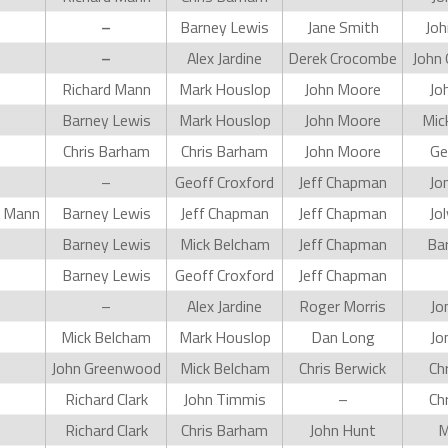
–
Barney Lewis
Jane Smith
Joh
–
Alex Jardine
Derek Crocombe
John
Richard Mann
Mark Houslop
John Moore
Jo
Barney Lewis
Mark Houslop
John Moore
Mic
Chris Barham
Chris Barham
John Moore
Ge
–
Geoff Croxford
Jeff Chapman
Jo
d Mann
Barney Lewis
Jeff Chapman
Jeff Chapman
Jo
Barney Lewis
Mick Belcham
Jeff Chapman
Ba
Barney Lewis
Geoff Croxford
Jeff Chapman
–
Alex Jardine
Roger Morris
Jo
Mick Belcham
Mark Houslop
Dan Long
Jo
John Greenwood
Mick Belcham
Chris Berwick
Ch
Richard Clark
John Timmis
–
Ch
Richard Clark
Chris Barham
John Hunt
M