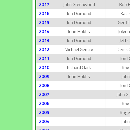
2017
John Greenwood
Bob 
2016
Jon Diamond
Kate
2015
Jon Diamond
Geoff 
2014
John Hobbs
Jolyon
2013
Jon Diamond
Jeff 
2012
Michael Gentry
Derek 
2011
Jon Diamond
Jon 
2010
Richard Clark
Ray
2009
John Hobbs
John
2008
Jon 
2007
John G
2006
Ray
2005
Roger
2004
John