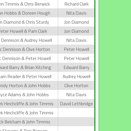
hn Timmis & Chris Berwick
Richard Clark
hn Hobbs & Doreen Hough
Nita Davis
n Diamond & Chris Sturdy
Jon Diamond
eter Howell & Pam Clark
Jon Diamond
c Dennison & Audrey Howell
Nita Davis
ic Dennison & Clive Horton
Peter Howell
ic Dennison & Peter Howell
Peter Howell
ard Barry & Brian Kitching
Edward Barry
iam Reader & Peter Howell
Audrey Howell
ndy Horton & John Hobbs
Clive Horton
oyce Adams & John Hobbs
Nita Davis
k Hinchcliffe & John Timmis
David Lethbridge
k Hinchcliffe & John Timmis
ck Belcham & John Timmis
o Stevens & Ron Benson