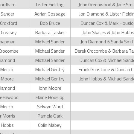
Fordham
Lister Fielding
John Greenwood & Jane Smi
 Sander
Adrian Gossage
Jon Diamond & Lister Fieldi
Croxford
Bob Bruce
Duncan Cox & Mark Houslo
 Creasey
Barbara Tasker
John Skates & John Hobb
Chapman
Michael Sander
Jon Diamond & Sandy Smit
Crocombe
Michael Sander
Derek Crocombe & Barbara Ta
Diamond
Michael Sander
Duncan Cox & Michael Sand
 Meech
Michael Gentry
Frank Gunstone & Duncan C
 Moore
Michael Gentry
John Hobbs & Michael Sand
Diamond
John Moore
reenwood
Elaine Houslop
 Meech
Selwyn Ward
 Morris
Pamela Clark
 Hobbs
Colin Mabey