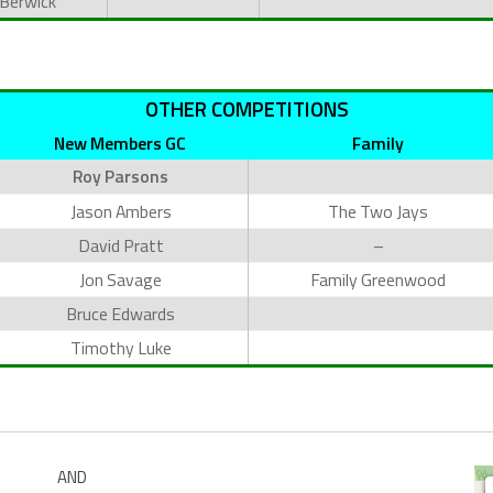
 Berwick
OTHER COMPETITIONS
New Members GC
Family
Roy Parsons
Jason Ambers
The Two Jays
David Pratt
–
Jon Savage
Family Greenwood
Bruce Edwards
Timothy Luke
AND