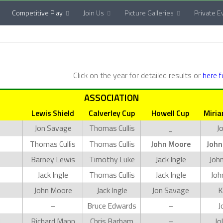
Competitive Play
Join Us
Picture Galleries
Private E
Click on the year for detailed results or
here 
ASSOCIATION
Lewis Shield
Calverley Cup
Howell Cup
Miria
Jon Savage
Thomas Cullis
_
J
Thomas Cullis
Thomas Cullis
John Moore
John
Barney Lewis
Timothy Luke
Jack Ingle
Joh
Jack Ingle
Thomas Cullis
Jack Ingle
Joh
John Moore
Jack Ingle
Jon Savage
K
–
Bruce Edwards
–
J
d
Richard Mann
Chris Barham
–
Jo