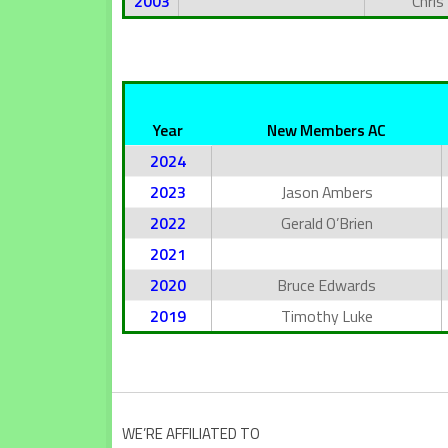
2003
Chris
Year
New Members AC
2024
2023
Jason Ambers
2022
Gerald O’Brien
2021
2020
Bruce Edwards
2019
Timothy Luke
WE’RE AFFILIATED TO