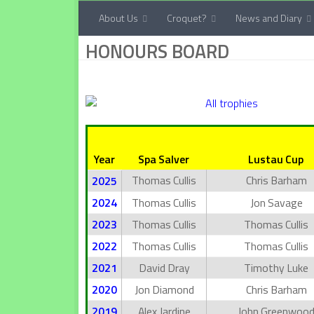
About Us
Croquet?
News and Diary
Below content
HONOURS BOARD
Year
Spa Salver
Lustau Cup
Thomas Cullis
Chris Barham
2025
2024
Thomas Cullis
Jon Savage
2023
Thomas Cullis
Thomas Cullis
2022
Thomas Cullis
Thomas Cullis
2021
David Dray
Timothy Luke
2020
Jon Diamond
Chris Barham
2019
Alex Jardine
John Greenwoo