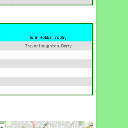
John Hobbs Trophy
Trevor Houghton-Berry
+