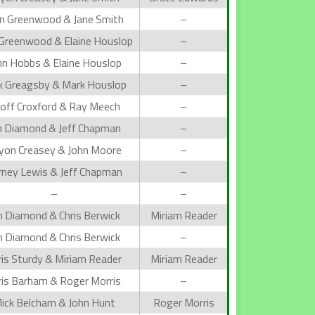
n Greenwood & Jane Smith
–
 Greenwood & Elaine Houslop
–
hn Hobbs & Elaine Houslop
–
k Greagsby & Mark Houslop
–
off Croxford & Ray Meech
–
n Diamond & Jeff Chapman
–
lyon Creasey & John Moore
–
rney Lewis & Jeff Chapman
–
–
–
n Diamond & Chris Berwick
Miriam Reader
n Diamond & Chris Berwick
–
ris Sturdy & Miriam Reader
Miriam Reader
ris Barham & Roger Morris
–
ick Belcham & John Hunt
Roger Morris