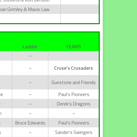
oan Grimley & Mavis Law
Ladder
TEAMS
–
–
Cruse’s Crusaders
–
Gunstone and Friends
be
–
Paul’s Pioneers
e
–
Derek’s Dragons
h
–
–
e
Bruce Edwards
Paul’s Pioneers
y
–
Sander’s Swingers