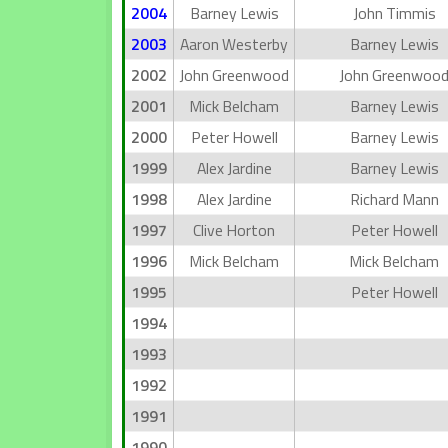
2004
Barney Lewis
John Timmis
2003
Aaron Westerby
Barney Lewis
2002
John Greenwood
John Greenwoo
2001
Mick Belcham
Barney Lewis
2000
Peter Howell
Barney Lewis
1999
Alex Jardine
Barney Lewis
1998
Alex Jardine
Richard Mann
1997
Clive Horton
Peter Howell
1996
Mick Belcham
Mick Belcham
1995
Peter Howell
1994
1993
1992
1991
1990