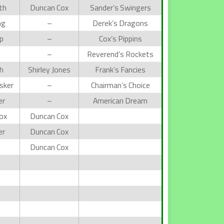
th
Duncan Cox
Sander’s Swingers
ng
–
Derek’s Dragons
p
–
Cox’s Pippins
s
–
Reverend’s Rockets
h
Shirley Jones
Frank’s Fancies
sker
–
Chairman’s Choice
er
–
American Dream
ox
Duncan Cox
er
Duncan Cox
Duncan Cox