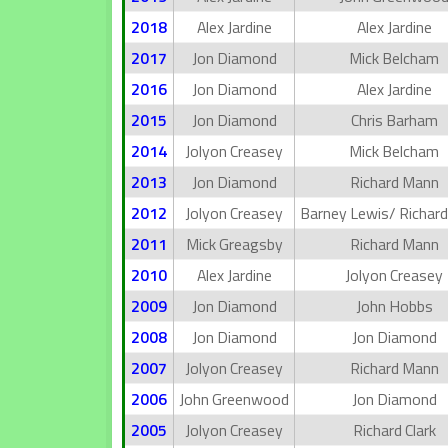
2018
Alex Jardine
Alex Jardine
2017
Jon Diamond
Mick Belcham
2016
Jon Diamond
Alex Jardine
2015
Jon Diamond
Chris Barham
2014
Jolyon Creasey
Mick Belcham
2013
Jon Diamond
Richard Mann
2012
Jolyon Creasey
Barney Lewis/ Richar
2011
Mick Greagsby
Richard Mann
2010
Alex Jardine
Jolyon Creasey
2009
Jon Diamond
John Hobbs
2008
Jon Diamond
Jon Diamond
2007
Jolyon Creasey
Richard Mann
2006
John Greenwood
Jon Diamond
2005
Jolyon Creasey
Richard Clark