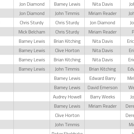
Jon Diamond
Barney Lewis
Nita Davis
Jo
Jon Diamond
John Timmis
Miriam Reader
Jo
d
Chris Sturdy
Chris Sturdy
Jon Diamond
Jo
Mick Belcham
Chris Sturdy
Miriam Reader
P
Barney Lewis
Brian Kitching
Nita Davis
Eri
Barney Lewis
Clive Horton
Nita Davis
Er
Barney Lewis
Brian Kitching
Nita Davis
Er
Barney Lewis
John Timmis
Brian Kitching
Edw
Barney Lewis
Edward Barry
Mir
Barney Lewis
David Emerson
We
Audrey Howell
Barry Weeks
J
Barney Lewis
Miriam Reader
Dere
Clive Horton
Dere
John Timmis
Mi
Peter Sheldrake
J