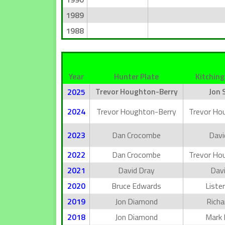
1989
1988
Year
Hunter Plate
Kitching
Trevor Houghton-Berry
Jon 
2025
2024
Trevor Houghton-Berry
Trevor Ho
2023
Dan Crocombe
Davi
2022
Dan Crocombe
Trevor Ho
2021
David Dray
Davi
2020
Bruce Edwards
Lister
2019
Jon Diamond
Richa
2018
Jon Diamond
Mark 