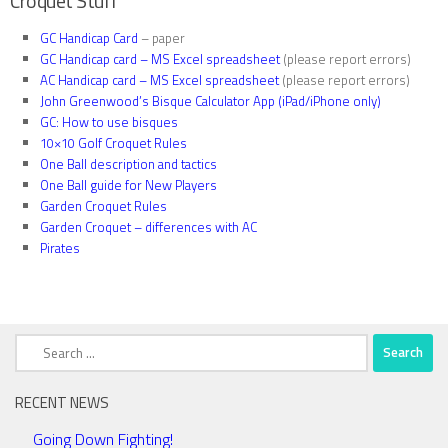
Croquet Stuff
GC Handicap Card
– paper
GC Handicap card – MS Excel spreadsheet
(please report errors)
AC Handicap card – MS Excel spreadsheet
(please report errors)
John Greenwood’s Bisque Calculator App (iPad/iPhone only)
GC: How to use bisques
10×10 Golf Croquet Rules
One Ball description and tactics
One Ball guide for New Players
Garden Croquet Rules
Garden Croquet – differences with AC
Pirates
Search
for:
RECENT NEWS
Going Down Fighting!