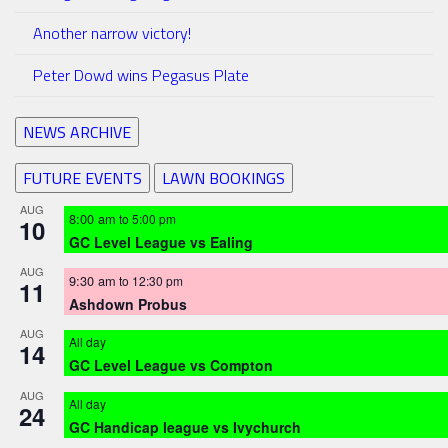
Another narrow victory!
Peter Dowd wins Pegasus Plate
NEWS ARCHIVE
FUTURE EVENTS
LAWN BOOKINGS
AUG
8:00 am
to
5:00 pm
10
GC Level League vs Ealing
AUG
9:30 am
to
12:30 pm
11
Ashdown Probus
AUG
All day
14
GC Level League vs Compton
AUG
All day
24
GC Handicap league vs Ivychurch