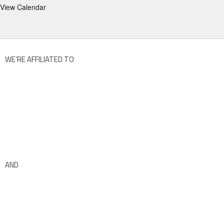
View Calendar
WE’RE AFFILIATED TO
AND