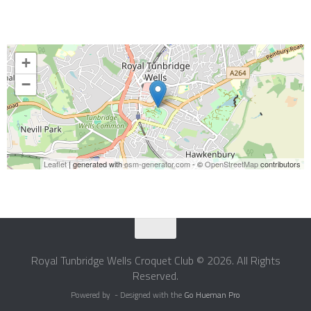
+
−
Leaflet
| generated with
osm-generator.com
- ©
OpenStreetMap
contributors
Royal Tunbridge Wells Croquet Club © 2026. All Rights
Reserved.
Powered by
- Designed with the
Go Hueman Pro