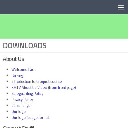
Below content
DOWNLOADS
About Us
Welcome Pack
Parking
Introduction to Croquet course
KMTV About Us Video (from front page)
Safeguarding Policy
Privacy Policy
Current flyer
Our logo
Our logo (badge format)