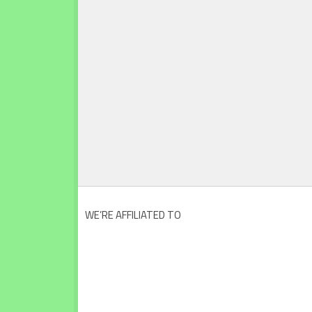
WE’RE AFFILIATED TO