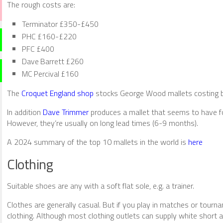
The rough costs are:
Terminator £350-£450
PHC £160-£220
PFC £400
Dave Barrett £260
MC Percival £160
The
Croquet England shop
stocks George Wood mallets costing be
In addition
Dave Trimmer
produces a mallet that seems to have fo
However, they’re usually on long lead times (6-9 months).
A 2024 summary of the top 10 mallets in the world is
here
Clothing
Suitable shoes are any with a soft flat sole, e.g. a trainer.
Clothes are generally casual. But if you play in matches or tour
clothing. Although most clothing outlets can supply white short 