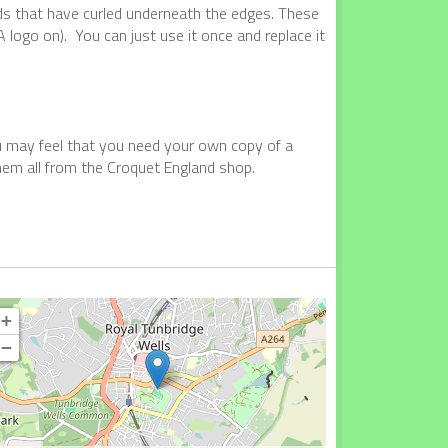
nds that have curled underneath the edges. These
 logo on). You can just use it once and replace it
ou may feel that you need your own copy of a
them all from the Croquet England shop.
+
−