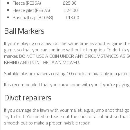
Fleece (RE36A) £25.00
Fleece gilet (RE37A) £24.00
Baseball cap (BC058) £13.00
Ball Markers
If you’re playing on a lawn at the same time as another game th
game, so that you can continue without interruption. To do this y
marker. DO NOT USE A COIN UNDER ANY CIRCUMSTANCES AS S
BEHIND AND RUIN THE LAWN MOWER.
Suitable plastic markers costing 10p each are available in a jar in 
It is recommended that you carry some with you if you’re playing 
Divot repairers
If you damage the lawn with your mallet, e.g. a jump shot that go
try to fix it. You need to tease out the ends of a cut first so th
smooth out to make a proper invisible repair.