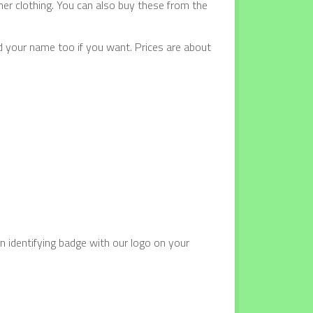
ther clothing. You can also buy these from the
d your name too if you want. Prices are about
n identifying badge with our logo on your