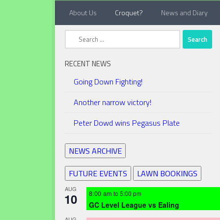
About Us
Croquet?
News and Diary
Below content
Search
for:
RECENT NEWS
Going Down Fighting!
Another narrow victory!
Peter Dowd wins Pegasus Plate
NEWS ARCHIVE
FUTURE EVENTS
LAWN BOOKINGS
AUG
8:00 am
to
5:00 pm
10
GC Level League vs Ealing
AUG