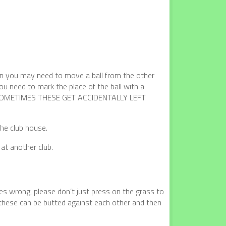
en you may need to move a ball from the other
ou need to mark the place of the ball with a
OMETIMES THESE GET ACCIDENTALLY LEFT
the club house.
at another club.
es wrong, please don’t just press on the grass to
at these can be butted against each other and then