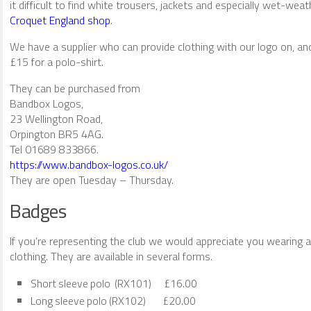
it difficult to find white trousers, jackets and especially wet-wea
Croquet England shop
.
We have a supplier who can provide clothing with our logo on, an
£15 for a polo-shirt.
They can be purchased from
Bandbox Logos,
23 Wellington Road,
Orpington BR5 4AG.
Tel 01689 833866.
https://www.bandbox-logos.co.uk/
They are open Tuesday – Thursday.
Badges
If you’re representing the club we would appreciate you wearing a
clothing. They are available in several forms.
Short sleeve polo (RX101) £16.00
Long sleeve polo (RX102) £20.00