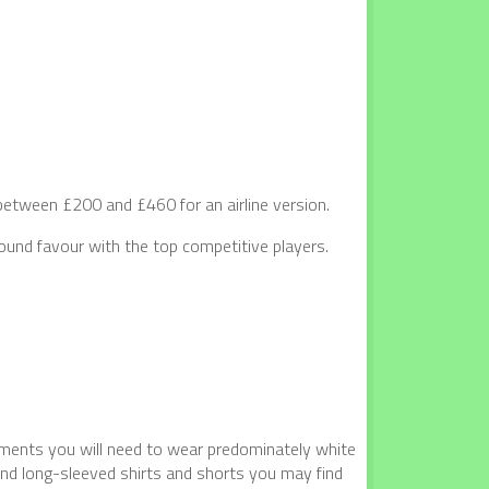
tween £200 and £460 for an airline version.
und favour with the top competitive players.
naments you will need to wear predominately white
and long-sleeved shirts and shorts you may find