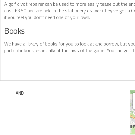
A golf divot repairer can be used to more easily tease out the e
cost £3.50 and are held in the stationery drawer (they’ve got a CA
if you feel you don’t need one of your own.
Books
We have a library of books for you to look at and borrow, but y
particular book, especially of the laws of the game! You can get 
AND