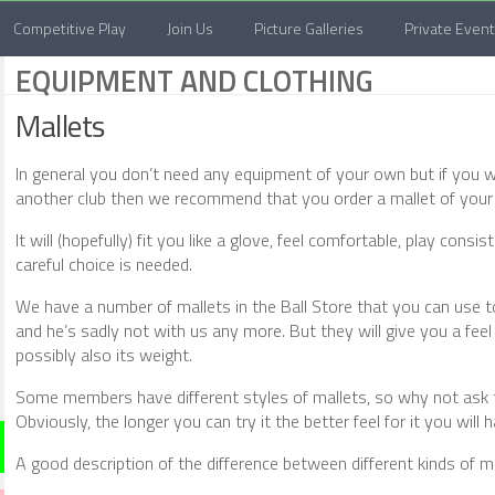
Competitive Play
Join Us
Picture Galleries
Private Even
EQUIPMENT AND CLOTHING
Mallets
In general you don’t need any equipment of your own but if you w
another club then we recommend that you order a mallet of your
It will (hopefully) fit you like a glove, feel comfortable, play con
careful choice is needed.
We have a number of mallets in the Ball Store that you can use t
and he’s sadly not with us any more. But they will give you a feel 
possibly also its weight.
Some members have different styles of mallets, so why not ask th
Obviously, the longer you can try it the better feel for it you will 
A good description of the difference between different kinds of 