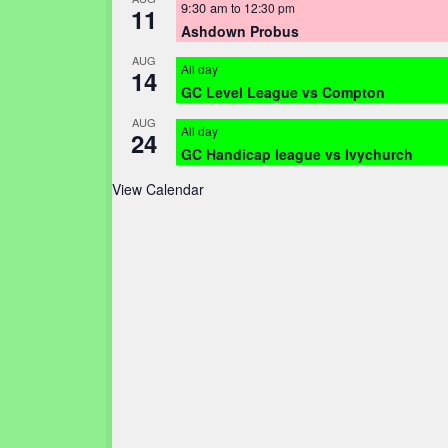
9:30 am
to
12:30 pm
11
Ashdown Probus
AUG
All day
14
GC Level League vs Compton
AUG
All day
24
GC Handicap league vs Ivychurch
View Calendar