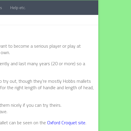
ts
Help etc.
ant to become a serious player or play at
 own.
sistently and last many years (20 or more) so a
o try out, though they’re mostly Hobbs mallets
for the right length of handle and length of head,
em nicely if you can try theirs.
have.
mallet can be seen on the
Oxford Croquet site
.