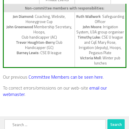
Non-committee members with responsibilities:
Jon Diamond
: Coaching, Website,
Ruth Wallwork
Safeguarding
Honeygrove Cup
Officer
John Greenwood
Membership Secretary,
John Moore
: Irrigation
Hoops,
System, U3A group organiser
Club handicapper (AC)
Timothy Luke
: CSE U league
Trevor Houghton-Berry
Club
and CqE Mary Rose,
Handicapper (GC)
Irrigation (deputy), Hoops,
Barney Lewis
: CSE B league
Pegasus Plate
Victoria Moll
: Winter pub
lunches
Our previous
Committee Members can be seen here
.
To correct errors/omissions on our web-site
email our
webmaster
.
Search
for: