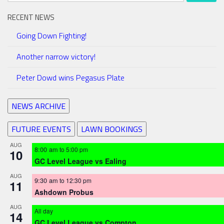
RECENT NEWS
Going Down Fighting!
Another narrow victory!
Peter Dowd wins Pegasus Plate
NEWS ARCHIVE
FUTURE EVENTS
LAWN BOOKINGS
AUG
8:00 am
to
5:00 pm
10
GC Level League vs Ealing
AUG
9:30 am
to
12:30 pm
11
Ashdown Probus
AUG
All day
14
GC Level League vs Compton