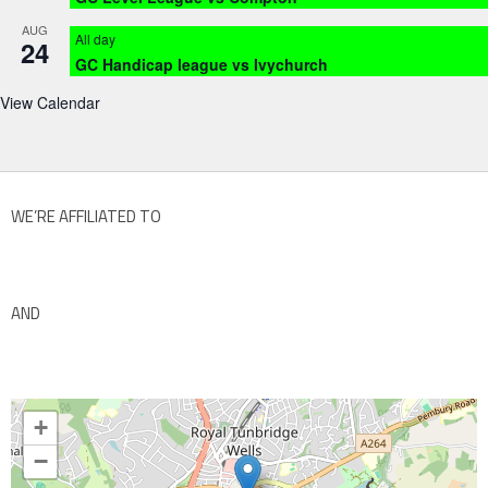
AUG
All day
24
GC Handicap league vs Ivychurch
View Calendar
WE’RE AFFILIATED TO
AND
+
−