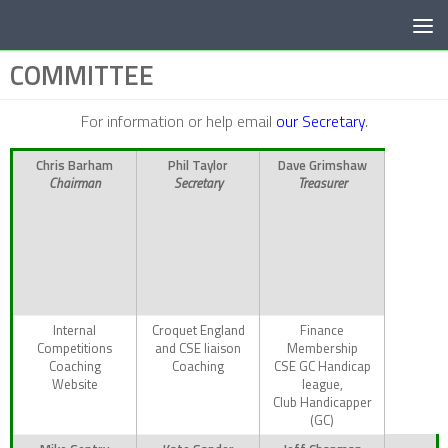
Below content
COMMITTEE
For information or help email
our Secretary
.
Chris Barham
Phil Taylor
Dave Grimshaw
Chairman
Secretary
Treasurer
Internal
Croquet England
Finance
Competitions
and CSE liaison
Membership
Coaching
Coaching
CSE GC Handicap
Website
league,
Club Handicapper
(GC)