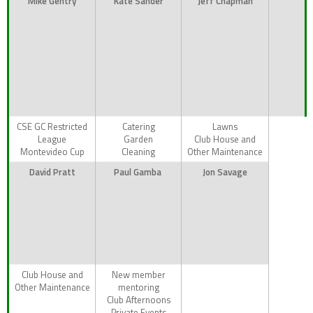
Mike Gentry
Kate Sander
Jeff Chapman
CSE GC Restricted
Catering
Lawns
League
Garden
Club House and
Montevideo Cup
Cleaning
Other Maintenance
David Pratt
Paul Gamba
Jon Savage
Club House and
New member
Other Maintenance
mentoring
Club Afternoons
Private Events