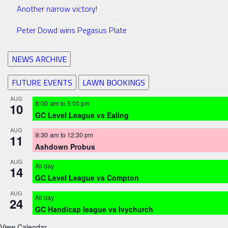
Another narrow victory!
Peter Dowd wins Pegasus Plate
NEWS ARCHIVE
FUTURE EVENTS
LAWN BOOKINGS
AUG
8:00 am
to
5:00 pm
10
GC Level League vs Ealing
AUG
9:30 am
to
12:30 pm
11
Ashdown Probus
AUG
All day
14
GC Level League vs Compton
AUG
All day
24
GC Handicap league vs Ivychurch
View Calendar