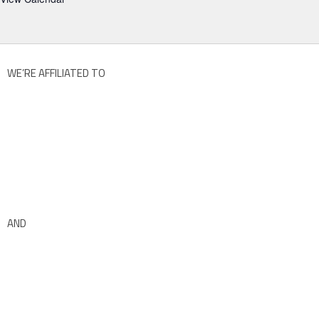
WE’RE AFFILIATED TO
AND