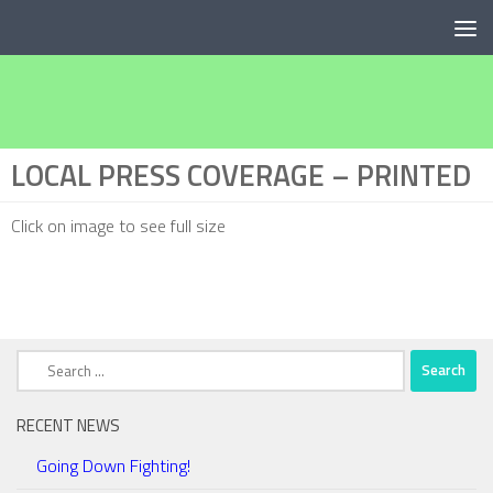
Below content
LOCAL PRESS COVERAGE – PRINTED
Click on image to see full size
Search
for:
RECENT NEWS
Going Down Fighting!