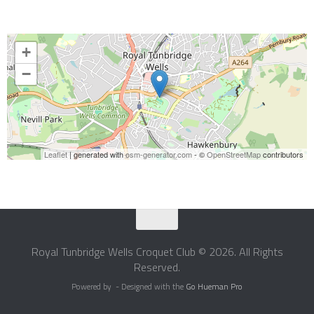
+
−
Leaflet
| generated with
osm-generator.com
- ©
OpenStreetMap
contributors
Royal Tunbridge Wells Croquet Club © 2026. All Rights
Reserved.
Powered by
- Designed with the
Go Hueman Pro