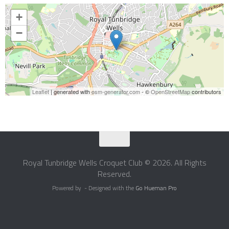
+
−
Leaflet
| generated with
osm-generator.com
- ©
OpenStreetMap
contributors
Royal Tunbridge Wells Croquet Club © 2026. All Rights
Reserved.
Powered by
- Designed with the
Go Hueman Pro