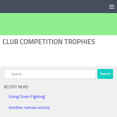
Below content
CLUB COMPETITION TROPHIES
Search
for:
RECENT NEWS
Going Down Fighting!
Another narrow victory!