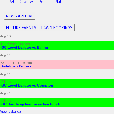
Peter Dowd wins Pegasus Plate
NEWS ARCHIVE
FUTURE EVENTS
LAWN BOOKINGS
Aug
10
to
5:00 pm
8:00 am
GC Level League vs Ealing
Aug
11
to
12:30 pm
9:30 am
Ashdown Probus
Aug
14
All day
GC Level League vs Compton
Aug
24
All day
GC Handicap league vs Ivychurch
View Calendar