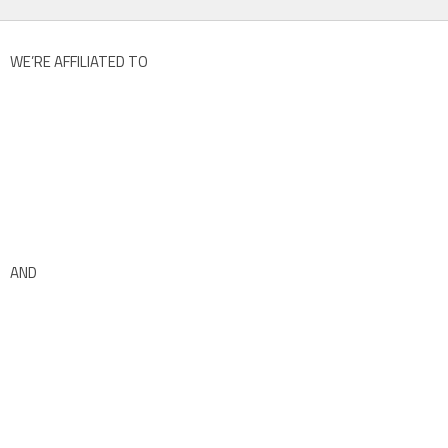
WE’RE AFFILIATED TO
AND