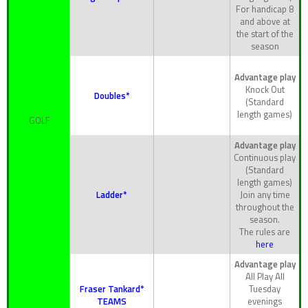
For handicap 8
and above at
the start of the
season
Advantage play
Knock Out
Doubles*
(Standard
length games)
GOLF
Advantage play
Continuous play
(Standard
length games)
Ladder*
Join any time
throughout the
season.
The rules are
here
Advantage play
All Play All
Fraser Tankard*
Tuesday
TEAMS
evenings