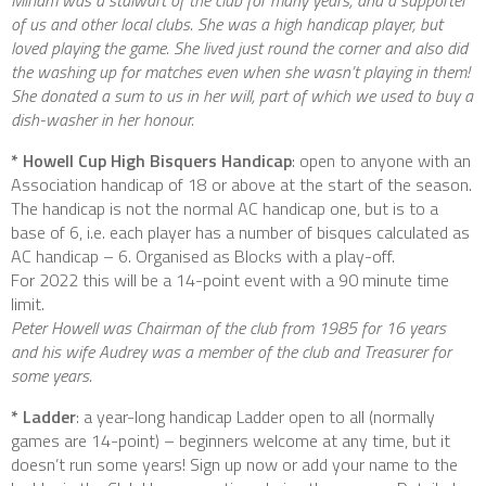
of us and other local clubs. She was a high handicap player, but
loved playing the game. She lived just round the corner and also did
the washing up for matches even when she wasn’t playing in them!
She donated a sum to us in her will, part of which we used to buy a
dish-washer in her honour.
* Howell Cup High Bisquers Handicap
: open to anyone with an
Association handicap of 18 or above at the start of the season.
The handicap is not the normal AC handicap one, but is to a
base of 6, i.e. each player has a number of bisques calculated as
AC handicap – 6. Organised as Blocks with a play-off.
For 2022 this will be a 14-point event with a 90 minute time
limit.
Peter Howell was Chairman of the club from 1985 for 16 years
and his wife Audrey was a member of the club and Treasurer for
some years.
* Ladder
: a year-long handicap Ladder open to all (normally
games are 14-point) – beginners welcome at any time, but it
doesn’t run some years! Sign up now or add your name to the