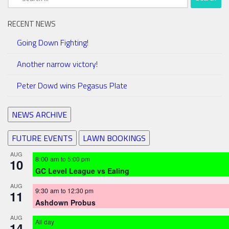
for:
RECENT NEWS
Going Down Fighting!
Another narrow victory!
Peter Dowd wins Pegasus Plate
NEWS ARCHIVE
FUTURE EVENTS
LAWN BOOKINGS
AUG
8:00 am
to
5:00 pm
10
GC Level League vs Ealing
AUG
9:30 am
to
12:30 pm
11
Ashdown Probus
AUG
All day
14