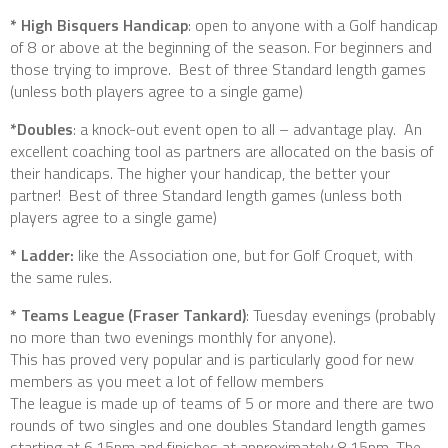
* High Bisquers Handicap
: open to anyone with a Golf handicap
of 8 or above at the beginning of the season. For beginners and
those trying to improve. Best of three Standard length games
(unless both players agree to a single game)
*Doubles
: a knock-out event open to all – advantage play. An
excellent coaching tool as partners are allocated on the basis of
their handicaps. The higher your handicap, the better your
partner! Best of three Standard length games (unless both
players agree to a single game)
* Ladder:
like the Association one, but for Golf Croquet, with
the same rules.
* Teams League (Fraser Tankard)
: Tuesday evenings (probably
no more than two evenings monthly for anyone).
This has proved very popular and is particularly good for new
members as you meet a lot of fellow members
The league is made up of teams of 5 or more and there are two
rounds of two singles and one doubles Standard length games
starting at 6.15pm and finishes at approximately 8.15pm. The