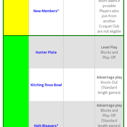
short lawns if
possible
New Members*
Players who
join from
another
Croquet Club
are not eligible
Level Play
Hunter Plate
Blocks and
Play-Off
Advantage play
Knock-Out
Kitching Rose Bowl
(Standard
length games)
Advantage play
Blocks and
Play-Off
(Standard
High Bisquers*
length games)