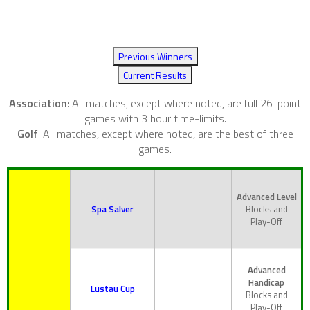
Previous Winners
Current Results
Association
: All matches, except where noted, are full 26-point
games with 3 hour time-limits.
Golf
: All matches, except where noted, are the best of three
games.
Advanced Level
Spa Salver
Blocks and
Play-Off
Advanced
Handicap
Lustau Cup
Blocks and
Play-Off