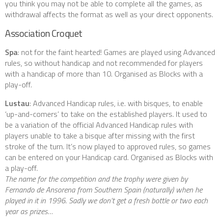
you think you may not be able to complete all the games, as
withdrawal affects the format as well as your direct opponents.
Association Croquet
Spa
: not for the faint hearted! Games are played using Advanced
rules, so without handicap and not recommended for players
with a handicap of more than 10. Organised as Blocks with a
play-off.
Lustau
: Advanced Handicap rules, i.e. with bisques, to enable
‘up-and-comers’ to take on the established players. It used to
be a variation of the official Advanced Handicap rules with
players unable to take a bisque after missing with the first
stroke of the turn. It’s now played to approved rules, so games
can be entered on your Handicap card. Organised as Blocks with
a play-off.
The name for the competition and the trophy were given by
Fernando de Ansorena from Southern Spain (naturally) when he
played in it in 1996. Sadly we don’t get a fresh bottle or two each
year as prizes…