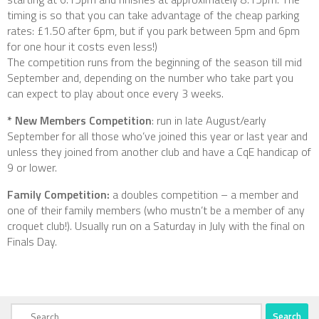
timing is so that you can take advantage of the cheap parking
rates: £1.50 after 6pm, but if you park between 5pm and 6pm
for one hour it costs even less!)
The competition runs from the beginning of the season till mid
September and, depending on the number who take part you
can expect to play about once every 3 weeks.
* New Members Competition
: run in late August/early
September for all those who’ve joined this year or last year and
unless they joined from another club and have a CqE handicap of
9 or lower.
Family Competition:
a doubles competition – a member and
one of their family members (who mustn’t be a member of any
croquet club!). Usually run on a Saturday in July with the final on
Finals Day.
Search