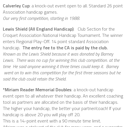
Calverley Cup
: a knock-out event open to all. Standard 26 point
Association handicap games.
Our very first competition, starting in 1988.
Lewis Shield (All England Handicap)
: Club Section for the
Croquet Association National Handicap Tournament. The winner
enters Regional Play-Off. 14 point standard Association
handicap.
The entry fee to the CA is paid by the club.
Known as the Lewis Shield because it was donated by Barney
Lewis. There was no cup for winning this club competition. at the
time He said anyone winning it three times could keep it. Barney
went on to win this competition for the first three seasons but he
said the club could retain the Shield.
*Miriam Reader Memorial Doubles
: a knock-out handicap
event open to all whatever their handicap. An excellent coaching
tool as partners are allocated on the basis of their handicaps.
The higher your handicap, the better your partner/coach! If your
handicap is above 20 you will play off 20.
This is a 14-point event with a 90 minute time limit.
Miriam was a stalwart of the club for many years, and a supporter