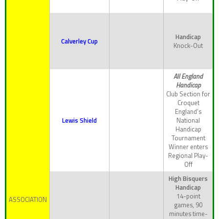
Handicap
Calverley Cup
Knock-Out
All England
Handicap
Club Section for
Croquet
England’s
Lewis Shield
National
Handicap
Tournament
Winner enters
Regional Play-
Off
High Bisquers
Handicap
14-point
ASSOCIATION
games, 90
minutes time-