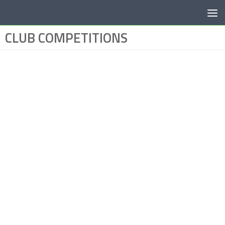
Below content
CLUB COMPETITIONS