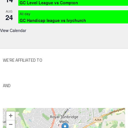
GC Level League vs Compton
AUG
All day
24
GC Handicap league vs Ivychurch
View Calendar
WE’RE AFFILIATED TO
AND
+
−