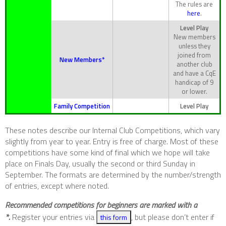
The rules are
here
.
Level Play
New members
unless they
joined from
New Members*
another club
and have a CqE
handicap of 9
or lower.
Family Competition
Level Play
These notes describe our Internal Club Competitions, which vary
slightly from year to year. Entry is free of charge. Most of these
competitions have some kind of final which we hope will take
place on Finals Day, usually the second or third Sunday in
September. The formats are determined by the number/strength
of entries, except where noted.
Recommended competitions for beginners are marked with a
*.
Register your entries via
, but please don’t enter if
this form