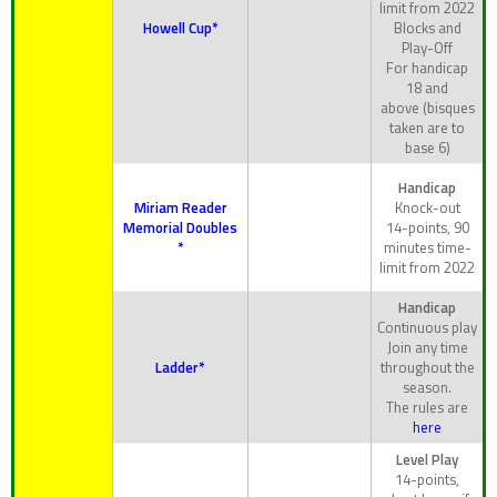
limit from 2022
Howell Cup*
Blocks and
Play-Off
For handicap
18 and
above (bisques
taken are to
base 6)
Handicap
Miriam Reader
Knock-out
Memorial Doubles
14-points, 90
*
minutes time-
limit from 2022
Handicap
Continuous play
Join any time
Ladder*
throughout the
season.
The rules are
here
Level Play
14-points,