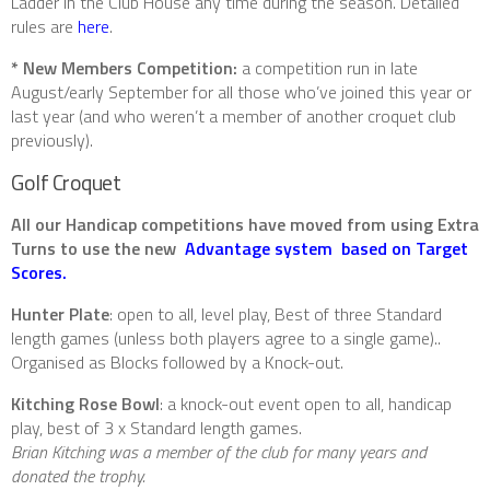
Ladder in the Club House any time during the season. Detailed
rules are
here
.
* New Members Competition:
a competition run in late
August/early September for all those who’ve joined this year or
last year (and who weren’t a member of another croquet club
previously).
Golf Croquet
All our Handicap competitions have moved from using Extra
Turns to use the new
Advantage system based on Target
Scores.
Hunter Plate
: open to all, level play, Best of three Standard
length games (unless both players agree to a single game)..
Organised as Blocks followed by a Knock-out.
Kitching Rose Bowl
: a knock-out event open to all, handicap
play, best of 3 x Standard length games.
Brian Kitching was a member of the club for many years and
donated the trophy.