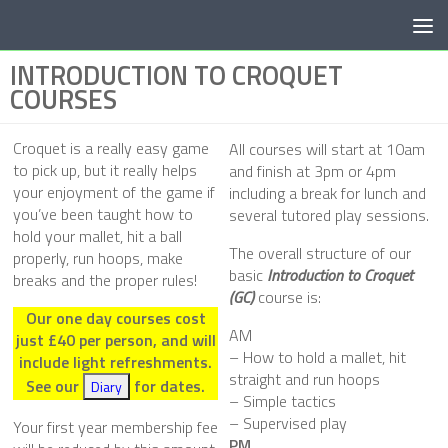
Below content
INTRODUCTION TO CROQUET
COURSES
Croquet is a really easy game
All courses will start at 10am
to pick up, but it really helps
and finish at 3pm or 4pm
your enjoyment of the game if
including a break for lunch and
you’ve been taught how to
several tutored play sessions.
hold your mallet, hit a ball
The overall structure of our
properly, run hoops, make
basic
Introduction to Croquet
breaks and the proper rules!
(GC)
course is:
Our one day courses cost
AM
just £40 per person, and will
– How to hold a mallet, hit
include light refreshments.
straight and run hoops
See our
for dates.
Diary
– Simple tactics
– Supervised play
Your first year membership fee
PM