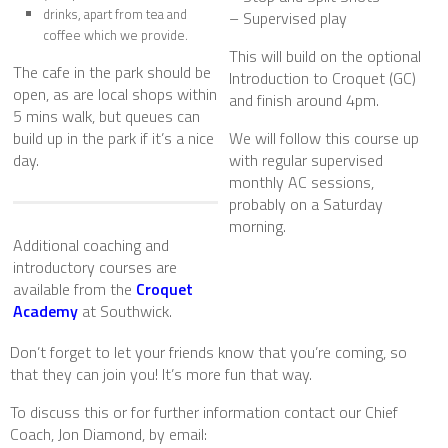
drinks, apart from tea and
– Supervised play
coffee which we provide.
This will build on the optional
The cafe in the park should be
Introduction to Croquet (GC)
open, as are local shops within
and finish around 4pm.
5 mins walk, but queues can
build up in the park if it’s a nice
We will follow this course up
day.
with regular supervised
monthly AC sessions,
probably on a Saturday
morning.
Additional coaching and
introductory courses are
available from the
Croquet
Academy
at Southwick.
Don’t forget to let your friends know that you’re coming, so
that they can join you! It’s more fun that way.
To discuss this or for further information contact our Chief
Coach, Jon Diamond, by email: