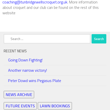
coaching@tunbridgewellscroquet.org.uk
. More information
about croquet and our club can be found on the rest of this
website
Search
for:
RECENT NEWS
Going Down Fighting!
Another narrow victory!
Peter Dowd wins Pegasus Plate
NEWS ARCHIVE
FUTURE EVENTS
LAWN BOOKINGS