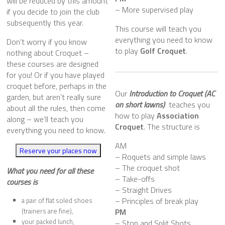
will be
reduced by this amount
– More supervised play
if you decide to join the club
subsequently this year.
This course will teach you
everything you need to know
Don’t worry if you know
to play
Golf Croquet
.
nothing about Croquet –
these courses are designed
for you! Or if you have played
croquet before, perhaps in the
Our
Introduction to Croquet (AC
garden, but aren’t really sure
on short lawns)
teaches you
about all the rules, then come
how to play
Association
along – we’ll teach you
Croquet
. The structure is
everything you need to know.
AM
Reserve your places now
– Roquets and simple laws
– The croquet shot
What you need for all these
– Take-offs
courses
is
– Straight Drives
– Principles of break play
a pair of flat soled shoes
(trainers are fine),
PM
your packed lunch,
– Stop and Split Shots