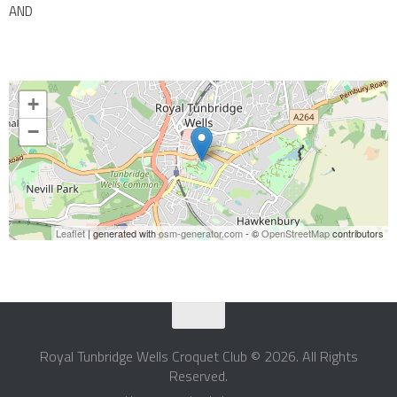
AND
+
−
Leaflet
| generated with
osm-generator.com
- ©
OpenStreetMap
contributors
Royal Tunbridge Wells Croquet Club © 2026. All Rights
Reserved.