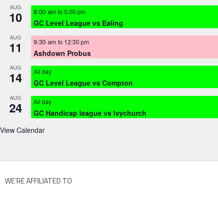
AUG
8:00 am
to
5:00 pm
10
GC Level League vs Ealing
AUG
9:30 am
to
12:30 pm
11
Ashdown Probus
AUG
All day
14
GC Level League vs Compton
AUG
All day
24
GC Handicap league vs Ivychurch
View Calendar
WE’RE AFFILIATED TO