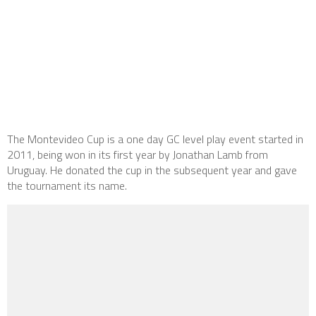
The Montevideo Cup is a one day GC level play event started in
2011, being won in its first year by Jonathan Lamb from
Uruguay. He donated the cup in the subsequent year and gave
the tournament its name.