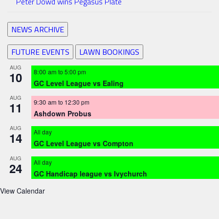
Peter Dowd wins Pegasus Plate
NEWS ARCHIVE
FUTURE EVENTS
LAWN BOOKINGS
AUG
8:00 am
to
5:00 pm
10
GC Level League vs Ealing
AUG
9:30 am
to
12:30 pm
11
Ashdown Probus
AUG
All day
14
GC Level League vs Compton
AUG
All day
24
GC Handicap league vs Ivychurch
View Calendar