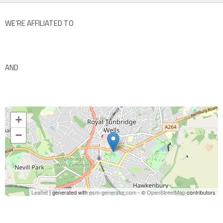
WE’RE AFFILIATED TO
AND
+
−
Leaflet
| generated with
osm-generator.com
- ©
OpenStreetMap
contributors