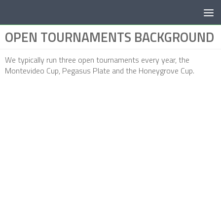
Below content
OPEN TOURNAMENTS BACKGROUND
We typically run three open tournaments every year, the
Montevideo Cup, Pegasus Plate and the Honeygrove Cup.