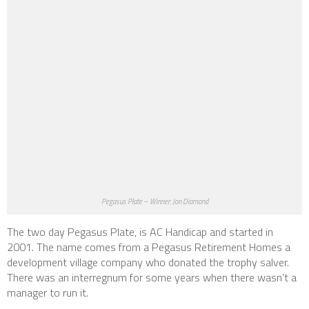
Pegasus Plate – Winner: Jon Diamond
The two day Pegasus Plate, is AC Handicap and started in
2001. The name comes from a Pegasus Retirement Homes a
development village company who donated the trophy salver.
There was an interregnum for some years when there wasn’t a
manager to run it.