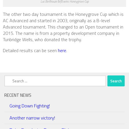
Luc Berthouze (left) wins Honeygrove Cup
The other two day tournament is the Honeygrove Cup which is
AC Advanced and started in 2003, originally as a B-level
Advanced tournament. This changed to an Open tournament in
2015. The name is from a property development company in
Tunbridge Wells, who donated the trophy.
Detailed results can be seen
here
.
Search
for:
RECENT NEWS
Going Down Fighting!
Another narrow victory!