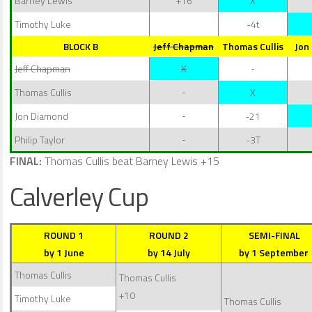
Barney Lewis
+16
X
Timothy Luke
-4t
BLOCK B
Jeff Chapman
Thomas Cullis
Jon
Jeff Chapman
X
Thomas Cullis
X
Jon Diamond
-21
Philip Taylor
-3T
FINAL:
Thomas Cullis beat Barney Lewis +15
Calverley Cup
ROUND 1
ROUND 2
SEMI-FINAL
by 1 June
by 14 July
by 1 September
Thomas Cullis
Thomas Cullis
+10
Timothy Luke
Thomas Cullis