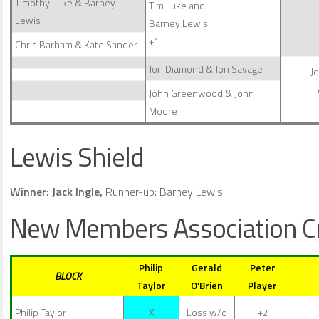
Timothy Luke & Barney
Tim Luke and
Lewis
Barney Lewis
+1T
Chris Barham & Kate Sander
Jon Diamond & Jon Savage
J
John Greenwood & John
Moore
Lewis Shield
Winner: Jack Ingle,
Runner-up: Barney Lewis
New Members Association C
Philip
Gerald
Peter
BLOCK
Taylor
O’Brien
Player
Philip Taylor
X
Loss w/o
+2