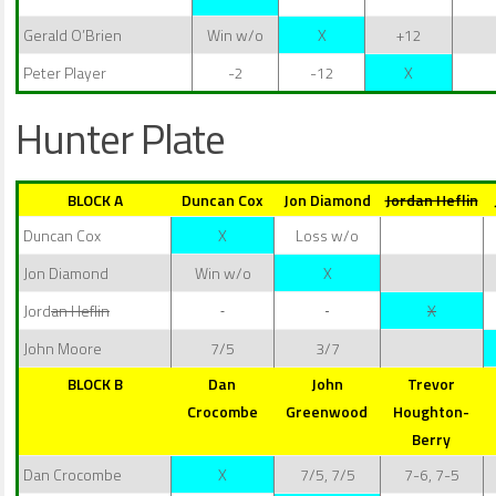
Gerald O’Brien
Win w/o
X
+12
Peter Player
-2
-12
X
Hunter Plate
BLOCK A
Duncan Cox
Jon Diamond
Jordan Heflin
Duncan Cox
X
Loss w/o
Jon Diamond
Win w/o
X
Jord
an Heflin
X
John Moore
7/5
3/7
BLOCK B
Dan
John
Trevor
Crocombe
Greenwood
Houghton-
Berry
Dan Crocombe
X
7/5, 7/5
7-6, 7-5