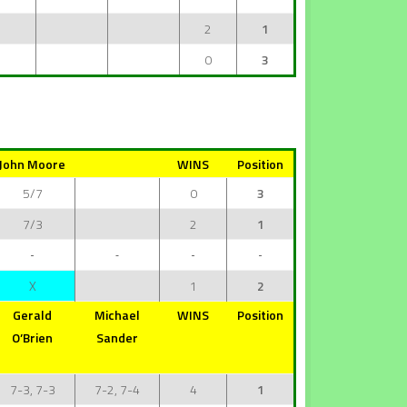
2
1
0
3
John Moore
WINS
Position
5/7
0
3
7/3
2
1
X
1
2
Gerald
Michael
WINS
Position
O’Brien
Sander
7-3, 7-3
7-2, 7-4
4
1