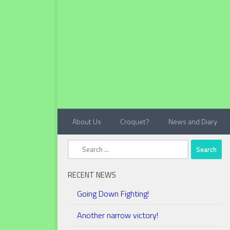
Below content
About Us
Croquet?
News and Diary
Search
for:
RECENT NEWS
Going Down Fighting!
Another narrow victory!