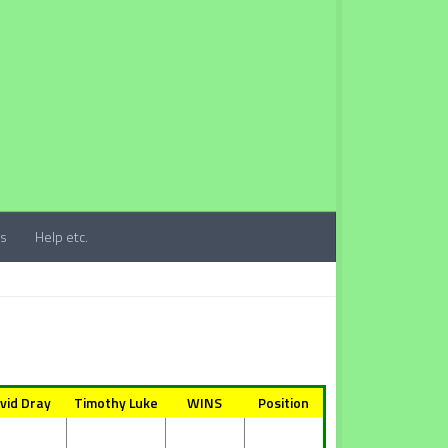
ts
Help etc.
vid Dray
Timothy Luke
WINS
Position