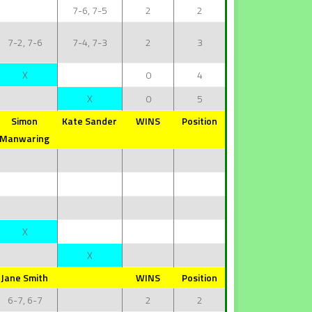
7-6, 7-5
2
2
7-2, 7-6
7-4, 7-3
2
3
X
0
4
X
0
5
Simon
Kate Sander
WINS
Position
Manwaring
X
X
Jane Smith
WINS
Position
6-7, 6-7
2
2