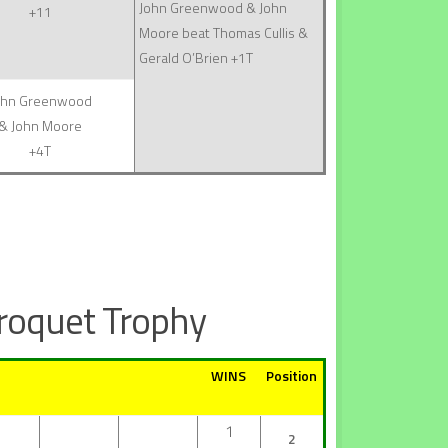
John Greenwood & John
+11
Moore beat Thomas Cullis &
Gerald O’Brien +1T
ohn Greenwood
& John Moore
+4T
roquet Trophy
WINS
Position
1
2