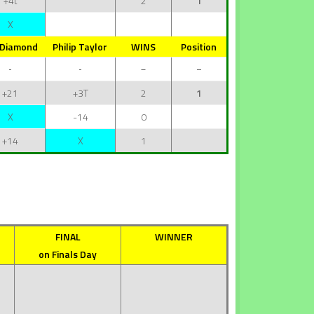
+4t
2
1
X
 Diamond
Philip Taylor
WINS
Position
+21
+3T
2
1
X
-14
0
+14
X
1
FINAL
WINNER
on Finals Day