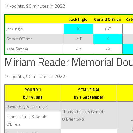
14-points, 90 minutes in 2022
Jack Ingle
Gerald O’Brien
Kat
Jack Ingle
X
+5T
Gerald O’Brien
-5T
X
Kate Sander
-4t
-9
Miriam Reader Memorial Dou
14-points, 90 minutes in 2022
ROUND 1
SEMI-FINAL
by 14 June
by 1 September
David Dray & Jack Ingle
Thomas Cullis & Gerald
Thomas Cullis & Gerald
O’Brien w/o
T
O’Brien