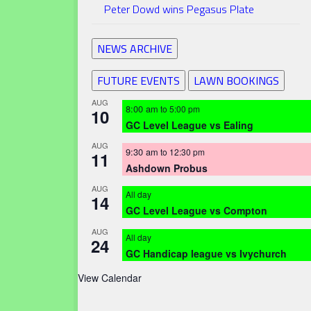
Peter Dowd wins Pegasus Plate
NEWS ARCHIVE
FUTURE EVENTS
LAWN BOOKINGS
AUG
8:00 am
to
5:00 pm
10
GC Level League vs Ealing
AUG
9:30 am
to
12:30 pm
11
Ashdown Probus
AUG
All day
14
GC Level League vs Compton
AUG
All day
24
GC Handicap league vs Ivychurch
View Calendar