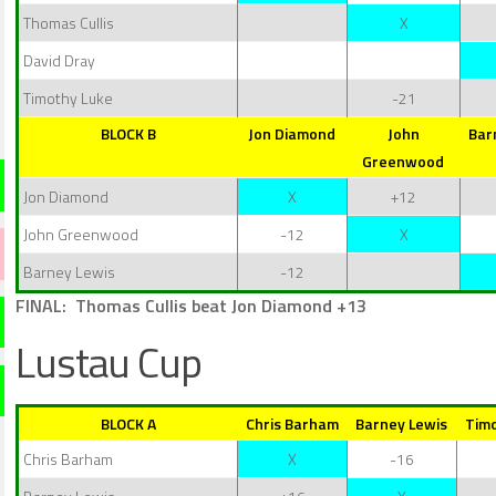
Thomas Cullis
X
David Dray
Timothy Luke
-21
BLOCK B
Jon Diamond
John
Bar
Greenwood
Jon Diamond
X
+12
John Greenwood
-12
X
Barney Lewis
-12
FINAL: Thomas Cullis beat Jon Diamond +13
Lustau Cup
BLOCK A
Chris Barham
Barney Lewis
Timo
Chris Barham
X
-16