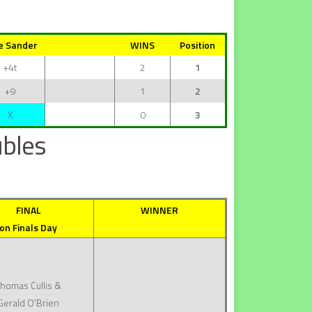
e Sander
WINS
Position
+4t
2
1
+9
1
2
X
0
3
bles
FINAL
WINNER
on Finals Day
homas Cullis &
Gerald O’Brien