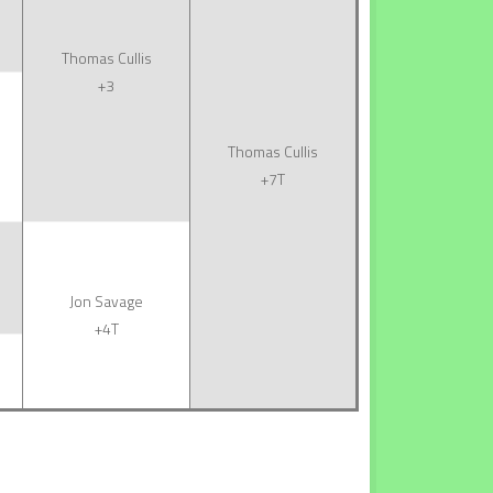
Thomas Cullis
+3
Thomas Cullis
+7T
Jon Savage
+4T