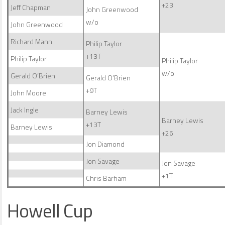
+23
Jeff Chapman
John Greenwood
w/o
John Greenwood
Richard Mann
Philip Taylor
+13T
Philip Taylor
Philip Taylor
w/o
Gerald O’Brien
Gerald O’Brien
+9T
John Moore
Jack Ingle
Barney Lewis
Barney Lewis
+13T
Barney Lewis
+26
Jon Diamond
Jon Savage
Jon Savage
+1T
Chris Barham
Howell Cup