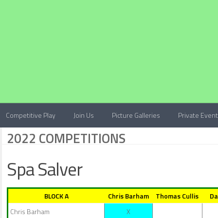
Competitive Play
Join Us
Picture Galleries
Private Even
2022 COMPETITIONS
Spa Salver
BLOCK A
Chris Barham
Thomas Cullis
Da
Chris Barham
X