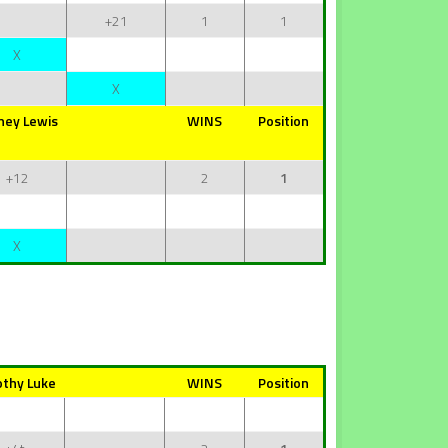
+21
1
1
X
X
ney Lewis
WINS
Position
+12
2
1
X
thy Luke
WINS
Position