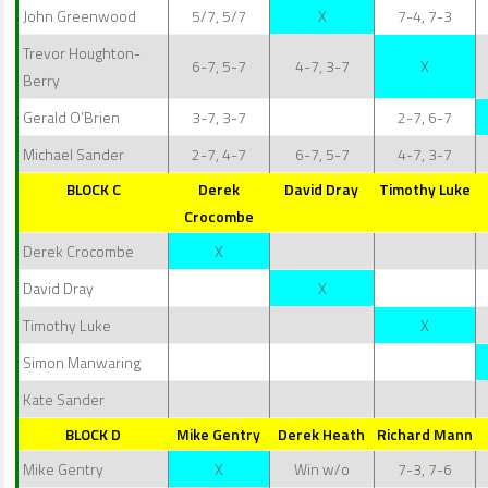
John Greenwood
5/7, 5/7
X
7-4, 7-3
Trevor Houghton-
6-7, 5-7
4-7, 3-7
X
Berry
Gerald O’Brien
3-7, 3-7
2-7, 6-7
Michael Sander
2-7, 4-7
6-7, 5-7
4-7, 3-7
BLOCK C
Derek
David Dray
Timothy Luke
Crocombe
Derek Crocombe
X
David Dray
X
Timothy Luke
X
Simon Manwaring
Kate Sander
BLOCK D
Mike Gentry
Derek Heath
Richard Mann
Mike Gentry
X
Win w/o
7-3, 7-6