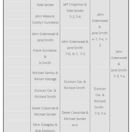
Jeff Chapman &
Kate Sander
Kate Sander
John
John Moore &
7-2, 7-6
Greenwood
Carolyn Gunstone
&
Jane Smith
John Greenwood &
4-7, 7-4, 7-
Jane Smith
John Greenwood &
3
Jane Smith
Frank Gunstone
John
7-6, 6-7, 7-3
&
Greenwood
Jo Smith
&
Jane Smith
Michael Gentry &
7-3, 7-4
Adrian Gossage
Duncan Cox &
Richard Smith
Duncan
Duncan Cox &
Cox &
Richard Smith
Richard
Smith
Derek Crocombe &
Derek Crocombe &
7-5, 7-4
Michael Sander
Michael Sander
Mick Greagsby &
w/o
Bob Fordham