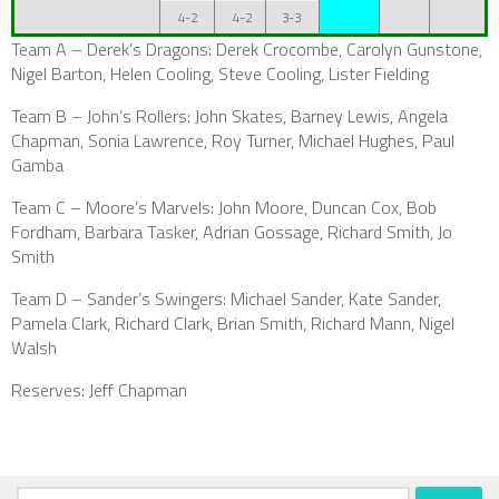
4-2
4-2
3-3
Team A –
Derek’s Dragons
: Derek Crocombe, Carolyn Gunstone,
Nigel Barton, Helen Cooling, Steve Cooling, Lister Fielding
Team B – John’s Rollers: John Skates, Barney Lewis, Angela
Chapman, Sonia Lawrence, Roy Turner, Michael Hughes, Paul
Gamba
Team C – Moore’s Marvels: John Moore, Duncan Cox, Bob
Fordham, Barbara Tasker, Adrian Gossage, Richard Smith, Jo
Smith
Team D – Sander’s Swingers: Michael Sander, Kate Sander,
Pamela Clark, Richard Clark, Brian Smith, Richard Mann, Nigel
Walsh
Reserves: Jeff Chapman
Search