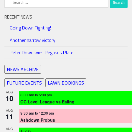
for:
RECENT NEWS
Going Down Fighting!
Another narrow victory!
Peter Dowd wins Pegasus Plate
NEWS ARCHIVE
FUTURE EVENTS
LAWN BOOKINGS
AUG
8:00 am
to
5:00 pm
10
GC Level League vs Ealing
AUG
9:30 am
to
12:30 pm
11
Ashdown Probus
AUG
All day