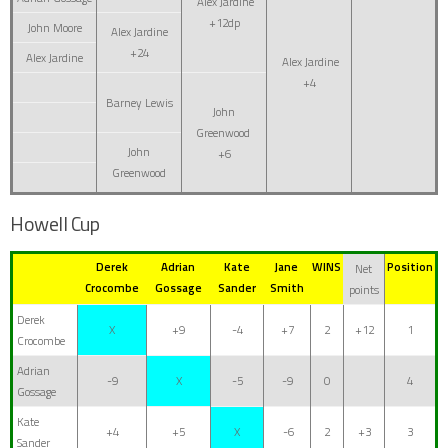
Alex Jardine
+12dp
John Moore
Alex Jardine
+24
Alex Jardine
Alex Jardine
+4
Barney Lewis
John
Greenwood
John
+6
Greenwood
Howell Cup
Derek
Adrian
Kate
Jane
WINS
Position
Net
Crocombe
Gossage
Sander
Smith
points
Derek
X
+9
-4
+7
2
+12
1
Crocombe
Adrian
-9
X
-5
-9
0
4
Gossage
Kate
+4
+5
X
-6
2
+3
3
Sander