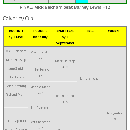
FINAL: Mick Belcham beat Barney Lewis +12
Calverley Cup
ROUND 1
ROUND 2
SEMI-FINAL
FINAL
WINNER
by 1 June
by 14 July
by 1
September
Mick Belcham
Mark Houslop
+9
Mark Houslop
Mark Houslop
+10
Jane Smith
John Hobbs
+3
John Hobbs
Jon Diamond
+1
Brian Kitching
Richard Mann
+21
Richard Mann
Jon Diamond
+15
Jon Diamond
Alex Jardine
+9
Jeff Chapman
Jeff Chapman
w/o
Adrian Gossage