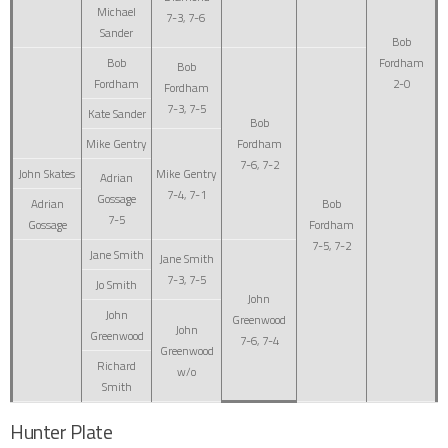
Michael
7-3, 7-6
Sander
Bob
Bob
Fordham
Bob
Fordham
2-0
Fordham
7-3, 7-5
Kate Sander
Bob
Mike Gentry
Fordham
7-6, 7-2
John Skates
Mike Gentry
Adrian
7-4, 7-1
Gossage
Adrian
Bob
7-5
Gossage
Fordham
7-5, 7-2
Jane Smith
Jane Smith
7-3, 7-5
Jo Smith
John
John
Greenwood
John
Greenwood
7-6, 7-4
Greenwood
Richard
w/o
Smith
Hunter Plate