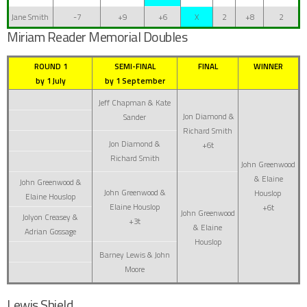
Jane Smith
-7
+9
+6
X
2
+8
2
Miriam Reader Memorial Doubles
ROUND 1
SEMI-FINAL
FINAL
WINNER
by 1 July
by 1 September
Jeff Chapman & Kate
Jon Diamond &
Sander
Richard Smith
Jon Diamond &
+6t
Richard Smith
John Greenwood
& Elaine
John Greenwood &
John Greenwood &
Houslop
Elaine Houslop
Elaine Houslop
+6t
John Greenwood
Jolyon Creasey &
+3t
& Elaine
Adrian Gossage
Houslop
Barney Lewis & John
Moore
Lewis Shield