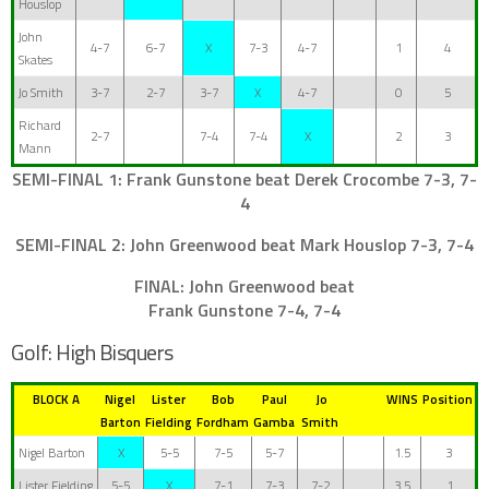
Houslop
John
4-7
6-7
X
7-3
4-7
1
4
Skates
Jo Smith
3-7
2-7
3-7
X
4-7
0
5
Richard
2-7
7-4
7-4
X
2
3
Mann
SEMI-FINAL 1: Frank Gunstone beat
Derek Crocombe 7-3, 7-
4
SEMI-FINAL 2: John Greenwood beat Mark Houslop 7-3, 7-4
FINAL:
John Greenwood beat
Frank Gunstone 7-4, 7-4
Golf: High Bisquers
BLOCK A
Nigel
Lister
Bob
Paul
Jo
WINS
Position
Barton
Fielding
Fordham
Gamba
Smith
Nigel Barton
X
5-5
7-5
5-7
1.5
3
Lister Fielding
5-5
X
7-1
7-3
7-2
3.5
1