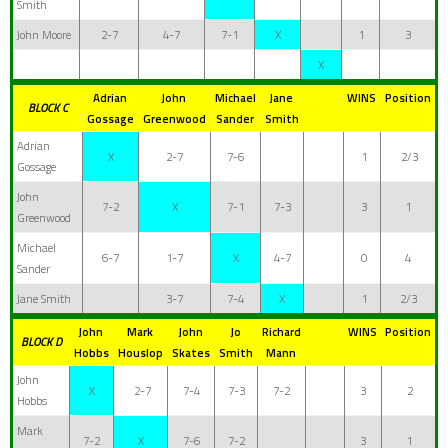
Smith
John Moore
2-7
4-7
7-1
X
1
3
X
Adrian
John
Michael
Jane
WINS
Position
BLOCK C
Gossage
Greenwood
Sander
Smith
Adrian
X
2-7
7-6
1
2/3
Gossage
John
7-2
X
7-1
7-3
3
1
Greenwood
Michael
6-7
1-7
X
4-7
0
4
Sander
Jane Smith
3-7
7-4
X
1
2/3
John
Mark
John
Jo
Richard
WINS
Position
BLOCK D
Hobbs
Houslop
Skates
Smith
Mann
John
X
2-7
7-4
7-3
7-2
3
2
Hobbs
Mark
7-2
X
7-6
7-2
3
1