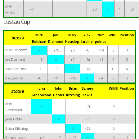
John
-7
+8
X
1
2=
Hobbs
Lustau Cup
Mick
Jon
Mark
Alex
Net
WINS
Position
BLOCK A
Belcham
Diamond
Houslop
Jardine
points
Mick Belcham
X
+18
+3
-8
+13
2
1
Jon Diamond
-18
X
+7
+14
+3
2
2
Mark Houslop
-3
-7
X
-15
0
4
Alex Jardine
+8
-14
+15
X
+9
2
3
John
John
Brian
Barney
WINS
Position
BLOCK B
Greenwood
Hobbs
Kitching
Lewis
John
X
-2t
0
Greenwood
John Hobbs
X
-7
0
Brian Kitching
X
-23
0
Barney Lewis
+2t
+7
+23
X
3
1