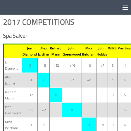
Below content
2017 COMPETITIONS
Spa Salver
Jon
Alex
Richard
John
Mick
John
WINS
Positio
Diamond
Jardine
Mann
Greenwood
Belcham
Hobbs
Jon
X
+8
+12
+16
+9
+7
5
1
Diamond
Alex
-8
X
-2
+8
1
4
Jardine
Richard
-12
X
0
5
Mann
John
-16
+2
X
1
2=
Greenwood
Mick
-9
-8
X
-8
0
6
Belcham