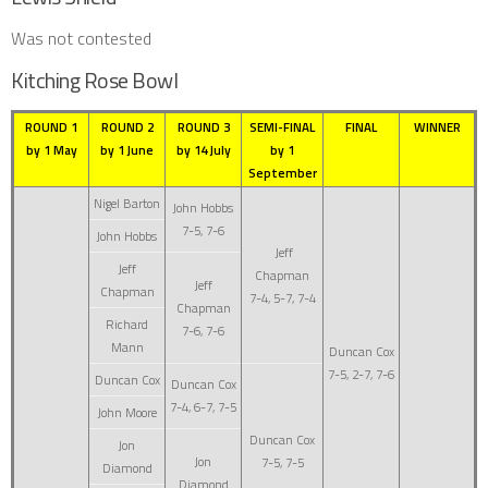
Was not contested
Kitching Rose Bowl
ROUND 1
ROUND 2
ROUND 3
SEMI-FINAL
FINAL
WINNER
by 1 May
by 1 June
by 14 July
by 1
September
Nigel Barton
John Hobbs
7-5, 7-6
John Hobbs
Jeff
Jeff
Chapman
Jeff
Chapman
7-4, 5-7, 7-4
Chapman
Richard
7-6, 7-6
Mann
Duncan Cox
7-5, 2-7, 7-6
Duncan Cox
Duncan Cox
7-4, 6-7, 7-5
John Moore
Duncan Cox
Jon
Jon
7-5, 7-5
Diamond
Diamond