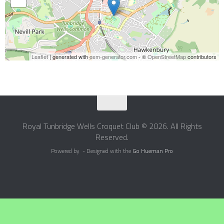
Leaflet
| generated with
osm-generator.com
- ©
OpenStreetMap
contributors
Royal Tunbridge Wells Croquet Club © 2026. All Rights
Reserved.
Powered by
- Designed with the
Go Hueman Pro