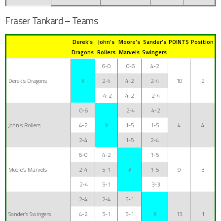
Fraser Tankard – Teams
Derek’s
John’s
Moore’s
Sander’s
POINTS
Position
Dragons
Rollers
Marvels
Swingers
6-0
0-6
4-2
Derek’s Dragons
X
2-4
4-2
2-4
10
2
4-2
4-2
2-4
0-6
2-4
4-2
John’s Rollers
4-2
X
1-5
1-5
4
4
2-4
1-5
2-4
6-0
4-2
1-5
Moore’s Marvels
2-4
5-1
X
1-5
9
3
2-4
5-1
3-3
2-4
2-4
5-1
Sander’s Swingers
4-2
5-1
5-1
X
13
1