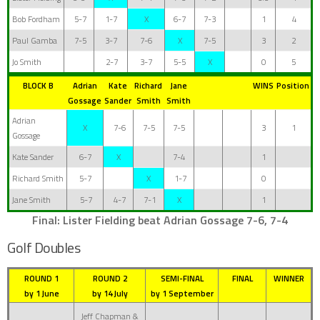
Bob Fordham
5-7
1-7
X
6-7
7-3
1
4
Paul Gamba
7-5
3-7
7-6
X
7-5
3
2
Jo Smith
2-7
3-7
5-5
X
0
5
BLOCK B
Adrian
Kate
Richard
Jane
WINS
Position
Gossage
Sander
Smith
Smith
Adrian
X
7-6
7-5
7-5
3
1
Gossage
Kate Sander
6-7
X
7-4
1
Richard Smith
5-7
X
1-7
0
Jane Smith
5-7
4-7
7-1
X
1
Final: Lister Fielding beat
Adrian Gossage 7-6, 7-4
Golf Doubles
ROUND 1
ROUND 2
SEMI-FINAL
FINAL
WINNER
by 1 June
by 14 July
by 1 September
Jeff Chapman &