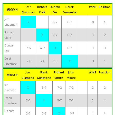
Jeff
Richard
Duncan
Derek
WINS
Position
BLOCK A
Chapman
Clark
Cox
Crocombe
Jeff
X
6-7
6-7
0
4
Chapman
Richard
X
7-4
6-7
1
2
Clark
Duncan
7-6
4-7
X
6-7
1
3
Cox
Derek
7-6
7-6
7-6
X
3
1
Crocombe
Jon
Frank
Richard
John
WINS
Position
BLOCK B
Diamond
Gunstone
Smith
Moore
Jon
X
5-7
7-2
7-2
2
2
Diamond
Frank
7-5
X
5-7
7-4
2
1
Gunstone
Richard
2-7
7-5
X
1-7
1
4