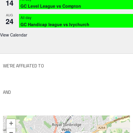
14
GC Level League vs Compton
AUG
All day
24
GC Handicap league vs Ivychurch
View Calendar
WE’RE AFFILIATED TO
AND
+
−