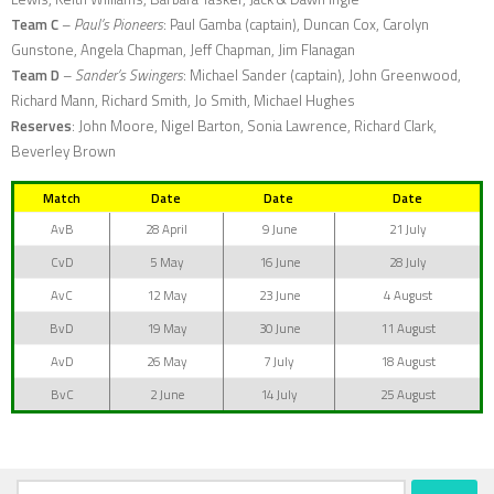
Team C
–
Paul’s Pioneers
: Paul Gamba (captain), Duncan Cox, Carolyn
Gunstone, Angela Chapman, Jeff Chapman, Jim Flanagan
Team D
–
Sander’s Swingers
: Michael Sander (captain), John Greenwood,
Richard Mann, Richard Smith, Jo Smith, Michael Hughes
Reserves
: John Moore, Nigel Barton, Sonia Lawrence, Richard Clark,
Beverley Brown
Match
Date
Date
Date
AvB
28 April
9 June
21 July
CvD
5 May
16 June
28 July
AvC
12 May
23 June
4 August
BvD
19 May
30 June
11 August
AvD
26 May
7 July
18 August
BvC
2 June
14 July
25 August
Search