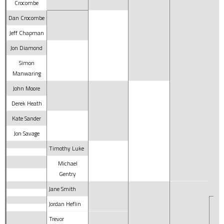
Crocombe
Dan Crocombe
Jeff Chapman
Jon Diamond
Simon
Manwaring
John Moore
Derek Heath
Kate Sander
Jon Savage
Timothy Luke
Michael
Gentry
Jane Smith
Jordan Heflin
Trevor