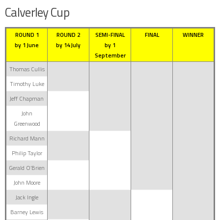
Calverley Cup
ROUND 1
ROUND 2
SEMI-FINAL
FINAL
WINNER
by 1 June
by 14 July
by 1
September
Thomas Cullis
Timothy Luke
Jeff Chapman
John
Greenwood
Richard Mann
Philip Taylor
Gerald O’Brien
John Moore
Jack Ingle
Barney Lewis