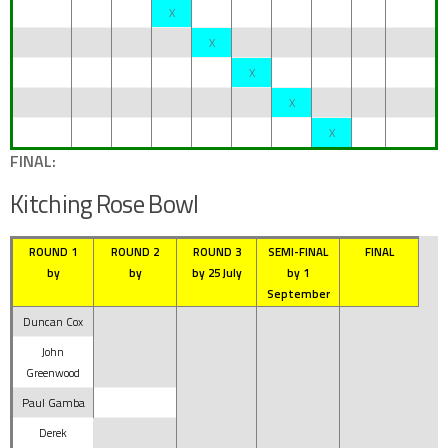
X
X
X
X
X
FINAL:
Kitching Rose Bowl
ROUND 1
ROUND 2
ROUND 3
SEMI-FINAL
FINAL
by
by
by 25 July
by 1
September
Duncan Cox
John
Greenwood
Paul Gamba
Derek