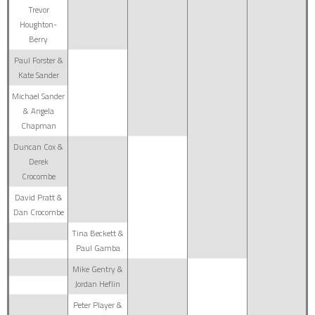
Trevor
Houghton-
Berry
Paul Forster &
Kate Sander
Michael Sander
& Angela
Chapman
Duncan Cox &
Derek
Crocombe
David Pratt &
Dan Crocombe
Tina Beckett &
Paul Gamba
Mike Gentry &
Jordan Heflin
Peter Player &