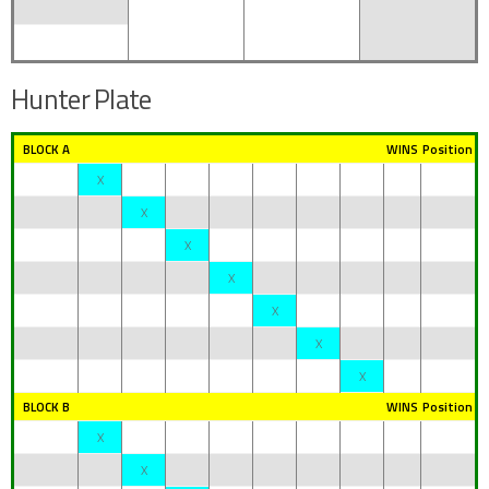
Hunter Plate
BLOCK A
WINS
Position
X
X
X
X
X
X
X
BLOCK B
WINS
Position
X
X