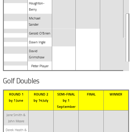
Houghton-
Berry
Michael
Sander
Gerald O’Brien
Dawn Ingle
David
Grimshaw
Peter Player
Golf Doubles
ROUND 1
ROUND 2
SEMI-FINAL
FINAL
WINNER
by 1 June
by 14 July
by 1
September
Jane Smith &
John Moore
Derek Heath &