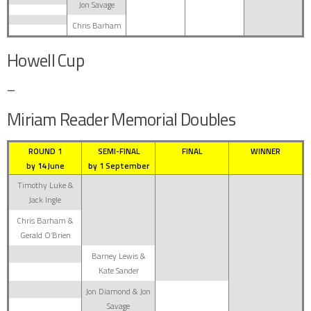
Jon Savage
Chris Barham
Howell Cup
–
Miriam Reader Memorial Doubles
ROUND 1
SEMI-FINAL
FINAL
WINNER
by 14 June
by 1 September
Timothy Luke &
Jack Ingle
Chris Barham &
Gerald O’Brien
Barney Lewis &
Kate Sander
Jon Diamond & Jon
Savage