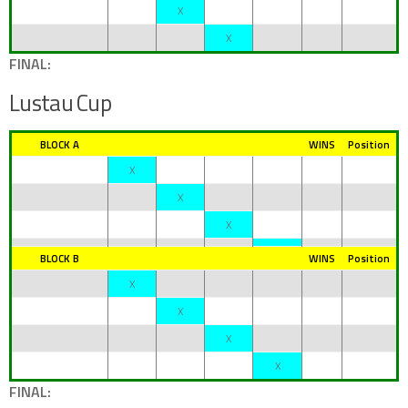
X
X
FINAL:
Lustau Cup
BLOCK A
WINS
Position
X
X
X
BLOCK B
WINS
Position
X
X
X
X
FINAL: