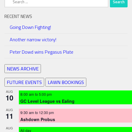
for:
RECENT NEWS
Going Down Fighting!
Another narrow victory!
Peter Dowd wins Pegasus Plate
NEWS ARCHIVE
FUTURE EVENTS
LAWN BOOKINGS
AUG
8:00 am
to
5:00 pm
10
GC Level League vs Ealing
AUG
9:30 am
to
12:30 pm
11
Ashdown Probus
AUG
All day