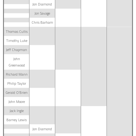
Jon Diamond
Jon Savage
Chris Barham
Thomas Cullis
Timothy Luke
Jeff Chapman
John
Greenwood
Richard Mann
Philip Taylor
Gerald O’Brien
John Moore
Jack Ingle
Barney Lewis
Jon Diamond