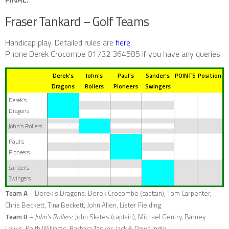
Fraser Tankard – Golf Teams
Handicap play.
Detailed rules are
here
.
Phone Derek Crocombe 01732 364585 if you have any queries.
Derek’s
John’s
Paul’s
Sander’s
POINTS
Position
Dragons
Rollers
Pioneers
Swingers
Derek’s
Dragons
John’s Rollers
Paul’s
Pioneers
Sander’s
Swingers
Team A
–
Derek’s Dragons
: Derek Crocombe (captain), Tom Carpenter,
Chris Beckett, Tina Beckett, John Allen, Lister Fielding
Team B
–
John’s Rollers
: John Skates (captain), Michael Gentry, Barney
Lewis, Keith Williams, Barbara Tasker, Jack & Dawn Ingle