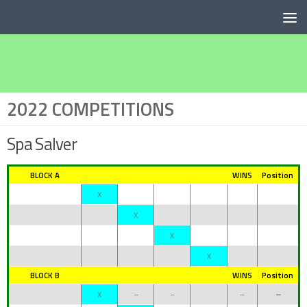
Below content
2022 COMPETITIONS
Spa Salver
BLOCK A
WINS
Position
X
X
X
X
BLOCK B
WINS
Position
X
–
–
–
–