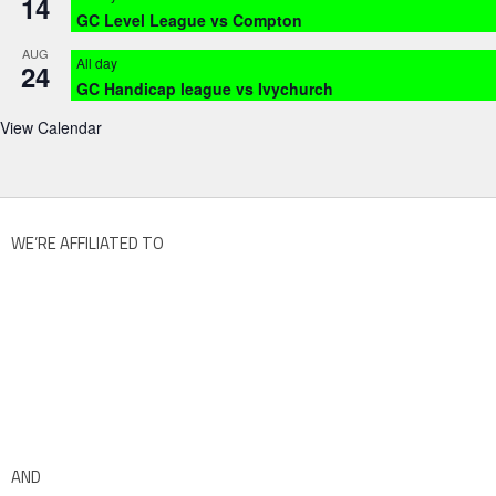
14
GC Level League vs Compton
AUG
All day
24
GC Handicap league vs Ivychurch
View Calendar
WE’RE AFFILIATED TO
AND