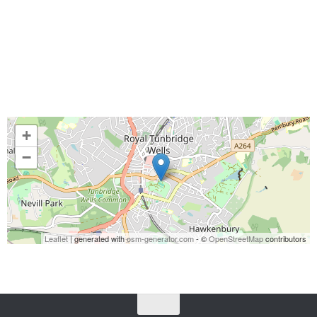
+
−
Leaflet
| generated with
osm-generator.com
- ©
OpenStreetMap
contributors