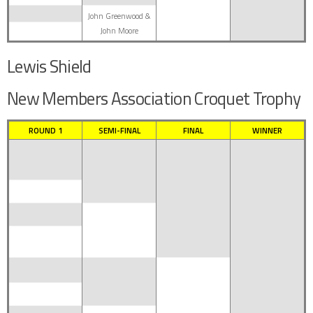
John Greenwood &
John Moore
Lewis Shield
New Members Association Croquet Trophy
ROUND 1
SEMI-FINAL
FINAL
WINNER