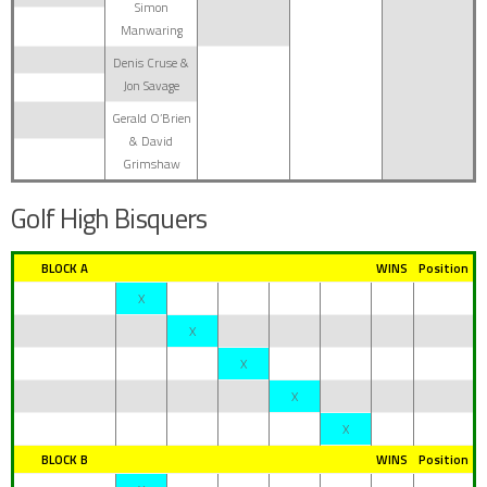
Simon
Manwaring
Denis Cruse &
Jon Savage
Gerald O’Brien
& David
Grimshaw
Golf High Bisquers
BLOCK A
WINS
Position
X
X
X
X
X
BLOCK B
WINS
Position