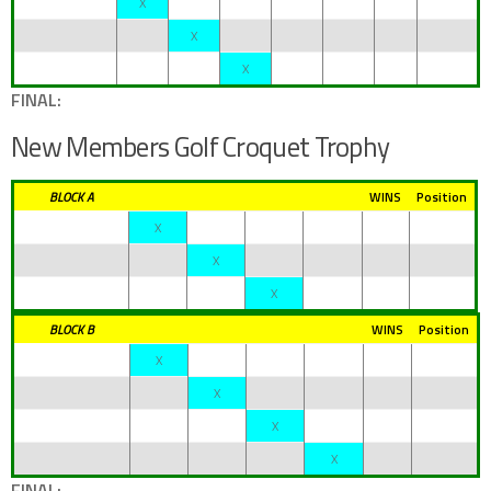
X
X
X
FINAL:
New Members Golf Croquet Trophy
BLOCK A
WINS
Position
X
X
X
BLOCK B
WINS
Position
X
X
X
X
FINAL: