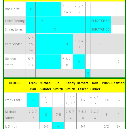
7-5, 5-
7-5, 7-
Bob Bruce
X
1
1
7, 4-7
2
Lister Fielding
X
SCRATCHED
Shirley Jones
X
SCRATCHED
5-7,
5-7, 6-
Kate Sander
7-5,
X
1
3
7
7-4
Richard
5-7,
7-5, 7-
X
1
2
Smith
2-7
6
X
BLOCK B
Frank
Michael
Jo
Sandy
Barbara
Roy
WINS
Position
Parr
Sander
Smith
Smith
Tasker
Turner
2-7, 5-
3-7, 7-
4-7, 4-
Frank Parr
X
1-7
0/4
5=
7
6, 3-7
7
Michael
7-2, 7-
7-5, 7-
7-3, 7-
7-4, 7-
X
7-5
5
1
Sander
5
4
6
4
Jo Smith
5-7
X
1-7
0/2
5=