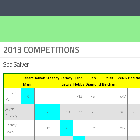
Below content
2013 COMPETITIONS
Spa Salver
Richard
Jolyon Creasey
Barney
John
Jon
Mick
WINS
Positi
Mann
Lewis
Hobbs
Diamond
Belcham
Richard
X
-13
-24
0/2
Mann
Jolyon
X
+18
+11
-5
2/3
2nd
Creasey
Barney
-18
X
-19
0/2
Lewis