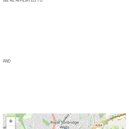
WE’RE AFFILIATED TO
AND
+