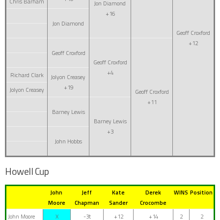
Chris Barham
Jon Diamond
+16
Jon Diamond
Geoff Croxford
+12
Geoff Croxford
Geoff Croxford
+4
Richard Clark
Jolyon Creasey
+19
Jolyon Creasey
Geoff Croxford
+11
Barney Lewis
Barney Lewis
+3
John Hobbs
Howell Cup
John
Jeff
Kate
Derek
WINS
Position
Moore
Chapman
Sander
Crocombe
John Moore
X
-3t
+12
+14
2
2