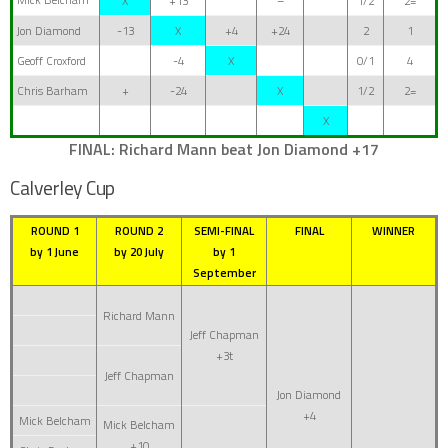
X
+13
–
1/2
2=
Jon Diamond
-13
X
+4
+24
2
1
Geoff Croxford
-4
X
0/1
4
Chris Barham
+
-24
X
1/2
2=
X
FINAL: Richard Mann beat Jon Diamond +17
Calverley Cup
ROUND 1
ROUND 2
SEMI-FINAL
FINAL
WINNER
by 1 June
by 20 July
by 1
September
Richard Mann
Jeff Chapman
+3t
Jeff Chapman
Jon Diamond
+4
Mick Belcham
Mick Belcham
+10