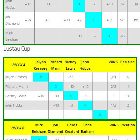
John
+13
-11
X
-2
+10
2/4
3rd
Hobbs
Jon
+24
+5
+19
+2
X
+14
5/5
1st
Diamond
Mick
-10
-14
X
0/2
Belcham
Lustau Cup
Jolyon
Richard
Barney
John
WINS
Position
BLOCK A
Creasey
Mann
Lewis
Hobbs
Jolyon Creasey
X
-14
0/1
4
Richard Mann
X
+10
+10
2/2
1
Barney Lewis
+14
-10
X
-3
1
3
John Hobbs
-10
+3
X
1/2
2
X
Mick
Jon
Geoff
Chris
WINS
Position
BLOCK B
Belcham
Diamond
Croxford
Barham
Mick Belcham