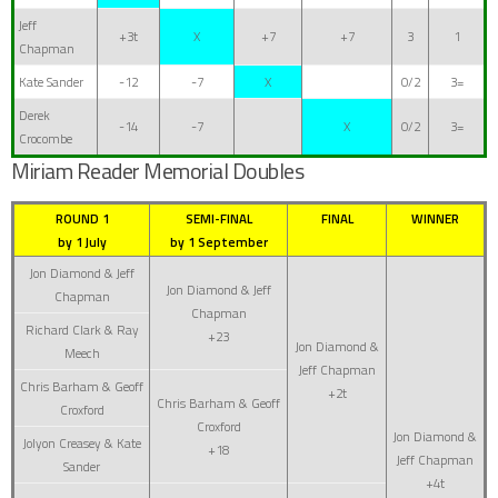
Jeff
+3t
X
+7
+7
3
1
Chapman
Kate Sander
-12
-7
X
0/2
3=
Derek
-14
-7
X
0/2
3=
Crocombe
Miriam Reader Memorial Doubles
ROUND 1
SEMI-FINAL
FINAL
WINNER
by 1 July
by 1 September
Jon Diamond & Jeff
Jon Diamond & Jeff
Chapman
Chapman
Richard Clark & Ray
+23
Jon Diamond &
Meech
Jeff Chapman
Chris Barham & Geoff
+2t
Chris Barham & Geoff
Croxford
Croxford
Jon Diamond &
Jolyon Creasey & Kate
+18
Jeff Chapman
Sander
+4t