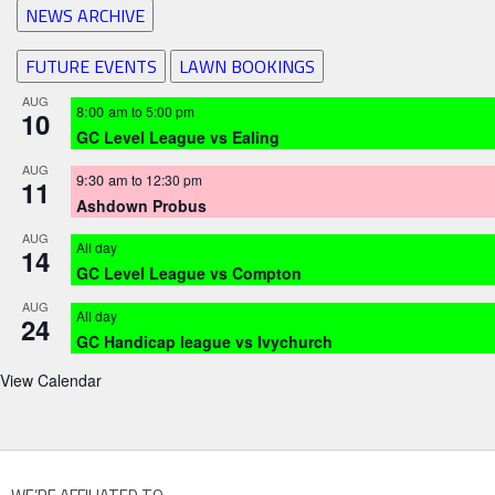
NEWS ARCHIVE
FUTURE EVENTS
LAWN BOOKINGS
AUG
8:00 am
to
5:00 pm
10
GC Level League vs Ealing
AUG
9:30 am
to
12:30 pm
11
Ashdown Probus
AUG
All day
14
GC Level League vs Compton
AUG
All day
24
GC Handicap league vs Ivychurch
View Calendar