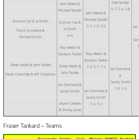
Kate Sander
John Moore &
4-7, 7-4, 7-6
Michael Sander
John Moore &
Michael Sander
Duncan Cox & Jo Smith
Duncan Cox &
5-7, 7-5, 7-6
Jon
Jo Smith
Frank Gunstone &
w/o
Richard Smith
San
7
Ray Meech &
Ray Meech &
Barbara Tasker
Barbara Tasker
Derek Heath & John Skates
Derek Heath &
7-2, 3-7, 7-4
Jon Diamond
John Skates
Derek Crocombe & Jeff Chapman
&
Sandy Smith
Jon Diamond &
7-5, 7-3
Jon Diamond &
Sandy Smith
Sandy Smith
Jolyon Creasey
7-2, 7-2
& Shirley Jones
Fraser Tankard – Teams
Reverend’s
Frank’s
Cox’s
Moore’s
POINTS
Position