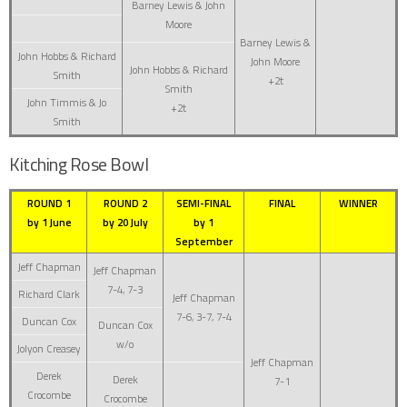
Barney Lewis & John
Moore
Barney Lewis &
John Hobbs & Richard
John Moore
John Hobbs & Richard
Smith
+2t
Smith
John Timmis & Jo
+2t
Smith
Kitching Rose Bowl
ROUND 1
ROUND 2
SEMI-FINAL
FINAL
WINNER
by 1 June
by 20 July
by 1
September
Jeff Chapman
Jeff Chapman
7-4, 7-3
Richard Clark
Jeff Chapman
7-6, 3-7, 7-4
Duncan Cox
Duncan Cox
w/o
Jolyon Creasey
Jeff Chapman
Derek
Derek
7-1
Crocombe
Crocombe