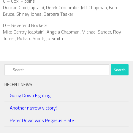
C – Cox’ Pippins
Duncan Cox (captain), Derek Crocombe, Jeff Chapman, Bob
Bruce, Shirley Jones, Barbara Tasker
D – Reverend Rockets
Mike Gentry (captain), Angela Chapman, Michael Sander, Roy
Turner, Richard Smith, Jo Smith
Search
for:
RECENT NEWS
Going Down Fighting!
Another narrow victory!
Peter Dowd wins Pegasus Plate