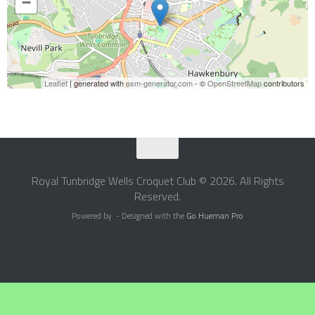
−
Leaflet
| generated with
osm-generator.com
- ©
OpenStreetMap
contributors
Royal Tunbridge Wells Croquet Club © 2026. All Rights
Reserved.
Powered by
- Designed with the
Go Hueman Pro