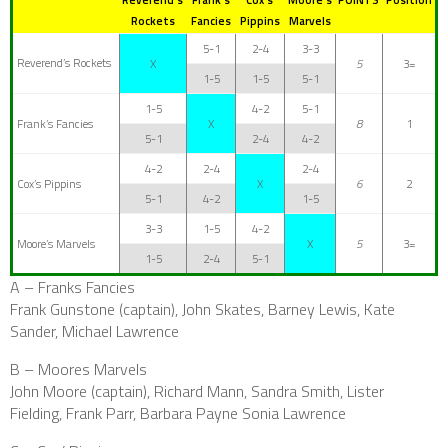
Rockets
Fancies
Pippins
Marvels
5-1
2-4
3-3
Reverend’s Rockets
X
5
3=
1-5
1-5
5-1
1-5
4-2
5-1
Frank’s Fancies
X
8
1
5-1
2-4
4-2
4-2
2-4
2-4
Cox’s Pippins
X
6
2
5-1
4-2
1-5
3-3
1-5
4-2
Moore’s Marvels
X
5
3=
1-5
2-4
5-1
A – Franks Fancies
Frank Gunstone (captain), John Skates, Barney Lewis, Kate
Sander, Michael Lawrence
B – Moores Marvels
John Moore (captain), Richard Mann, Sandra Smith, Lister
Fielding, Frank Parr, Barbara Payne Sonia Lawrence