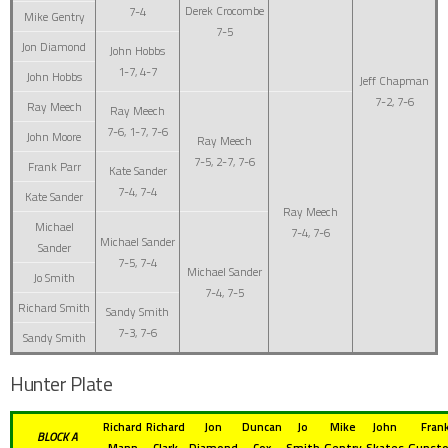
Derek Crocombe
7-4
Mike Gentry
7-5
Jon Diamond
John Hobbs
1-7, 4-7
John Hobbs
Jeff Chapman
7-2, 7-6
Ray Meech
Ray Meech
7-6, 1-7, 7-6
John Moore
Ray Meech
7-5, 2-7, 7-6
Frank Parr
Kate Sander
7-4, 7-4
Kate Sander
Ray Meech
Michael
7-4, 7-6
Michael Sander
Sander
7-5, 7-4
Michael Sander
Jo Smith
7-4, 7-5
Richard Smith
Sandy Smith
7-3, 7-6
Sandy Smith
Hunter Plate
Richard
Richard
Jon
Duncan
Jo
Mike
John
Fran
BLOCK A
Mann
Clark
Diamond
Cox
Smith
Gentry
Skates
Gunst