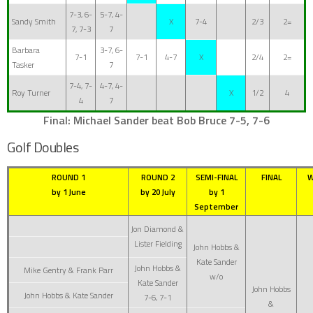
7-3, 6-
5-7, 4-
Sandy Smith
X
7-4
2/3
2=
7, 7-3
7
Barbara
3-7, 6-
7-1
7-1
4-7
X
2/4
2=
Tasker
7
7-4, 7-
4-7, 4-
Roy Turner
X
1/2
4
4
7
Final: Michael Sander beat Bob Bruce 7-5, 7-6
Golf Doubles
ROUND 1
ROUND 2
SEMI-FINAL
FINAL
W
by 1 June
by 20 July
by 1
September
Jon Diamond &
Lister Fielding
John Hobbs &
Kate Sander
John Hobbs &
Mike Gentry & Frank Parr
w/o
Kate Sander
John Hobbs
John Hobbs & Kate Sander
7-6, 7-1
&