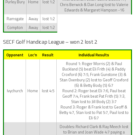
Purley Bury
Home
lost 1:2
Chris Berwick & Dan Long lost to Valerie
Edwards & Margaret Hampson -16
Ramsgate
Away
lost 1:2
Compton
Away
lost 1:2
SECF Golf Handicap League – won 2 lost 2
Opponent
Loc’n
Result
Individual Results
Round 1: Roger Morris (2) & Paul
Buckland (5) beat Eli Frith (4) & Paddy
Croxford (6) 7:5, Frank Gunstone (3) &
Stan Oxenbury (2) lost to Geoff Croxford
(6) & Betty Body (5) 6:7
Ivychurch
Home
lost 4:5
Round 2: Roger beat Eli 7:6, Paul beat
Geoff 7:4, Frank beat Pat Frith (5) 7:3,
Stan lost to Jill Body (2) 3:7
Round 3: Roger & Frank lost to Geoff &
Betty 4:7, Stan lost to Pat 5:7, Paul lost to
Eli 6:7
Doubles: Richard Clark & Ray Meech lost
to Brian and Joan Wade 4:7 paying a