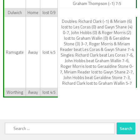
Graham Thompson (-1) 7:5
Dulwich
Home
lost 0:9
Doubles: Richard Clark (-1) & Miriam (6)
lost to Les Coras (0) and Gwyn Shane (4)
0-7, John Hobbs (0) & Roger Morris (2)
lost to Graham Wallin (0) & Geraldine
Stone (3) 3-7, Roger Morris & Miriam
Reader beat Les Coras & Gwyn Shane 7-4
Ramsgate
Away
lost 4:5
Singles: Richard Clark beat Les Coras 7-6,
John Hobbs beat Graham Wallin 7-6,
Roger Morris lost to Geraaldine Stone 0-
7, Miriam Reader lost to Gwyn Shane 2-7,
John Hobbs beat Geraldine Stone 7-3,
Richard Clark lost to Graham Wallin 5-7
Worthing
Away
lost 4:5
Search
for: