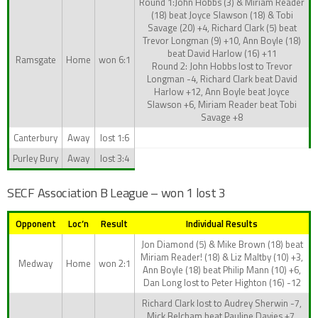
Round 1:John Hobbs (3) & Miriam Reader
(18) beat Joyce Slawson (18) & Tobi
Savage (20) +4, Richard Clark (5) beat
Trevor Longman (9) +10, Ann Boyle (18)
beat David Harlow (16) +11
Ramsgate
Home
won 6:1
Round 2: John Hobbs lost to Trevor
Longman -4, Richard Clark beat David
Harlow +12, Ann Boyle beat Joyce
Slawson +6, Miriam Reader beat Tobi
Savage +8
Canterbury
Away
lost 1:6
Purley Bury
Away
lost 3:4
SECF Association B League – won 1 lost 3
Opponent
Loc’n
Result
Individual Results
Jon Diamond (5) & Mike Brown (18) beat
Miriam Reader! (18) & Liz Maltby (10) +3,
Medway
Home
won 2:1
Ann Boyle (18) beat Philip Mann (10) +6,
Dan Long lost to Peter Highton (16) -12
Richard Clark lost to Audrey Sherwin -7,
Mick Belcham beat Pauline Davies +7,