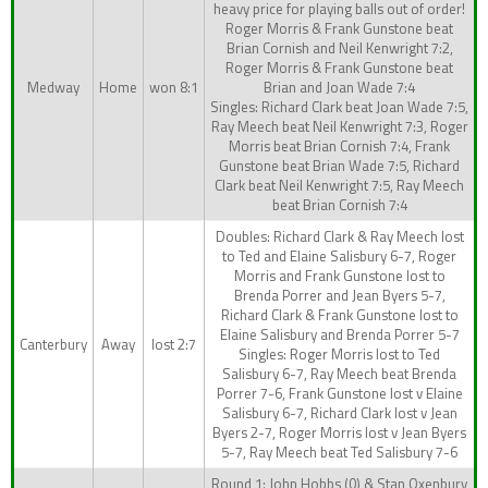
heavy price for playing balls out of order!
Roger Morris & Frank Gunstone beat
Brian Cornish and Neil Kenwright 7:2,
Roger Morris & Frank Gunstone beat
Medway
Home
won 8:1
Brian and Joan Wade 7:4
Singles: Richard Clark beat Joan Wade 7:5,
Ray Meech beat Neil Kenwright 7:3, Roger
Morris beat Brian Cornish 7:4, Frank
Gunstone beat Brian Wade 7:5, Richard
Clark beat Neil Kenwright 7:5, Ray Meech
beat Brian Cornish 7:4
Doubles: Richard Clark & Ray Meech lost
to Ted and Elaine Salisbury 6-7, Roger
Morris and Frank Gunstone lost to
Brenda Porrer and Jean Byers 5-7,
Richard Clark & Frank Gunstone lost to
Elaine Salisbury and Brenda Porrer 5-7
Canterbury
Away
lost 2:7
Singles: Roger Morris lost to Ted
Salisbury 6-7, Ray Meech beat Brenda
Porrer 7-6, Frank Gunstone lost v Elaine
Salisbury 6-7, Richard Clark lost v Jean
Byers 2-7, Roger Morris lost v Jean Byers
5-7, Ray Meech beat Ted Salisbury 7-6
Round 1: John Hobbs (0) & Stan Oxenbury