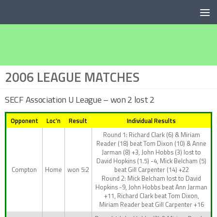
Below content
2006 LEAGUE MATCHES
SECF Association U League – won 2 lost 2
Opponent
Loc’n
Result
Individual Results
Round 1: Richard Clark (6) & Miriam
Reader (18) beat Tom Dixon (10) & Anne
Jarman (8) +3, John Hobbs (3) lost to
David Hopkins (1.5) -4, Mick Belcham (5)
Compton
Home
won 5:2
beat Gill Carpenter (14) +22
Round 2: Mick Belcham lost to David
Hopkins -9, John Hobbs beat Ann Jarman
+11, Richard Clark beat Tom Dixon,
Miriam Reader beat Gill Carpenter +16