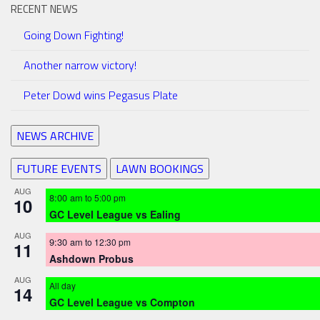
RECENT NEWS
Going Down Fighting!
Another narrow victory!
Peter Dowd wins Pegasus Plate
NEWS ARCHIVE
FUTURE EVENTS
LAWN BOOKINGS
AUG
8:00 am
to
5:00 pm
10
GC Level League vs Ealing
AUG
9:30 am
to
12:30 pm
11
Ashdown Probus
AUG
All day
14
GC Level League vs Compton