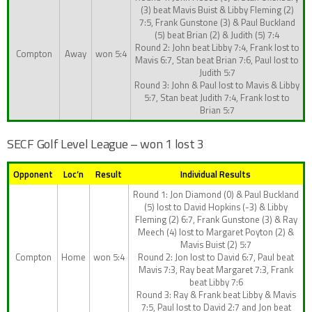
(3) beat Mavis Buist & Libby Fleming (2)
7:5, Frank Gunstone (3) & Paul Buckland
(5) beat Brian (2) & Judith (5) 7:4
Round 2: John beat Libby 7:4, Frank lost to
Compton
Away
won 5:4
Mavis 6:7, Stan beat Brian 7:6, Paul lost to
Judith 5:7
Round 3: John & Paul lost to Mavis & Libby
5:7, Stan beat Judith 7:4, Frank lost to
Brian 5:7
SECF Golf Level League – won 1 lost 3
Opponent
Loc’n
Result
Individual Results
Round 1: Jon Diamond (0) & Paul Buckland
(5) lost to David Hopkins (-3) & Libby
Fleming (2) 6:7, Frank Gunstone (3) & Ray
Meech (4) lost to Margaret Poyton (2) &
Mavis Buist (2) 5:7
Compton
Home
won 5:4
Round 2: Jon lost to David 6:7, Paul beat
Mavis 7:3, Ray beat Margaret 7:3, Frank
beat Libby 7:6
Round 3: Ray & Frank beat Libby & Mavis
7:5, Paul lost to David 2:7 and Jon beat