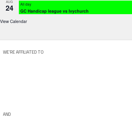
AUG
All day
24
GC Handicap league vs Ivychurch
View Calendar
WE’RE AFFILIATED TO
AND