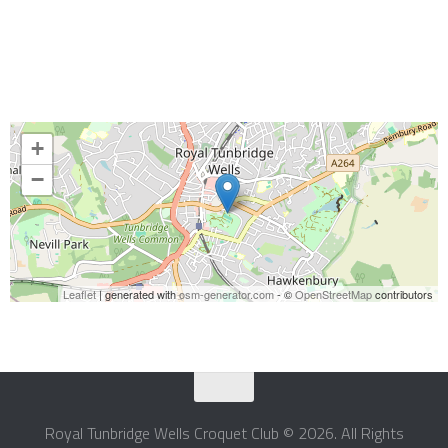
+
−
Leaflet
| generated with
osm-generator.com
- ©
OpenStreetMap
contributors
Royal Tunbridge Wells Croquet Club © 2026. All Rights