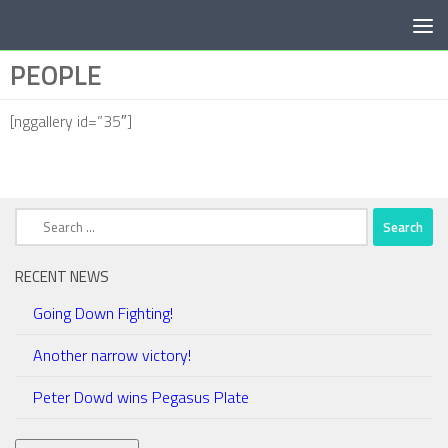
Below content
PEOPLE
[nggallery id=”35″]
Search
for:
RECENT NEWS
Going Down Fighting!
Another narrow victory!
Peter Dowd wins Pegasus Plate