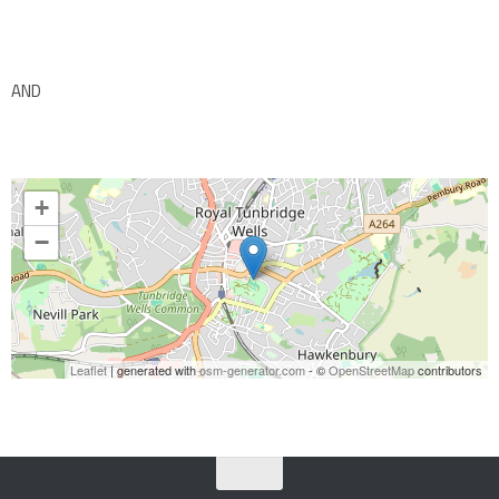
AND
+
−
Leaflet
| generated with
osm-generator.com
- ©
OpenStreetMap
contributors