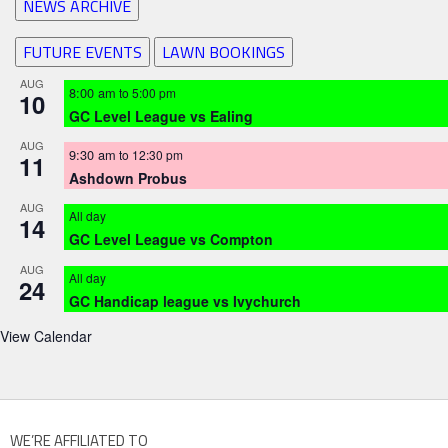
NEWS ARCHIVE
FUTURE EVENTS
LAWN BOOKINGS
AUG
8:00 am
to
5:00 pm
10
GC Level League vs Ealing
AUG
9:30 am
to
12:30 pm
11
Ashdown Probus
AUG
All day
14
GC Level League vs Compton
AUG
All day
24
GC Handicap league vs Ivychurch
View Calendar
WE’RE AFFILIATED TO