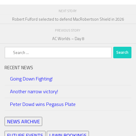
NEXT STORY
Robert Fulford selected to defend MacRobertson Shield in 2026
PREVIOUS STORY
AC Worlds – Day 8
Search
for:
RECENT NEWS
Going Down Fighting!
Another narrow victory!
Peter Dowd wins Pegasus Plate
NEWS ARCHIVE
FUTURE EVENTS
LAWN BOOKINGS