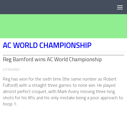
Below content
AC WORLD CHAMPIONSHIP
Reg Bamford wins AC World Championship
27/10/2025
Reg has won for the sixth time (the same number as Robert
Fulford!) with a straight three games to none win. He played
almost perfect croquet, with Mark Avery missing three long
shots for his lifts and his only mistake being a poor approach to
hoop 1.