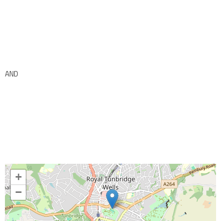
AND
+
−