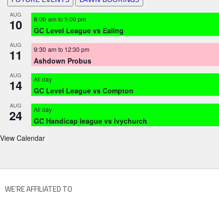
AUG
8:00 am
to
5:00 pm
10
GC Level League vs Ealing
AUG
9:30 am
to
12:30 pm
11
Ashdown Probus
AUG
All day
14
GC Level League vs Compton
AUG
All day
24
GC Handicap league vs Ivychurch
View Calendar
WE’RE AFFILIATED TO