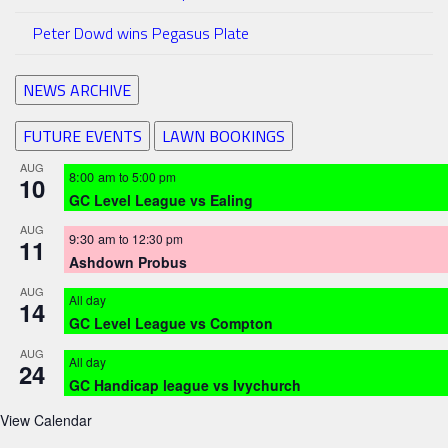
Peter Dowd wins Pegasus Plate
NEWS ARCHIVE
FUTURE EVENTS
LAWN BOOKINGS
AUG
8:00 am
to
5:00 pm
10
GC Level League vs Ealing
AUG
9:30 am
to
12:30 pm
11
Ashdown Probus
AUG
All day
14
GC Level League vs Compton
AUG
All day
24
GC Handicap league vs Ivychurch
View Calendar