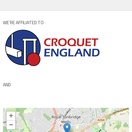
WE’RE AFFILIATED TO
AND
+
−