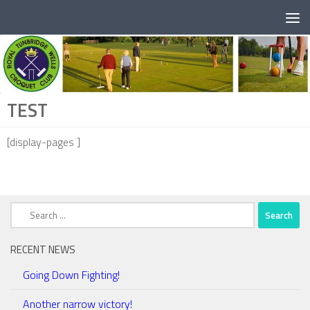
Below content
TEST
[display-pages ]
Search
for:
RECENT NEWS
Going Down Fighting!
Another narrow victory!