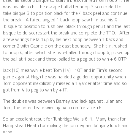
was unable to hit the escape ball after hoop 3 so decided to
take bisque 3 to position black for the 4 back peel and continue
the break. A failed, angled 1 back hoop saw him use his ½
bisque to position to rush peel black through penult and the last
bisque to do so, restart the break and complete the TPO. After
a few wirings he laid up by his next hoop between 1 back and
corner 2 with Gabrielle on the east boundary. She hit in, rushed
to hoop 4, after which she two-balled through hoop 6, picked up
the ball at 1 back and three-balled to a peg out to win + 6 OTP.
Jack (16) meanwhile beat Tom (14) +10T and in Tim’s second
game against Hugh he was handed a golden opportunity when
Tom opponent inexplicably missed a 1 yarder after time and so
got from 4 to peg to win by +1T.
The doubles was between Barney and Jack against Julian and
Tom, the home team winning by a comfortable +6.
So an excellent result for Tunbridge Wells 6-1. Many thank for
Hampstead Heath for making the journey and bringing lunch and
wine.