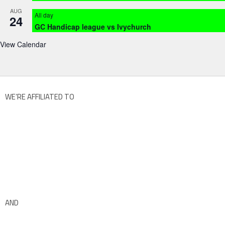
AUG
All day
24
GC Handicap league vs Ivychurch
View Calendar
WE’RE AFFILIATED TO
AND