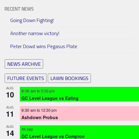
RECENT NEWS
Going Down Fighting!
Another narrow victory!
Peter Dowd wins Pegasus Plate
NEWS ARCHIVE
FUTURE EVENTS
LAWN BOOKINGS
AUG
8:00 am
to
5:00 pm
10
GC Level League vs Ealing
AUG
9:30 am
to
12:30 pm
11
Ashdown Probus
AUG
All day
14
GC Level League vs Compton