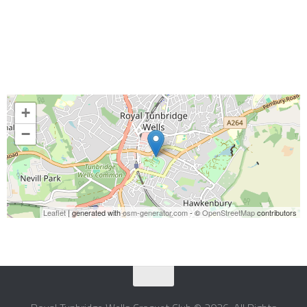
+
−
Leaflet
| generated with
osm-generator.com
- ©
OpenStreetMap
contributors