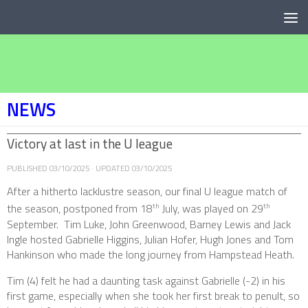
Below content
NEWS
Victory at last in the U league
PUBLISHED
03/10/2025
· UPDATED
03/10/2025
After a hitherto lacklustre season, our final U league match of
the season, postponed from 18
July, was played on 29
th
th
September. Tim Luke, John Greenwood, Barney Lewis and Jack
Ingle hosted Gabrielle Higgins, Julian Hofer, Hugh Jones and Tom
Hankinson who made the long journey from Hampstead Heath.
Tim (4) felt he had a daunting task against Gabrielle (-2) in his
first game, especially when she took her first break to penult, so