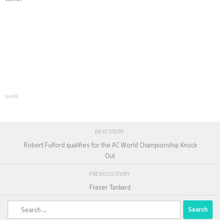
SHARE
NEXT STORY
Robert Fulford qualifies for the AC World Championship Knock
Out
PREVIOUS STORY
Fraser Tankard
Search
for: