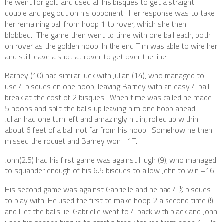
he went for gold and used all his bisques to get a straight
double and peg out on his opponent. Her response was to take
her remaining ball from hoop 1 to rover, which she then
blobbed. The game then went to time with one ball each, both
on rover as the golden hoop. In the end Tim was able to wire her
and still leave a shot at rover to get over the line.
Barney (10) had similar luck with Julian (14), who managed to
use 4 bisques on one hoop, leaving Barney with an easy 4 ball
break at the cost of 2 bisques. When time was called he made
5 hoops and split the balls up leaving him one hoop ahead.
Julian had one turn left and amazingly hit in, rolled up within
about 6 feet of a ball not far from his hoop. Somehow he then
missed the roquet and Barney won +1T.
John(2.5) had his first game was against Hugh (9), who managed
to squander enough of his 6.5 bisques to allow John to win +16.
His second game was against Gabrielle and he had 4 ½ bisques
to play with. He used the first to make hoop 2 a second time (!)
and I let the balls lie. Gabrielle went to 4 back with black and John
used his second bisque to start a break for red from hoop 1. He