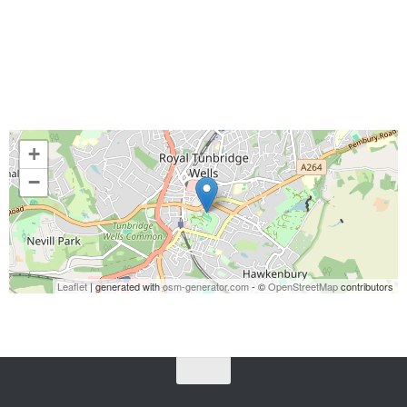
+
−
Leaflet
| generated with
osm-generator.com
- ©
OpenStreetMap
contributors