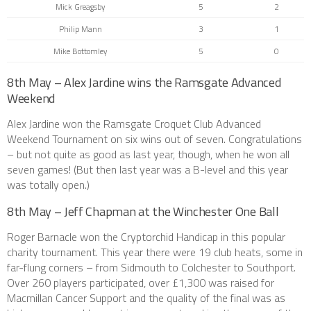
Mick Greagsby
5
2
Philip Mann
3
1
Mike Bottomley
5
0
8th May – Alex Jardine wins the Ramsgate Advanced
Weekend
Alex Jardine won the Ramsgate Croquet Club Advanced
Weekend Tournament on six wins out of seven. Congratulations
– but not quite as good as last year, though, when he won all
seven games! (But then last year was a B-level and this year
was totally open.)
8th May – Jeff Chapman at the Winchester One Ball
Roger Barnacle won the Cryptorchid Handicap in this popular
charity tournament. This year there were 19 club heats, some in
far-flung corners – from Sidmouth to Colchester to Southport.
Over 260 players participated, over £1,300 was raised for
Macmillan Cancer Support and the quality of the final was as