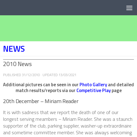
Below content
NEWS
2010 News
PUBLISHED
31/12/2010
· UPDATED
13/03/2021
Additional pictures can be seen in our
Photo Gallery
and detailed
match results/reports via our
Competitive Play
page
20th December – Miriam Reader
It is with sadness that we report the death of one of our
longest serving meambers – Miriam Reader. She was a staunch
supporter of the club, parking supplier, washer-up extraordinaire
and sometime committee member. She was always welcoming