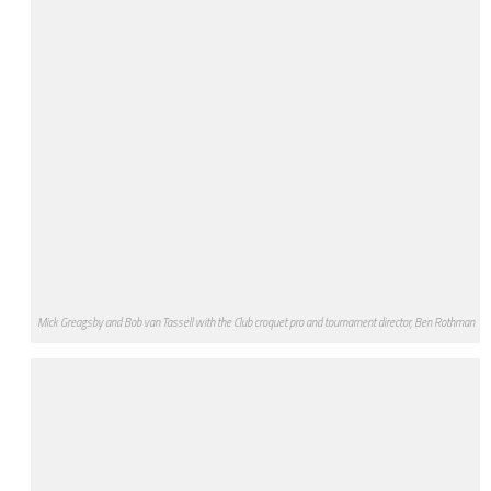
Mick Greagsby and Bob van Tassell with the Club croquet pro and tournament director, Ben Rothman