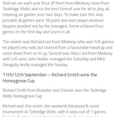
that we run each year (four of them from Medway, none from
Tunbridge Wells) and so the best format was for all to play all,
meaning six games over two days. To make sure this was
possible all games were 18 point and each player received
bisques (worked out by the manager). Some achieved four
games on the first day and seven in all.
The winner was Richard Lea from Medway who won 5/6 games,
he played very well, but started from a favourable handicap and
came down from xx to yy. Second was Alan Card from Medway
with 4/6 wins. John Hobbs managed the Saturday and Mick
Greagsby kindly managed the Sunday.
11th/12th September – Richard Smith wins the
Honeygrove Cup
Richard Smith from Bowdon and Chester won the Tunbridge
Wells Honeygrove Cup.
Richard won this event, the weekend Advanced B-Level
tournament at Tunbridge Wells, with 6 wins out of 7 games.