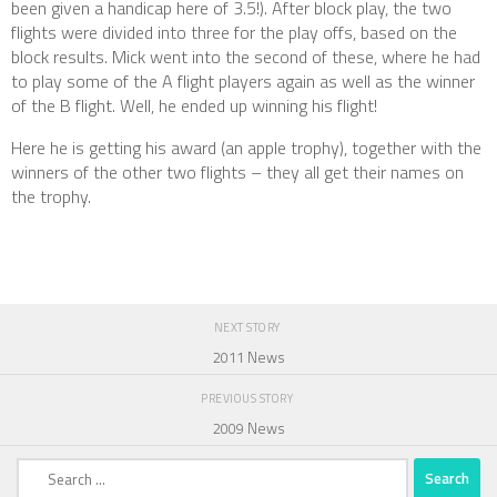
been given a handicap here of 3.5!). After block play, the two
flights were divided into three for the play offs, based on the
block results. Mick went into the second of these, where he had
to play some of the A flight players again as well as the winner
of the B flight. Well, he ended up winning his flight!
Here he is getting his award (an apple trophy), together with the
winners of the other two flights – they all get their names on
the trophy.
NEXT STORY
2011 News
PREVIOUS STORY
2009 News
Search
for: