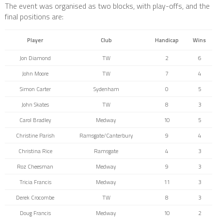
The event was organised as two blocks, with play-offs, and the
final positions are:
Player
Club
Handicap
Wins
Jon Diamond
TW
2
6
John Moore
TW
7
4
Simon Carter
Sydenham
0
5
John Skates
TW
8
3
Carol Bradley
Medway
10
5
Christine Parish
Ramsgate/Canterbury
9
4
Christina Rice
Ramsgate
4
3
Roz Cheesman
Medway
9
3
Tricia Francis
Medway
11
3
Derek Crocombe
TW
8
3
Doug Francis
Medway
10
2