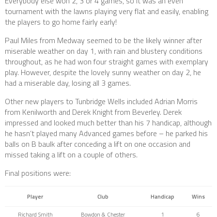
Everybody else won 2, 3 or 4 games, so it was an even
tournament with the lawns playing very flat and easily, enabling
the players to go home fairly early!
Paul Miles from Medway seemed to be the likely winner after
miserable weather on day 1, with rain and blustery conditions
throughout, as he had won four straight games with exemplary
play. However, despite the lovely sunny weather on day 2, he
had a miserable day, losing all 3 games.
Other new players to Tunbridge Wells included Adrian Morris
from Kenilworth and Derek Knight from Beverley. Derek
impressed and looked much better than his 7 handicap, although
he hasn’t played many Advanced games before – he parked his
balls on B baulk after conceding a lift on one occasion and
missed taking a lift on a couple of others.
Final positions were:
Player
Club
Handicap
Wins
Richard Smith
Bowdon & Chester
1
6