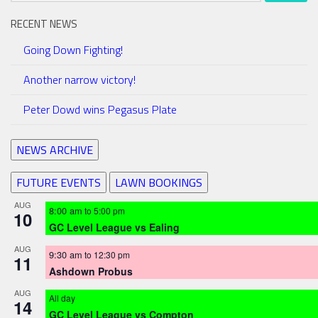
RECENT NEWS
Going Down Fighting!
Another narrow victory!
Peter Dowd wins Pegasus Plate
NEWS ARCHIVE
FUTURE EVENTS
LAWN BOOKINGS
AUG
8:00 am
to
5:00 pm
10
GC Level League vs Ealing
AUG
9:30 am
to
12:30 pm
11
Ashdown Probus
AUG
All day
14
GC Level League vs Compton