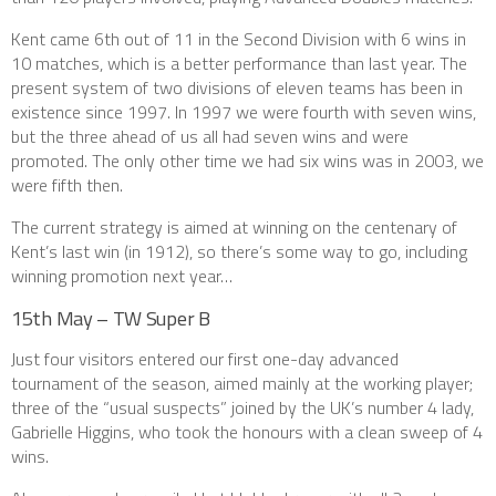
Kent came 6th out of 11 in the Second Division with 6 wins in
10 matches, which is a better performance than last year. The
present system of two divisions of eleven teams has been in
existence since 1997. In 1997 we were fourth with seven wins,
but the three ahead of us all had seven wins and were
promoted. The only other time we had six wins was in 2003, we
were fifth then.
The current strategy is aimed at winning on the centenary of
Kent’s last win (in 1912), so there’s some way to go, including
winning promotion next year…
15th May – TW Super B
Just four visitors entered our first one-day advanced
tournament of the season, aimed mainly at the working player;
three of the “usual suspects” joined by the UK’s number 4 lady,
Gabrielle Higgins, who took the honours with a clean sweep of 4
wins.