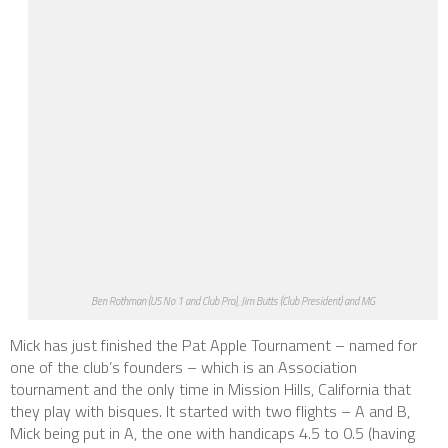
Ben Rothman (US No 1 and Club Pro), Jim Butts (Club President) and MG
Mick has just finished the Pat Apple Tournament – named for
one of the club’s founders – which is an Association
tournament and the only time in Mission Hills, California that
they play with bisques. It started with two flights – A and B,
Mick being put in A, the one with handicaps 4.5 to 0.5 (having