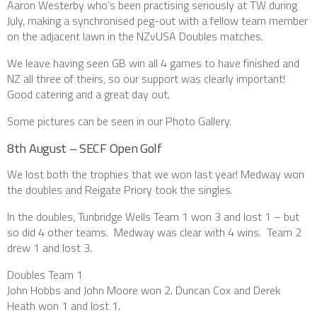
Aaron Westerby who’s been practising seriously at TW during
July, making a synchronised peg-out with a fellow team member
on the adjacent lawn in the NZvUSA Doubles matches.
We leave having seen GB win all 4 games to have finished and
NZ all three of theirs, so our support was clearly important!
Good catering and a great day out.
Some pictures can be seen in our Photo Gallery.
8th August – SECF Open Golf
We lost both the trophies that we won last year! Medway won
the doubles and Reigate Priory took the singles.
In the doubles, Tunbridge Wells Team 1 won 3 and lost 1 – but
so did 4 other teams. Medway was clear with 4 wins. Team 2
drew 1 and lost 3.
Doubles Team 1
John Hobbs and John Moore won 2. Duncan Cox and Derek
Heath won 1 and lost 1.