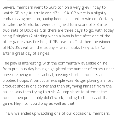
Several members went to Surbiton on a very grey Friday to
watch GB play Australia and NZ v USA. GB were in a slightly
embarassing position, having been expected to win comfortably
to take the Shield, but were being held to a score of 3:3 after
two sets of Doubles. Still there are three days to go, with today
being 6 singles (2 starting when a lawn is free after one of the
other games has finished). If GB lose this Test then the winner
of NZvUSA will win the trophy – which looks likely to be NZ
after a great day of singles.
The play is interesting, with the commentary available online
from previous day having highlighted the number of errors under
pressure being made, tactical, missing shortish roquets and
blobbed hoops. A particular example was Rutger playing a short
croquet shot in one corner and then stymying himself from the
ball he was then trying to rush. A jump short to attempt the
roquet then predictably didn’t work, leading to the loss of that
game. Hey, ho, I could play as well as that…
Finally we ended up watching one of our occasional members,