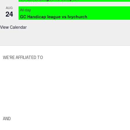
AUG
All day
24
GC Handicap league vs Ivychurch
View Calendar
WE’RE AFFILIATED TO
AND