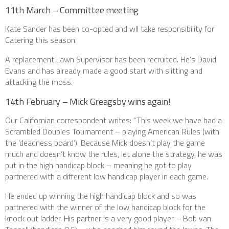
11th March – Committee meeting
Kate Sander has been co-opted and wll take responsibility for
Catering this season.
A replacement Lawn Supervisor has been recruited. He’s David
Evans and has already made a good start with slitting and
attacking the moss.
14th February – Mick Greagsby wins again!
Our Californian correspondent writes: “This week we have had a
Scrambled Doubles Tournament – playing American Rules (with
the ‘deadness board’). Because Mick doesn’t play the game
much and doesn’t know the rules, let alone the strategy, he was
put in the high handicap block – meaning he got to play
partnered with a different low handicap player in each game.
He ended up winning the high handicap block and so was
partnered with the winner of the low handicap block for the
knock out ladder. His partner is a very good player – Bob van