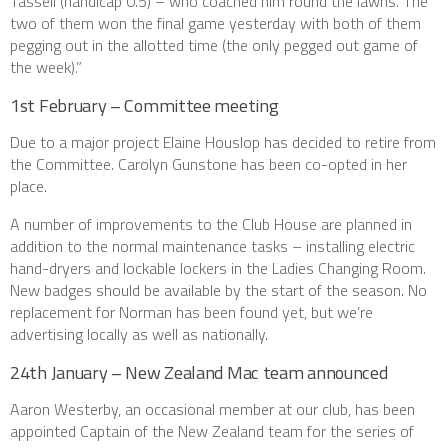
Tassell (handicap 0.5) – who coached him round the lawns. The
two of them won the final game yesterday with both of them
pegging out in the allotted time (the only pegged out game of
the week).”
1st February – Committee meeting
Due to a major project Elaine Houslop has decided to retire from
the Committee. Carolyn Gunstone has been co-opted in her
place.
A number of improvements to the Club House are planned in
addition to the normal maintenance tasks – installing electric
hand-dryers and lockable lockers in the Ladies Changing Room.
New badges should be available by the start of the season. No
replacement for Norman has been found yet, but we’re
advertising locally as well as nationally.
24th January – New Zealand Mac team announced
Aaron Westerby, an occasional member at our club, has been
appointed Captain of the New Zealand team for the series of