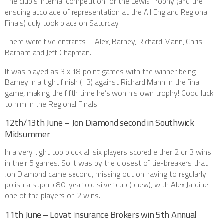
The club’s internal competition for the Lewis Trophy (and the
ensuing accolade of representation at the All England Regional
Finals) duly took place on Saturday.
There were five entrants – Alex, Barney, Richard Mann, Chris
Barham and Jeff Chapman.
It was played as 3 x 18 point games with the winner being
Barney in a tight finish (+3) against Richard Mann in the final
game, making the fifth time he’s won his own trophy! Good luck
to him in the Regional Finals.
12th/13th June – Jon Diamond second in Southwick
Midsummer
In a very tight top block all six players scored either 2 or 3 wins
in their 5 games. So it was by the closest of tie-breakers that
Jon Diamond came second, missing out on having to regularly
polish a superb 80-year old silver cup (phew), with Alex Jardine
one of the players on 2 wins.
11th June – Lovat Insurance Brokers win 5th Annual