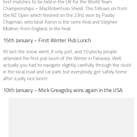
test matches to be held in the UK for the World Team
Championships – MacRobertson Shield. This follows on from
the NZ Open which finished on the 23rd, won by Paddy
Chapman, who beat Aaron is the semi-final and Stephen
Mulliner, from England, in the final.
15th January – First Winter Pub Lunch
At last the snow went, if only just, and 10 plucky people
attended the first pub lunch of the Winter in Fairwarp. Well,
actually you had to navigate slightly carefully through the slush
in the local road and car park, but everybody got safely home
after a jolly nice lunch!
10th January – Mick Greagsby wins again in the USA