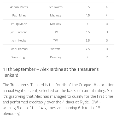
Adrian Morris
Kenilworth
3.5
4
Paul Miles
Medway
1.5
4
Philip Mann
Medway
3
3
Jon Diamond
TW
1.5
3
John Hobbs
TW
3.5
3
Mark Homan
Watford
4.5
3
Derek Knight
Beverley
7
2
11th September – Alex Jardine at the Treasurer’s
Tankard
The Treasurer’s Tankard is the fourth of the Croquet Association
annual Eight’s event, selected on the basis of current rating. So
it’s gratifying that Alex has managed to qualify for the first time
and performed creditably over the 4 days at Ryde, IOW –
winning 5 out of the 14 games and coming 6th (out of 8
obviously).