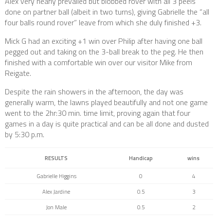
Alex very nearly prevailed but blobbed rover with all 3 peels
done on partner ball (albeit in two turns), giving Gabrielle the “all
four balls round rover” leave from which she duly finished +3.
Mick G had an exciting +1 win over Philip after having one ball
pegged out and taking on the 3-ball break to the peg. He then
finished with a comfortable win over our visitor Mike from
Reigate.
Despite the rain showers in the afternoon, the day was
generally warm, the lawns played beautifully and not one game
went to the 2hr:30 min. time limit, proving again that four
games in a day is quite practical and can be all done and dusted
by 5:30 p.m.
RESULTS
Handicap
wins
Gabrielle Higgins
0
4
Alex Jardine
0.5
3
Jon Male
0.5
2