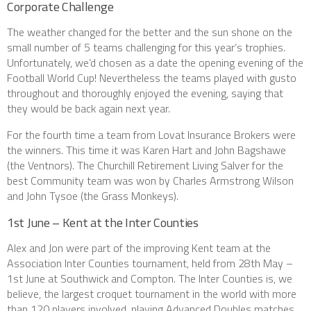
Corporate Challenge
The weather changed for the better and the sun shone on the
small number of 5 teams challenging for this year’s trophies.
Unfortunately, we’d chosen as a date the opening evening of the
Football World Cup! Nevertheless the teams played with gusto
throughout and thoroughly enjoyed the evening, saying that
they would be back again next year.
For the fourth time a team from Lovat Insurance Brokers were
the winners. This time it was Karen Hart and John Bagshawe
(the Ventnors). The Churchill Retirement Living Salver for the
best Community team was won by Charles Armstrong Wilson
and John Tysoe (the Grass Monkeys).
1st June – Kent at the Inter Counties
Alex and Jon were part of the improving Kent team at the
Association Inter Counties tournament, held from 28th May –
1st June at Southwick and Compton. The Inter Counties is, we
believe, the largest croquet tournament in the world with more
than 120 players involved, playing Advanced Doubles matches.