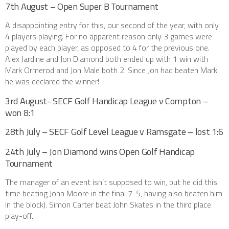
7th August – Open Super B Tournament
A disappointing entry for this, our second of the year, with only
4 players playing. For no apparent reason only 3 games were
played by each player, as opposed to 4 for the previous one.
Alex Jardine and Jon Diamond both ended up with 1 win with
Mark Ormerod and Jon Male both 2. Since Jon had beaten Mark
he was declared the winner!
3rd August- SECF Golf Handicap League v Compton –
won 8:1
28th July – SECF Golf Level League v Ramsgate – lost 1:6
24th July – Jon Diamond wins Open Golf Handicap
Tournament
The manager of an event isn’t supposed to win, but he did this
time beating John Moore in the final 7-5, having also beaten him
in the block). Simon Carter beat John Skates in the third place
play-off.