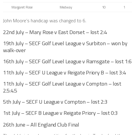
Margaret Rose
Medway
10
1
John Moore’s handicap was changed to 6.
22nd July – Mary Rose v East Dorset – lost 2:4
19th July – SECF Golf Level League v Surbiton – won by
walk-over
16th July – SECF Golf Level League v Ramsgate – lost 1:6
11th July – SECF U League v Reigate Priory B – lost 3:4
11th July – SECF Golf Level League v Compton – lost
2.5:4.5
5th July – SECF U League v Compton – lost 2:3
1st July – SECF B League v Reigate Priory – lost 0:3
26th June – All England Club Final