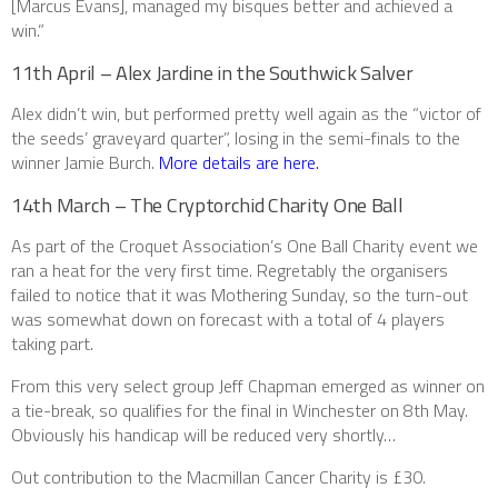
[Marcus Evans], managed my bisques better and achieved a
win.”
11th April – Alex Jardine in the Southwick Salver
Alex didn’t win, but performed pretty well again as the “victor of
the seeds’ graveyard quarter”, losing in the semi-finals to the
winner Jamie Burch.
More details are here.
14th March – The Cryptorchid Charity One Ball
As part of the Croquet Association’s One Ball Charity event we
ran a heat for the very first time. Regretably the organisers
failed to notice that it was Mothering Sunday, so the turn-out
was somewhat down on forecast with a total of 4 players
taking part.
From this very select group Jeff Chapman emerged as winner on
a tie-break, so qualifies for the final in Winchester on 8th May.
Obviously his handicap will be reduced very shortly…
Out contribution to the Macmillan Cancer Charity is £30.