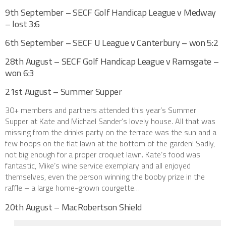
9th September – SECF Golf Handicap League v Medway
– lost 3:6
6th September – SECF U League v Canterbury – won 5:2
28th August – SECF Golf Handicap League v Ramsgate –
won 6:3
21st August – Summer Supper
30+ members and partners attended this year’s Summer
Supper at Kate and Michael Sander’s lovely house. All that was
missing from the drinks party on the terrace was the sun and a
few hoops on the flat lawn at the bottom of the garden! Sadly,
not big enough for a proper croquet lawn. Kate’s food was
fantastic, Mike’s wine service exemplary and all enjoyed
themselves, even the person winning the booby prize in the
raffle – a large home-grown courgette…
20th August – MacRobertson Shield