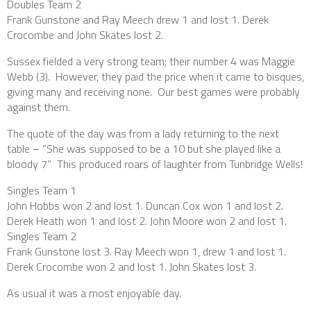
Doubles Team 2
Frank Gunstone and Ray Meech drew 1 and lost 1. Derek
Crocombe and John Skates lost 2.
Sussex fielded a very strong team; their number 4 was Maggie
Webb (3). However, they paid the price when it came to bisques,
giving many and receiving none. Our best games were probably
against them.
The quote of the day was from a lady returning to the next
table – “She was supposed to be a 10 but she played like a
bloody 7” This produced roars of laughter from Tunbridge Wells!
Singles Team 1
John Hobbs won 2 and lost 1. Duncan Cox won 1 and lost 2.
Derek Heath won 1 and lost 2. John Moore won 2 and lost 1.
Singles Team 2
Frank Gunstone lost 3. Ray Meech won 1, drew 1 and lost 1.
Derek Crocombe won 2 and lost 1. John Skates lost 3.
As usual it was a most enjoyable day.