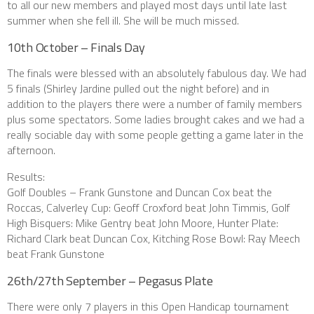
to all our new members and played most days until late last
summer when she fell ill. She will be much missed.
10th October – Finals Day
The finals were blessed with an absolutely fabulous day. We had
5 finals (Shirley Jardine pulled out the night before) and in
addition to the players there were a number of family members
plus some spectators. Some ladies brought cakes and we had a
really sociable day with some people getting a game later in the
afternoon.
Results:
Golf Doubles – Frank Gunstone and Duncan Cox beat the
Roccas, Calverley Cup: Geoff Croxford beat John Timmis, Golf
High Bisquers: Mike Gentry beat John Moore, Hunter Plate:
Richard Clark beat Duncan Cox, Kitching Rose Bowl: Ray Meech
beat Frank Gunstone
26th/27th September – Pegasus Plate
There were only 7 players in this Open Handicap tournament