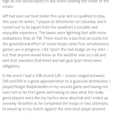
high as one would expect in any event seeking the cream of the
cream.
Jeff had won our heat earlier this year and so qualified to play
this year. He writes “I played at Winchester on Saturday and it
turned out to be [apart from the weather] a sociable and
enjoyable experience. The lawns were lightning fast with more
undulations than at TW. There must be a law that accounts for
the gravitational effect of some hoops when four simultaneous
games are in progress. I did ‘sport’ the club badge on my shirt –
not that anyone would know as the weather was so cold and
wet that sweaters [full time] and rain gear [part time] were
obligatory.
In the event I had a 50% record 4/8 – scores ranged between
0/8 and 8/8 in a good approximation to a guassian distribution. I
played Rutger Beijderwellen in my second game and having not
seen him in his first game and having no idea what the really
good players were like my tactics were abysmal and I ended up
severely thrashed as he completed the hoops in two attempts.
I’d wised up in my match against the next best player present