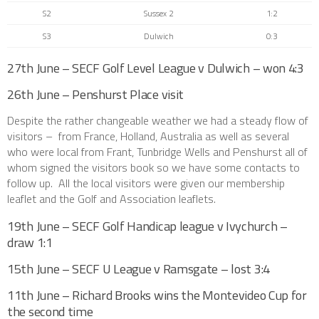
S2
Sussex 2
1:2
S3
Dulwich
0:3
27th June – SECF Golf Level League v Dulwich – won 4:3
26th June – Penshurst Place visit
Despite the rather changeable weather we had a steady flow of
visitors – from France, Holland, Australia as well as several
who were local from Frant, Tunbridge Wells and Penshurst all of
whom signed the visitors book so we have some contacts to
follow up. All the local visitors were given our membership
leaflet and the Golf and Association leaflets.
19th June – SECF Golf Handicap league v Ivychurch –
draw 1:1
15th June – SECF U League v Ramsgate – lost 3:4
11th June – Richard Brooks wins the Montevideo Cup for
the second time