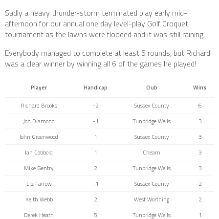
Sadly a heavy thunder-storm terminated play early mid-
afternoon for our annual one day level-play Golf Croquet
tournament as the lawns were flooded and it was still raining…
Everybody managed to complete at least 5 rounds, but Richard
was a clear winner by winning all 6 of the games he played!
Player
Handicap
Club
Wins
Richard Brooks
-2
Sussex County
6
Jon Diamond
-1
Tunbridge Wells
3
John Greenwood
1
Sussex County
3
Ian Cobbold
1
Cheam
3
Mike Gentry
2
Tunbridge Wells
3
Liz Farrow
-1
Sussex County
2
Keith Webb
2
West Worthing
2
Derek Heath
5
Tunbridge Wells
1