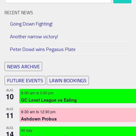
for:
RECENT NEWS
Going Down Fighting!
Another narrow victory!
Peter Dowd wins Pegasus Plate
NEWS ARCHIVE
FUTURE EVENTS
LAWN BOOKINGS
AUG
8:00 am
to
5:00 pm
10
GC Level League vs Ealing
AUG
9:30 am
to
12:30 pm
11
Ashdown Probus
AUG
All day
14