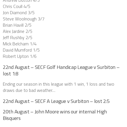
Andrew Dutton 4/5
Chris Coull 4/5
Jon Diamond 3/5
Steve Woolnough 3/7
Brian Havill 2/5
Alex Jardine 2/5
Jeff Rushby 2/5
Mick Belcham 1/4
David Mumford 1/5
Robert Upton 1/6
22nd August – SECF Golf Handicap League v Surbiton –
lost 1:8
Ending our season in this league with 1 win, 1 loss and two
draws due to bad weather…
22nd August – SECF A League v Surbiton – lost 2:5
20th August – John Moore wins our internal High
Bisquers