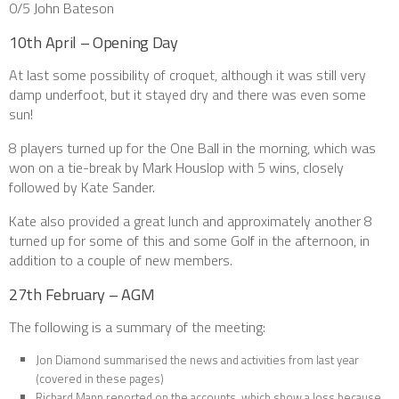
0/5 John Bateson
10th April – Opening Day
At last some possibility of croquet, although it was still very
damp underfoot, but it stayed dry and there was even some
sun!
8 players turned up for the One Ball in the morning, which was
won on a tie-break by Mark Houslop with 5 wins, closely
followed by Kate Sander.
Kate also provided a great lunch and approximately another 8
turned up for some of this and some Golf in the afternoon, in
addition to a couple of new members.
27th February – AGM
The following is a summary of the meeting:
Jon Diamond summarised the news and activities from last year
(covered in these pages)
Richard Mann reported on the accounts, which show a loss because