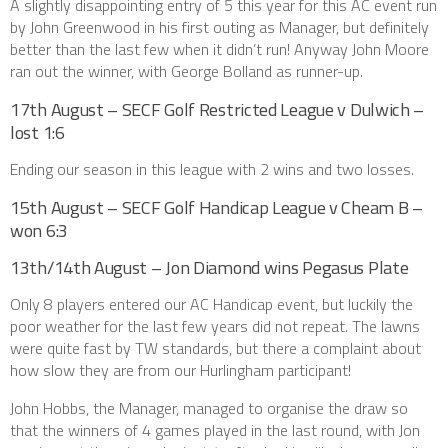
A slightly disappointing entry of 5 this year for this AC event run
by John Greenwood in his first outing as Manager, but definitely
better than the last few when it didn’t run! Anyway John Moore
ran out the winner, with George Bolland as runner-up.
17th August – SECF Golf Restricted League v Dulwich –
lost 1:6
Ending our season in this league with 2 wins and two losses.
15th August – SECF Golf Handicap League v Cheam B –
won 6:3
13th/14th August – Jon Diamond wins Pegasus Plate
Only 8 players entered our AC Handicap event, but luckily the
poor weather for the last few years did not repeat. The lawns
were quite fast by TW standards, but there a complaint about
how slow they are from our Hurlingham participant!
John Hobbs, the Manager, managed to organise the draw so
that the winners of 4 games played in the last round, with Jon