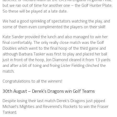
but we ran out of time for another one – the Golf Hunter Plate.
So these will be played at a late date.
We had a good sprinkling of spectators watching the play, and
some of them even complimented the players on their skill!
Kate Sander provided the lunch and also managed to win her
final comfortably. The only really close match was the Golf
Doubles which went to the final hoop of the third game and
although Barbara Tasker was first to play and placed her ball
just in front of the hoop, Jon Diamond cleared it from 13 yards
and after a bit of toing and froing Lister Fielding clinched the
match.
Congratulations to all the winners!
30th August – Derek’s Dragons win Golf Teams
Despite losing their last match Derek’s Dragons just pipped
Michael’s Mighties and Reverend’s Rockets to win the Fraser
Tankard.