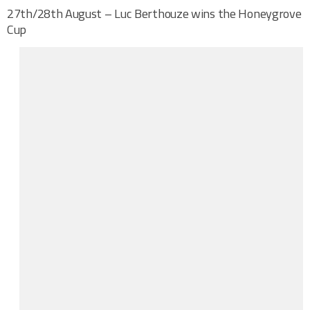
27th/28th August – Luc Berthouze wins the Honeygrove
Cup