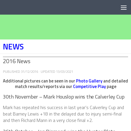
Below content
NEWS
2016 News
PUBLISHED
31/12/2016
· UPDATED
13/03/2021
Additional pictures can be seen in our
Photo Gallery
and detailed
match results/reports via our
Competitive Play
page
30th November – Mark Houslop wins the Calverley Cup
Mark has repeated his success in last year’s Calverley Cup and
beat Barney Lewis +18 in the delayed due to injury semi-final
and then Richard Mann in a very close final +2.