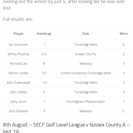
running out the winner by just 4, after looking like he was well
lost.
Full results are:
Player
Handicap
Club
Wins
Jon Diamond
1
Tunbridge Wells
5
Jeffrey Rushby
4.5
Sussex County
4
Richard Lea
8
Medway
3
Martin Lester
3.5
Oxford University/Tunbridge Wells
3
John Greenwood
1.5
Tunbridge Wells
2
John Hobbs
5
Tunbridge Wells
2
Sally Hunt
1
Hurlingham/Roehampton
1
John Bateson
5
Medway
0
8th August – SECF Golf Level League v Sussex County A –
lost 1:6