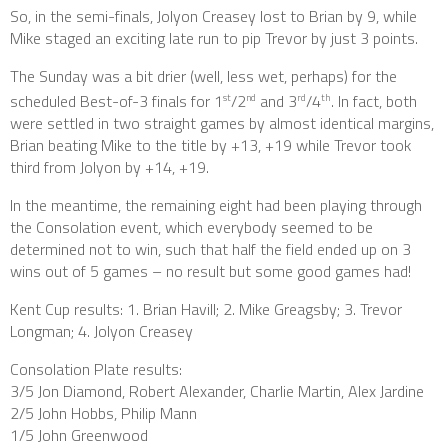
So, in the semi-finals, Jolyon Creasey lost to Brian by 9, while
Mike staged an exciting late run to pip Trevor by just 3 points.
The Sunday was a bit drier (well, less wet, perhaps) for the
scheduled Best-of-3 finals for 1
/2
and 3
/4
. In fact, both
st
nd
rd
th
were settled in two straight games by almost identical margins,
Brian beating Mike to the title by +13, +19 while Trevor took
third from Jolyon by +14, +19.
In the meantime, the remaining eight had been playing through
the Consolation event, which everybody seemed to be
determined not to win, such that half the field ended up on 3
wins out of 5 games – no result but some good games had!
Kent Cup results: 1. Brian Havill; 2. Mike Greagsby; 3. Trevor
Longman; 4. Jolyon Creasey
Consolation Plate results:
3/5 Jon Diamond, Robert Alexander, Charlie Martin, Alex Jardine
2/5 John Hobbs, Philip Mann
1/5 John Greenwood