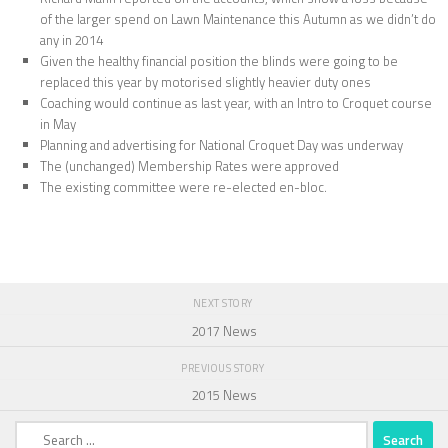
of the larger spend on Lawn Maintenance this Autumn as we didn’t do
any in 2014
Given the healthy financial position the blinds were going to be
replaced this year by motorised slightly heavier duty ones
Coaching would continue as last year, with an Intro to Croquet course
in May
Planning and advertising for National Croquet Day was underway
The (unchanged) Membership Rates were approved
The existing committee were re-elected en-bloc.
NEXT STORY
2017 News
PREVIOUS STORY
2015 News
Search