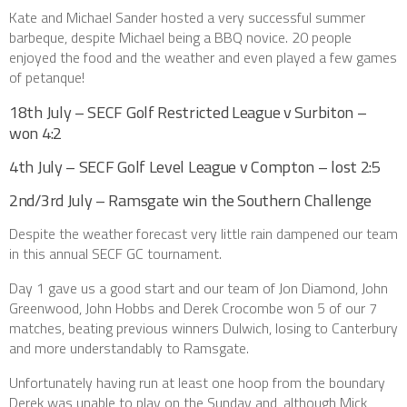
Kate and Michael Sander hosted a very successful summer
barbeque, despite Michael being a BBQ novice. 20 people
enjoyed the food and the weather and even played a few games
of petanque!
18th July – SECF Golf Restricted League v Surbiton –
won 4:2
4th July – SECF Golf Level League v Compton – lost 2:5
2nd/3rd July – Ramsgate win the Southern Challenge
Despite the weather forecast very little rain dampened our team
in this annual SECF GC tournament.
Day 1 gave us a good start and our team of Jon Diamond, John
Greenwood, John Hobbs and Derek Crocombe won 5 of our 7
matches, beating previous winners Dulwich, losing to Canterbury
and more understandably to Ramsgate.
Unfortunately having run at least one hoop from the boundary
Derek was unable to play on the Sunday and, although Mick