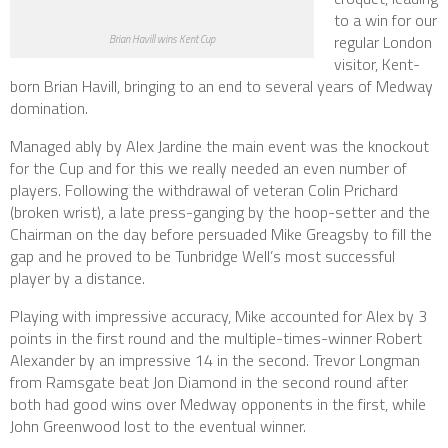
to a win for our
regular London
Brian Havill wins Kent Cup
visitor, Kent-
born Brian Havill, bringing to an end to several years of Medway
domination.
Managed ably by Alex Jardine the main event was the knockout
for the Cup and for this we really needed an even number of
players. Following the withdrawal of veteran Colin Prichard
(broken wrist), a late press-ganging by the hoop-setter and the
Chairman on the day before persuaded Mike Greagsby to fill the
gap and he proved to be Tunbridge Well’s most successful
player by a distance.
Playing with impressive accuracy, Mike accounted for Alex by 3
points in the first round and the multiple-times-winner Robert
Alexander by an impressive 14 in the second. Trevor Longman
from Ramsgate beat Jon Diamond in the second round after
both had good wins over Medway opponents in the first, while
John Greenwood lost to the eventual winner.