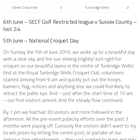
Derek Crocombe
3
Tunbridge Wells
0
6th June – SECF Golf Restricted league v Sussex County –
lost 2:4
5th June – National Croquet Day
On Sunday the 5th of June 2016, we woke up to a beautiful day
with a clear sky and the sun shining brightly! Just right for
croquet on our beautiful lawns in the centre of Tunbridge Wells!
And at the Royal Tunbridge Wells Croquet Club, volunteers
started arriving from 9 am and quickly put out the hoops,
banners, flag, notices and anything else we could find likely to
attract the public eye. And – just after the start time of 10 am
– our first visitors arrived. And the steady flow continued.
By 1 pm we had had 30 visitors and more followed in the
afternoon. All the pre-event publicity efforts over the past 3
months were paying off. Curiously the visitors didn’t want to try
to win prizes by hitting the centre post, or partake of our
delicious free refreshments – they just wanted to learn and play