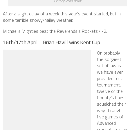
First Golf Teams match!
After a slight delay of a week this year’s event started, but in
some terrible snowy/hailey weather…
Michael’s Mighties beat the Reverends’s Rockets 4-2.
16th/17th April – Brian Havill wins Kent Cup
On probably
the soggiest
set of lawns
we have ever
provided for a
tournament,
twelve of the
County’s finest
squelched their
way through
five games of
Advanced
croquet, leading