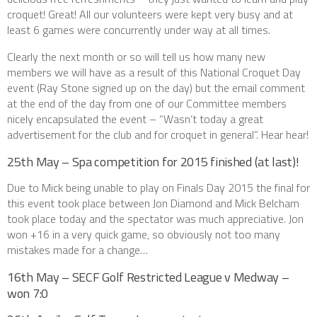
croquet! Great! All our volunteers were kept very busy and at
least 6 games were concurrently under way at all times.
Clearly the next month or so will tell us how many new
members we will have as a result of this National Croquet Day
event (Ray Stone signed up on the day) but the email comment
at the end of the day from one of our Committee members
nicely encapsulated the event – “Wasn’t today a great
advertisement for the club and for croquet in general”. Hear hear!
25th May – Spa competition for 2015 finished (at last)!
Due to Mick being unable to play on Finals Day 2015 the final for
this event took place between Jon Diamond and Mick Belcham
took place today and the spectator was much appreciative. Jon
won +16 in a very quick game, so obviously not too many
mistakes made for a change…
16th May – SECF Golf Restricted League v Medway –
won 7:0