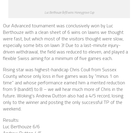
Luc Berthouze (left) wins Honeygrove Cup
Our Advanced tournament was conclusively won by Luc
Berthouze with a clean sheet of 6 wins on lawns we thought
were fast, but which most of the visitors thought were slow,
especially some bits on lawn 3! Due to a last-minute injury-
driven withdrawal, the field was reduced to eleven, and played a
flexible Swiss aiming for a minimum of five games each.
Rising star was highest-handicap Chris Coull from Sussex
County whose only loss in five games was by “minus 1 on
time” and whose performance earned him a merited reduction
from 9 (
bandit
!) to 8 – we will hear much more of Chris in the
future. Woking’s Andrew Dutton also had a 4/5 record, losing
only to the winner and posting the only successful TP of the
weekend.
Results:
Luc Berthouze 6/6