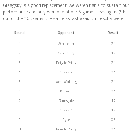
Greagsby is a good replacement, we weren’t able to sustain our
performance and only won one of our 6 games, leaving us 7th
out of the 10 teams, the same as last year. Our results were:
Round
Opponent
Result
1
Winchester
2:1
2
Canterbury
1:2
3
Reigate Priory
2:1
4
Sussex 2
2:1
5
West Worthing
2:1
6
Dulwich
2:1
7
Ramsgate
1:2
8
Sussex 1
1:2
9
Ryde
0:3
S1
Reigate Priory
2:1