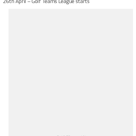
26th April – Golf Teams League starts