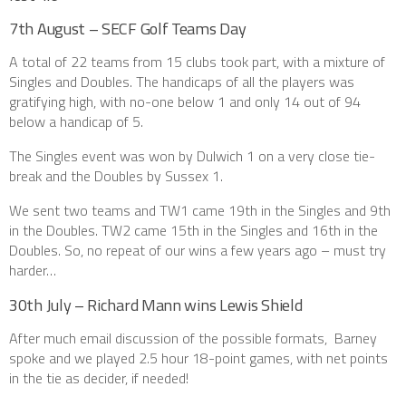
7th August – SECF Golf Teams Day
A total of 22 teams from 15 clubs took part, with a mixture of
Singles and Doubles. The handicaps of all the players was
gratifying high, with no-one below 1 and only 14 out of 94
below a handicap of 5.
The Singles event was won by Dulwich 1 on a very close tie-
break and the Doubles by Sussex 1.
We sent two teams and TW1 came 19th in the Singles and 9th
in the Doubles. TW2 came 15th in the Singles and 16th in the
Doubles. So, no repeat of our wins a few years ago – must try
harder…
30th July – Richard Mann wins Lewis Shield
After much email discussion of the possible formats, Barney
spoke and we played 2.5 hour 18-point games, with net points
in the tie as decider, if needed!