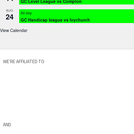
GC Level League vs Compton
AUG
All day
24
GC Handicap league vs Ivychurch
View Calendar
WE’RE AFFILIATED TO
AND