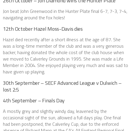
26th October – Jon Diamond wins the Hunter Plate
Jon beat John Greenwood in the Hunter Plate final 6-7, 7-3, 7-4,
navigating around the fox holes!
12th October Hazel Moss-Davis dies
Hazel died recently after a short illness at the age of 87. She
was a long-time member of the club and was a very generous
backer, having donated the whole cost of the club house when
we moved to Calverley Grounds in 1995. She was made a Life
Member in 2004. She enjoyed playing very much and was sad to
have given up playing.
30th September – SECF Advanced League v Dulwich –
lost 2:5
4th September – Finals Day
A mostly grey and slightly windy day, leavened by the
occasional sight of the sun, allowed a full days play. One final
had been postponed, the Calverley Cup, due to the enforced
absence of Richard Mann at the CA’s All England Regional Final,