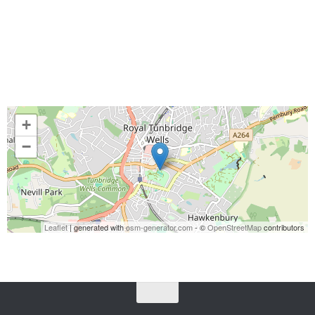
+
−
Leaflet
| generated with
osm-generator.com
- ©
OpenStreetMap
contributors