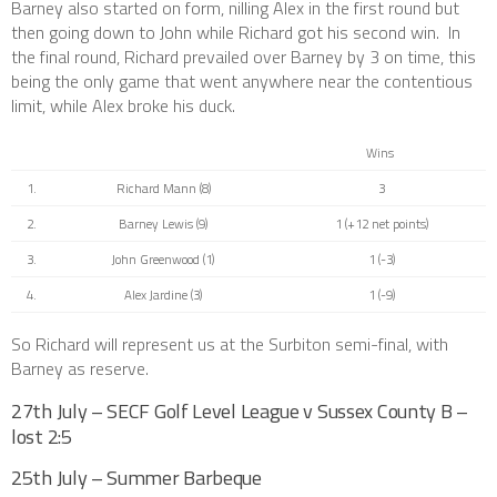
Barney also started on form, nilling Alex in the first round but
then going down to John while Richard got his second win. In
the final round, Richard prevailed over Barney by 3 on time, this
being the only game that went anywhere near the contentious
limit, while Alex broke his duck.
Wins
1.
Richard Mann (8)
3
2.
Barney Lewis (9)
1 (+12 net points)
3.
John Greenwood (1)
1 (-3)
4.
Alex Jardine (3)
1 (-9)
So Richard will represent us at the Surbiton semi-final, with
Barney as reserve.
27th July – SECF Golf Level League v Sussex County B –
lost 2:5
25th July – Summer Barbeque