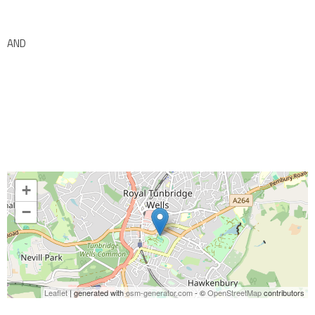
AND
+
−
Leaflet
| generated with
osm-generator.com
- ©
OpenStreetMap
contributors