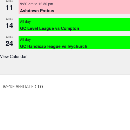
AUG
9:30 am
to
12:30 pm
11
Ashdown Probus
AUG
All day
14
GC Level League vs Compton
AUG
All day
24
GC Handicap league vs Ivychurch
View Calendar
WE’RE AFFILIATED TO