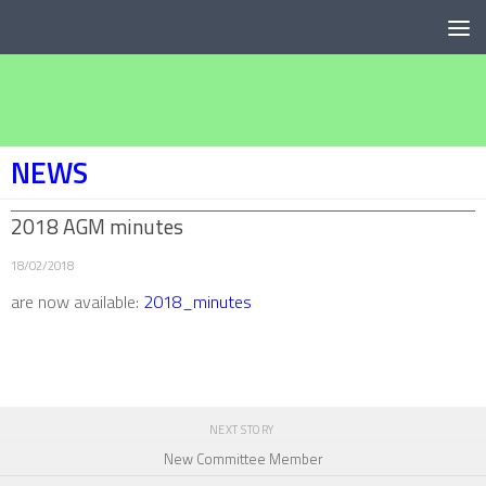
Below content
NEWS
2018 AGM minutes
18/02/2018
are now available:
2018_minutes
NEXT STORY
New Committee Member