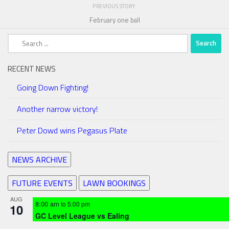
PREVIOUS STORY
February one ball
Search
for:
RECENT NEWS
Going Down Fighting!
Another narrow victory!
Peter Dowd wins Pegasus Plate
NEWS ARCHIVE
FUTURE EVENTS
LAWN BOOKINGS
AUG
8:00 am
to
5:00 pm
10
GC Level League vs Ealing