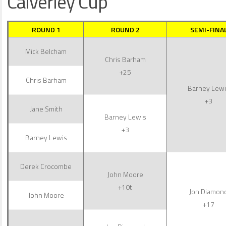
Calverley Cup
ROUND 1
ROUND 2
SEMI-FINA
Mick Belcham
Chris Barham
+25
Chris Barham
Barney Lewi
+3
Jane Smith
Barney Lewis
+3
Barney Lewis
Derek Crocombe
John Moore
+10t
Jon Diamon
John Moore
+17