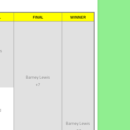
L
FINAL
WINNER
s
Barney Lewis
+7
d
Barney Lewis