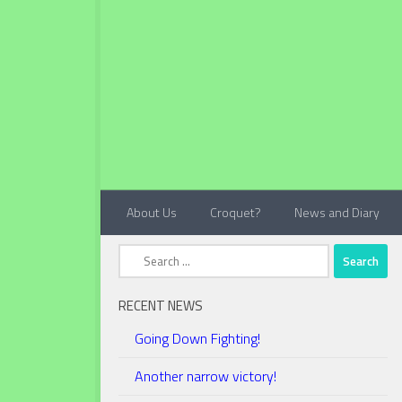
Below content
About Us
Croquet?
News and Diary
Search
for:
RECENT NEWS
Going Down Fighting!
Another narrow victory!