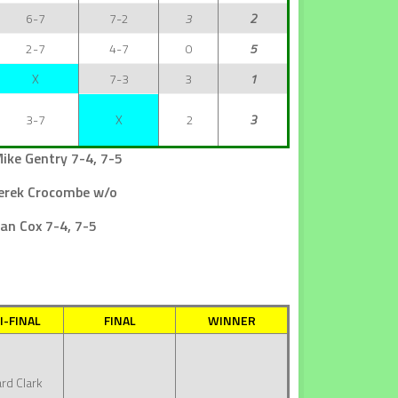
6-7
7-2
3
2
2-7
4-7
0
5
X
7-3
3
1
3-7
X
2
3
ike Gentry 7-4, 7-5
Derek Crocombe w/o
an Cox 7-4, 7-5
I-FINAL
FINAL
WINNER
rd Clark