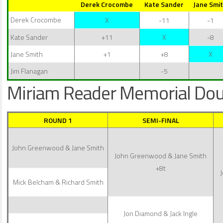
Derek Crocombe
Kate Sander
Jane Smi
Derek Crocombe
X
-11
-1
Kate Sander
+11
X
-8
Jane Smith
+1
+8
X
Jim Flanagan
-5
Miriam Reader Memorial Dou
ROUND 1
SEMI-FINAL
John Greenwood & Jane Smith
John Greenwood & Jane Smith
+8t
Mick Belcham & Richard Smith
Jon Diamond & Jack Ingle