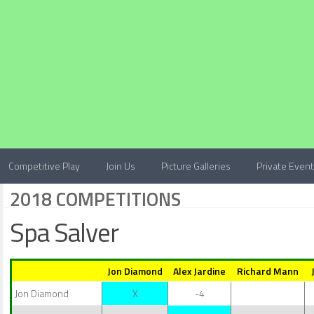
Competitive Play
Join Us
Picture Galleries
Private Even
2018 COMPETITIONS
Spa Salver
Jon Diamond
Alex Jardine
Richard Mann
Jon Diamond
X
-4