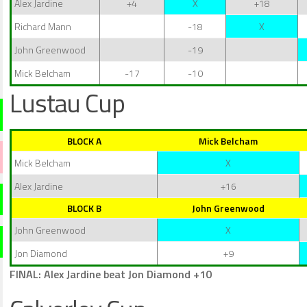
Alex Jardine
+4
X
+18
Richard Mann
-18
X
John Greenwood
-19
Mick Belcham
-17
-10
Lustau Cup
BLOCK A
Mick Belcham
Mick Belcham
X
Alex Jardine
+16
BLOCK B
John Greenwood
John Greenwood
X
Jon Diamond
+9
FINAL: Alex Jardine beat Jon Diamond +10