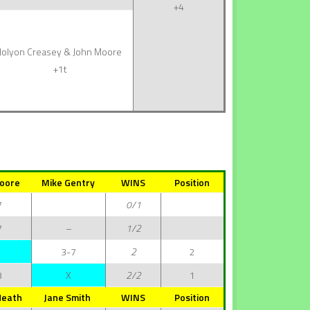
+4
Jolyon Creasey & John Moore
+1t
oore
Mike Gentry
WINS
Position
7
0/1
7
–
1/2
3-7
2
2
3
X
2/2
1
Heath
Jane Smith
WINS
Position