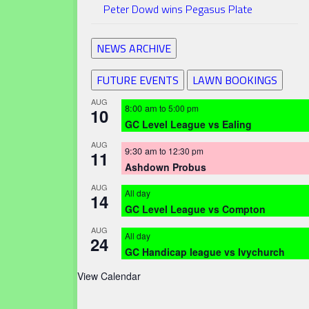
Peter Dowd wins Pegasus Plate
NEWS ARCHIVE
FUTURE EVENTS
LAWN BOOKINGS
AUG
8:00 am
to
5:00 pm
10
GC Level League vs Ealing
AUG
9:30 am
to
12:30 pm
11
Ashdown Probus
AUG
All day
14
GC Level League vs Compton
AUG
All day
24
GC Handicap league vs Ivychurch
View Calendar