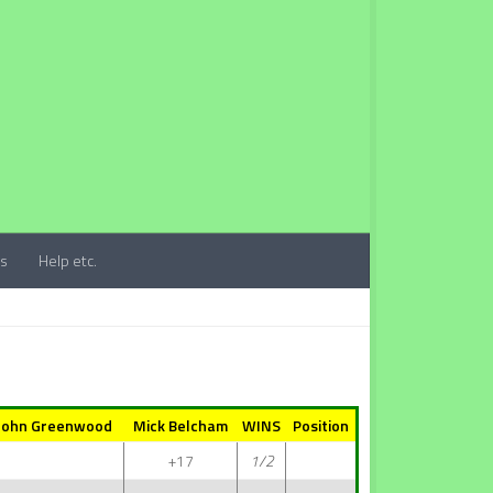
ts
Help etc.
John Greenwood
Mick Belcham
WINS
Position
+17
1/2