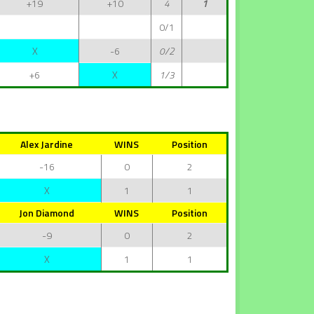
+19
+10
4
1
0/1
X
-6
0/2
+6
X
1/3
Alex Jardine
WINS
Position
-16
0
2
X
1
1
Jon Diamond
WINS
Position
-9
0
2
X
1
1