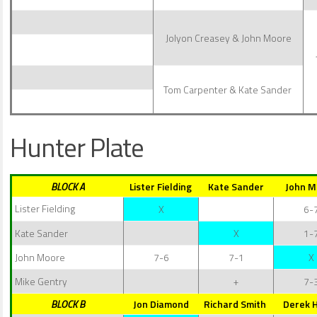
Jolyon Creasey & John Moore
Tom Carpenter & Kate Sander
Hunter Plate
BLOCK A
Lister Fielding
Kate Sander
John M
Lister Fielding
X
6-
Kate Sander
X
1-
John Moore
7-6
7-1
X
Mike Gentry
+
7-
BLOCK B
Jon Diamond
Richard Smith
Derek 