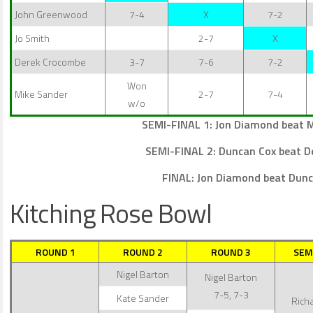
John Greenwood
7-4
X
7-2
Jo Smith
2-7
X
Derek Crocombe
3-7
7-6
7-2
Won
Mike Sander
2-7
7-4
w/o
SEMI-FINAL 1: Jon Diamond beat M
SEMI-FINAL 2: Duncan Cox beat 
FINAL: Jon Diamond beat Dunc
Kitching Rose Bowl
ROUND 1
ROUND 2
ROUND 3
SEM
Nigel Barton
Nigel Barton
7-5, 7-3
Kate Sander
Richa