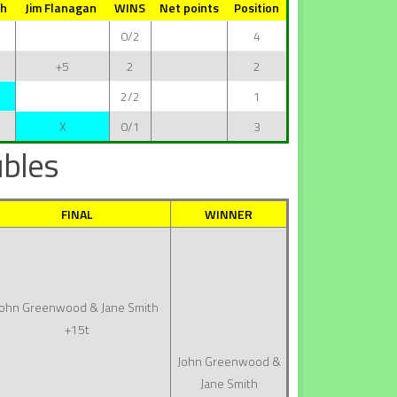
th
Jim Flanagan
WINS
Net points
Position
0/2
4
+5
2
2
2/2
1
X
0/1
3
bles
FINAL
WINNER
John Greenwood & Jane Smith
+15t
John Greenwood &
Jane Smith