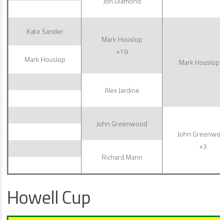
Jon Diamond
Kate Sander
Mark Houslop
+19
Mark Houslop
Mark Houslop
Alex Jardine
John Greenwood
John Greenw
+3
Richard Mann
Howell Cup