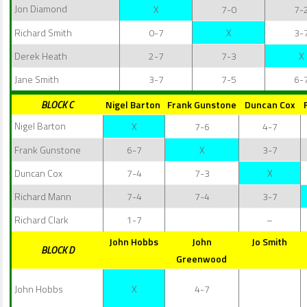
Jon Diamond
X
7-0
7-
Richard Smith
0-7
X
3-
Derek Heath
2-7
7-3
X
Jane Smith
3-7
7-5
6-
BLOCK C
Nigel Barton
Frank Gunstone
Duncan Cox
Nigel Barton
X
7-6
4-7
Frank Gunstone
6-7
X
3-7
Duncan Cox
7-4
7-3
X
Richard Mann
7-4
7-4
3-7
Richard Clark
1-7
–
John Hobbs
John
Jo Smith
BLOCK D
Greenwood
John Hobbs
X
4-7