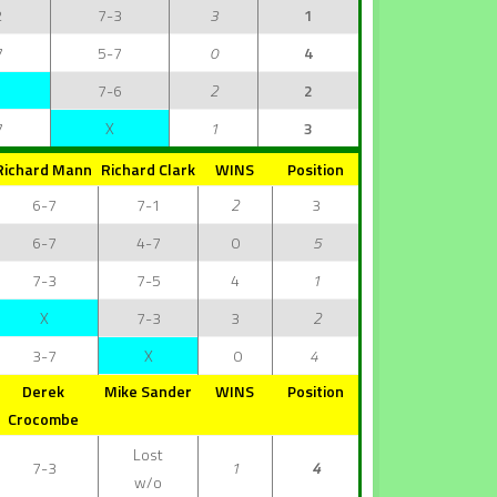
2
7-3
3
1
7
5-7
0
4
7-6
2
2
7
X
1
3
Richard Mann
Richard Clark
WINS
Position
6-7
7-1
2
3
6-7
4-7
0
5
7-3
7-5
4
1
X
7-3
3
2
3-7
X
0
4
Derek
Mike Sander
WINS
Position
Crocombe
Lost
7-3
1
4
w/o