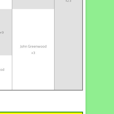
+23
+9
John Greenwood
+3
ood