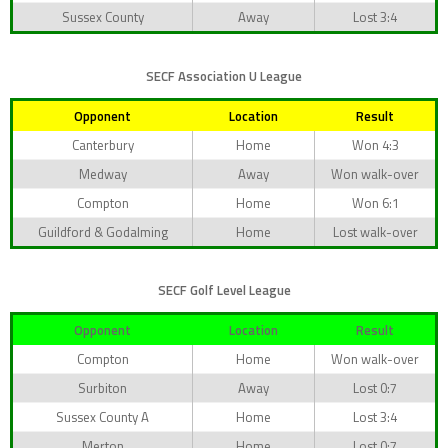
Sussex County
Away
Lost 3:4
SECF Association U League
Opponent
Location
Result
Canterbury
Home
Won 4:3
Medway
Away
Won walk-over
Compton
Home
Won 6:1
Guildford & Godalming
Home
Lost walk-over
SECF Golf Level League
Opponent
Location
Result
Compton
Home
Won walk-over
Surbiton
Away
Lost 0:7
Sussex County A
Home
Lost 3:4
Merton
Home
Lost 0:7