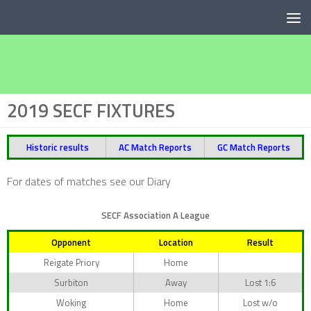
Below content
2019 SECF FIXTURES
Historic results
AC Match Reports
GC Match Reports
For dates of matches see our Diary
SECF Association A League
Opponent
Location
Result
Reigate Priory
Home
Surbiton
Away
Lost 1:6
Woking
Home
Lost w/o