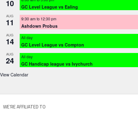
10
GC Level League vs Ealing
AUG
9:30 am
to
12:30 pm
11
Ashdown Probus
AUG
All day
14
GC Level League vs Compton
AUG
All day
24
GC Handicap league vs Ivychurch
View Calendar
WE’RE AFFILIATED TO