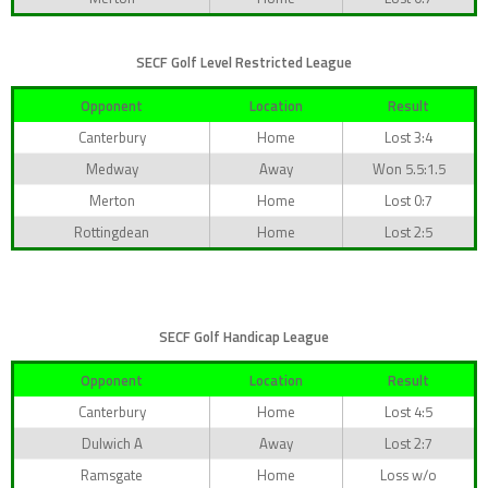
SECF Golf Level Restricted League
Opponent
Location
Result
Canterbury
Home
Lost 3:4
Medway
Away
Won 5.5:1.5
Merton
Home
Lost 0:7
Rottingdean
Home
Lost 2:5
SECF Golf Handicap League
Opponent
Location
Result
Canterbury
Home
Lost 4:5
Dulwich A
Away
Lost 2:7
Ramsgate
Home
Loss w/o