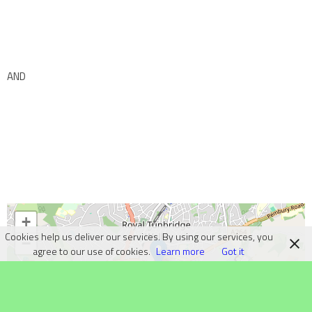
AND
+
Cookies help us deliver our services. By using our services, you
−
agree to our use of cookies.
Learn more
Got it