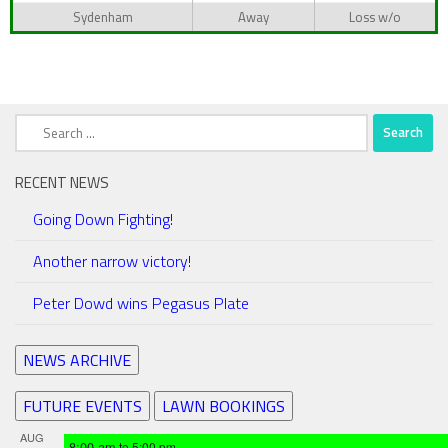
Sydenham
Away
Loss w/o
Search
for:
RECENT NEWS
Going Down Fighting!
Another narrow victory!
Peter Dowd wins Pegasus Plate
NEWS ARCHIVE
FUTURE EVENTS
LAWN BOOKINGS
AUG
8:00 am
to
5:00 pm