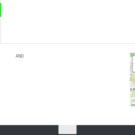
AND
Le
co