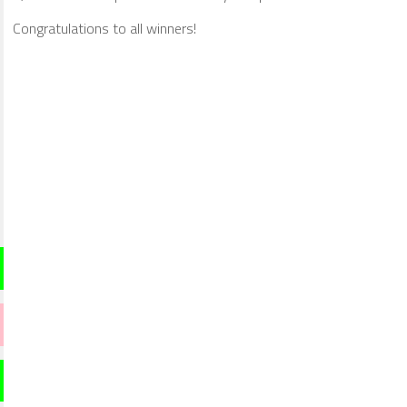
Congratulations to all winners!