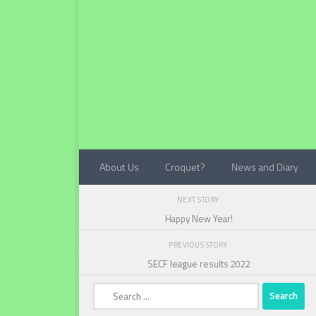
Below content
About Us
Croquet?
News and Diary
NEXT STORY
Happy New Year!
PREVIOUS STORY
SECF league results 2022
Search
for: