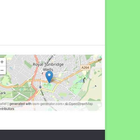
+
−
aflet
| generated with
osm-generator.com
- ©
OpenStreetMap
ntributors