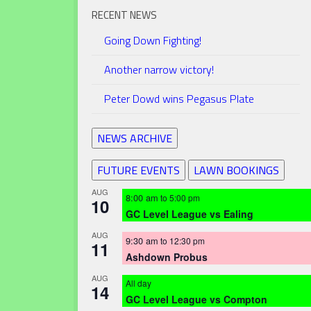
RECENT NEWS
Going Down Fighting!
Another narrow victory!
Peter Dowd wins Pegasus Plate
NEWS ARCHIVE
FUTURE EVENTS
LAWN BOOKINGS
AUG
8:00 am
to
5:00 pm
10
GC Level League vs Ealing
AUG
9:30 am
to
12:30 pm
11
Ashdown Probus
AUG
All day
14
GC Level League vs Compton