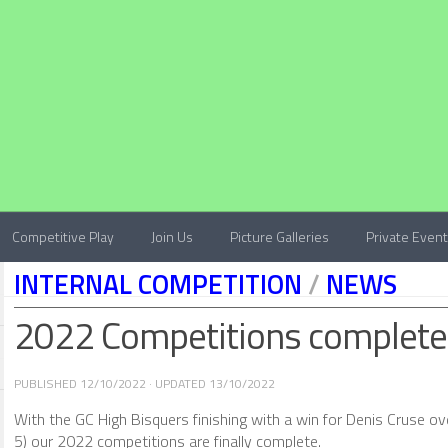
Competitive Play
Join Us
Picture Galleries
Private Even
INTERNAL COMPETITION
/
NEWS
2022 Competitions complete
PUBLISHED
12/10/2022
· UPDATED
13/10/2022
With the GC High Bisquers finishing with a win for Denis Cruse o
5) our 2022 competitions are finally complete.