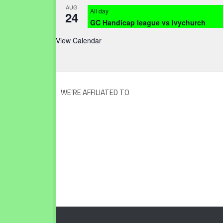
AUG
All day
24
GC Handicap league vs Ivychurch
View Calendar
WE’RE AFFILIATED TO