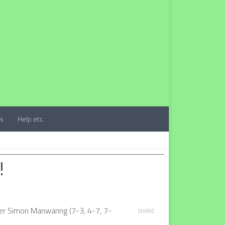
ts
Help etc.
!
ver Simon Manwaring (7-3, 4-7, 7-
SHARE