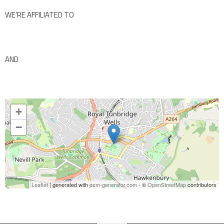
WE’RE AFFILIATED TO
AND
+
−
Leaflet
| generated with
osm-generator.com
- ©
OpenStreetMap
contributors