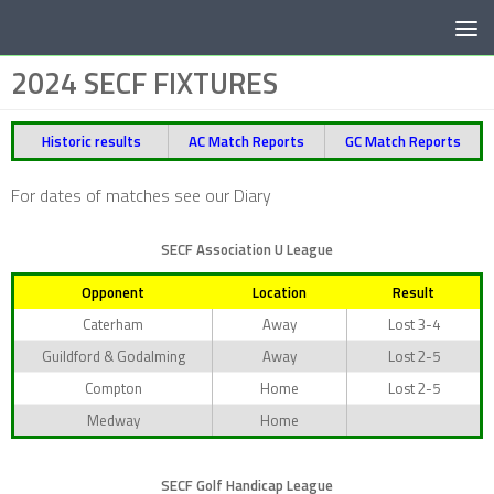
Below content
2024 SECF FIXTURES
Historic results
AC Match Reports
GC Match Reports
For dates of matches see our Diary
SECF Association U League
Opponent
Location
Result
Caterham
Away
Lost 3-4
Guildford & Godalming
Away
Lost 2-5
Compton
Home
Lost 2-5
Medway
Home
SECF Golf Handicap League