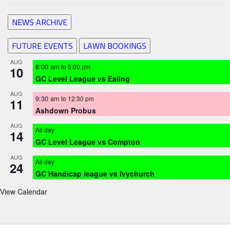
NEWS ARCHIVE
FUTURE EVENTS
LAWN BOOKINGS
AUG
8:00 am
to
5:00 pm
10
GC Level League vs Ealing
AUG
9:30 am
to
12:30 pm
11
Ashdown Probus
AUG
All day
14
GC Level League vs Compton
AUG
All day
24
GC Handicap league vs Ivychurch
View Calendar