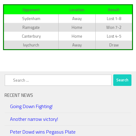
Opponent
Location
Result
Sydenham
Away
Lost 1-8
Ramsgate
Home
Won 7-2
Canterbury
Home
Lost 4-5
Ivychurch
Away
Draw
Search
for:
RECENT NEWS
Going Down Fighting!
Another narrow victory!
Peter Dowd wins Pegasus Plate