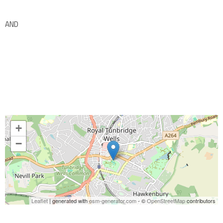
AND
+
−
Leaflet
| generated with
osm-generator.com
- ©
OpenStreetMap
contributors