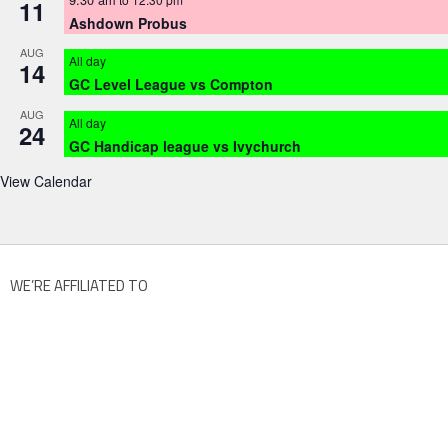
11
Ashdown Probus
AUG
All day
14
GC Level League vs Compton
AUG
All day
24
GC Handicap league vs Ivychurch
View Calendar
WE’RE AFFILIATED TO