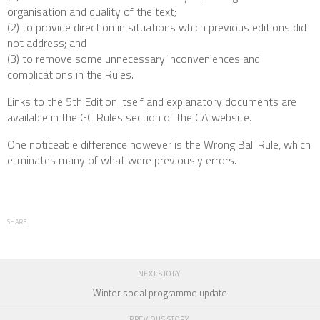
organisation and quality of the text;
(2) to provide direction in situations which previous editions did
not address; and
(3) to remove some unnecessary inconveniences and
complications in the Rules.
Links to the 5th Edition itself and explanatory documents are
available in the GC Rules section of the CA website.
One noticeable difference however is the Wrong Ball Rule, which
eliminates many of what were previously errors.
SHARE
NEXT STORY
Winter social programme update
PREVIOUS STORY