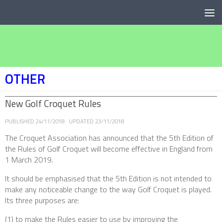
Below content
OTHER
New Golf Croquet Rules
PUBLISHED
24/11/2018
· UPDATED
23/11/2018
The Croquet Association has announced that the 5th Edition of
the Rules of Golf Croquet will become effective in England from
1 March 2019.
It should be emphasised that the 5th Edition is not intended to
make any noticeable change to the way Golf Croquet is played.
Its three purposes are:
(1) to make the Rules easier to use by improving the