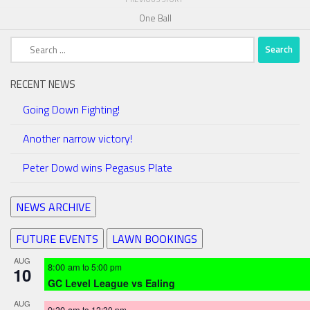
One Ball
Search
for:
RECENT NEWS
Going Down Fighting!
Another narrow victory!
Peter Dowd wins Pegasus Plate
NEWS ARCHIVE
FUTURE EVENTS
LAWN BOOKINGS
AUG
8:00 am
to
5:00 pm
10
GC Level League vs Ealing
AUG
9:30 am
to
12:30 pm