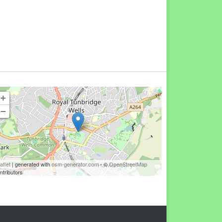
+
−
aflet
| generated with
osm-generator.com
- ©
OpenStreetMap
ntributors