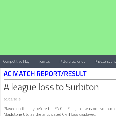
Competitive Play
Join Us
Picture Galleries
Private Even
AC MATCH REPORT/RESULT
A league loss to Surbiton
20/05/2018
Played on the day before the FA Cup Final, this was not so much
Maidstone Utd as the anticipated 6-nil loss displayed.