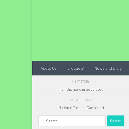
Below content
About Us
Croquet?
News and Diary
NEXT STORY
Jon Diamond in Southport
PREVIOUS STORY
National Croquet Day report
Search
for: