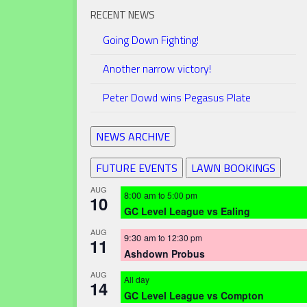
RECENT NEWS
Going Down Fighting!
Another narrow victory!
Peter Dowd wins Pegasus Plate
NEWS ARCHIVE
FUTURE EVENTS
LAWN BOOKINGS
AUG
8:00 am
to
5:00 pm
10
GC Level League vs Ealing
AUG
9:30 am
to
12:30 pm
11
Ashdown Probus
AUG
All day
14
GC Level League vs Compton