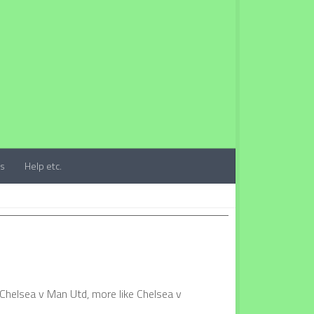
ts
Help etc.
 Chelsea v Man Utd, more like Chelsea v