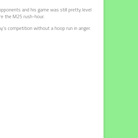
pponents and his game was still pretty level
re the M25 rush-hour.
y’s competition without a hoop run in anger.