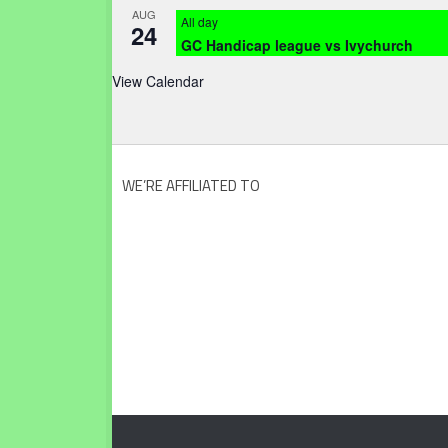
AUG
All day
24
GC Handicap league vs Ivychurch
View Calendar
WE’RE AFFILIATED TO