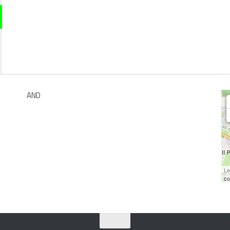
AND
Le
co