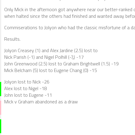
Only Mick in the afternoon got anywhere near our better-ranked o
when halted since the others had finished and wanted away befo
Commiserations to Jolyon who had the classic misfortune of a da
Results.
Jolyon Creasey (1) and Alex Jardine (2.5) lost to
Nick Parish (-1) and Nigel Polhill (-½) -17
John Greenwood (2.5) lost to Graham Brightwell (1.5) -19
Mick Belcham (5) lost to Eugene Chang (0) -15
Jolyon lost to Nick -26
Alex lost to Nigel -18
John lost to Eugene -11
Mick v Graham abandoned as a draw