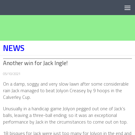
Below content
NEWS
Another win for Jack Ingle!
05/10/2021
On a damp, soggy and very slow lawn after some considerable
rain Jack managed to beat Jolyon Creasey by 9 hoops in the
Calverley Cup.
Unusually in a handicap game Jolyon pegged out one of Jack’s
balls, leaving a three-ball ending; so it was an exceptional
performance by Jack in the circumstances to come out on top.
18 bisques for Jack were just too many for Jolyon in the end and