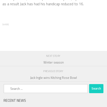
as a result Jack has had his handicap reduced to 16.
SHARE
NEXT STORY
Winter season
PREVIOUS STORY
Jack Ingle wins Kitching Rose Bowl
Search
for:
RECENT NEWS