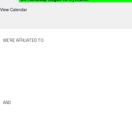
View Calendar
WE’RE AFFILIATED TO
AND