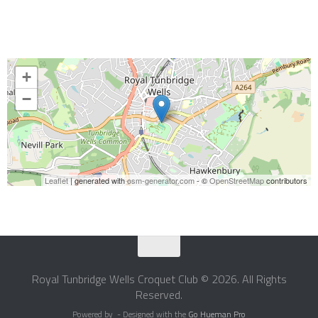
+
−
Leaflet
| generated with
osm-generator.com
- ©
OpenStreetMap
contributors
Royal Tunbridge Wells Croquet Club © 2026. All Rights
Reserved.
Powered by
- Designed with the
Go Hueman Pro