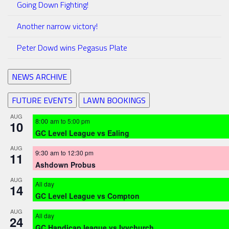
Going Down Fighting!
Another narrow victory!
Peter Dowd wins Pegasus Plate
NEWS ARCHIVE
FUTURE EVENTS
LAWN BOOKINGS
AUG
8:00 am
to
5:00 pm
10
GC Level League vs Ealing
AUG
9:30 am
to
12:30 pm
11
Ashdown Probus
AUG
All day
14
GC Level League vs Compton
AUG
All day
24
GC Handicap league vs Ivychurch