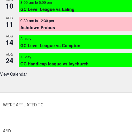
8:00 am
to
5:00 pm
10
GC Level League vs Ealing
AUG
9:30 am
to
12:30 pm
11
Ashdown Probus
AUG
All day
14
GC Level League vs Compton
AUG
All day
24
GC Handicap league vs Ivychurch
View Calendar
WE’RE AFFILIATED TO
AND