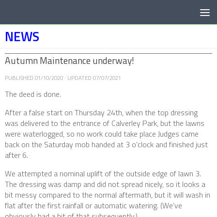
Below content
NEWS
Autumn Maintenance underway!
PUBLISHED
01/10/2020
· UPDATED
07/07/2021
The deed is done.
After a false start on Thursday 24th, when the top dressing
was delivered to the entrance of Calverley Park, but the lawns
were waterlogged, so no work could take place Judges came
back on the Saturday mob handed at 3 o’clock and finished just
after 6.
We attempted a nominal uplift of the outside edge of lawn 3.
The dressing was damp and did not spread nicely, so it looks a
bit messy compared to the normal aftermath, but it will wash in
flat after the first rainfall or automatic watering. (We’ve
obviously had a bit of that subsequently.)