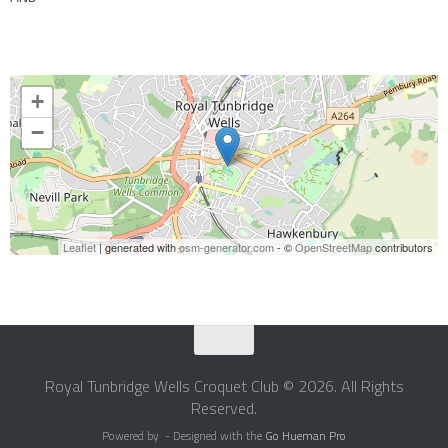
+
−
Leaflet
| generated with
osm-generator.com
- ©
OpenStreetMap
contributors
Royal Tunbridge Wells Croquet Club © 2026. All Rights
Reserved.
Powered by
- Designed with the
Go Hueman Pro