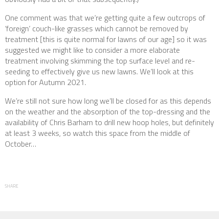
One comment was that we’re getting quite a few outcrops of
‘foreign’ couch-like grasses which cannot be removed by
treatment [this is quite normal for lawns of our age] so it was
suggested we might like to consider a more elaborate
treatment involving skimming the top surface level and re-
seeding to effectively give us new lawns. We’ll look at this
option for Autumn 2021.
We’re still not sure how long we’ll be closed for as this depends
on the weather and the absorption of the top-dressing and the
availability of Chris Barham to drill new hoop holes, but definitely
at least 3 weeks, so watch this space from the middle of
October…
SHARE