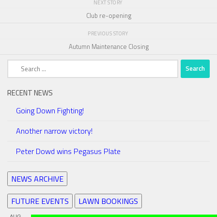
NEXT STORY
Club re-opening
PREVIOUS STORY
Autumn Maintenance Closing
Search
for:
RECENT NEWS
Going Down Fighting!
Another narrow victory!
Peter Dowd wins Pegasus Plate
NEWS ARCHIVE
FUTURE EVENTS
LAWN BOOKINGS
AUG