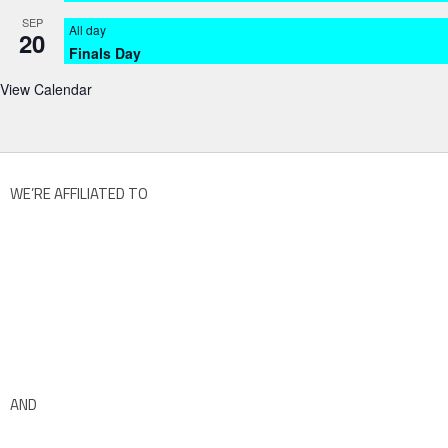
SEP
All day
20
Finals Day
View Calendar
WE’RE AFFILIATED TO
AND