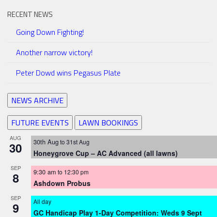
RECENT NEWS
Going Down Fighting!
Another narrow victory!
Peter Dowd wins Pegasus Plate
NEWS ARCHIVE
FUTURE EVENTS
LAWN BOOKINGS
AUG
30th Aug
to
31st Aug
30
Honeygrove Cup – AC Advanced (all lawns)
SEP
9:30 am
to
12:30 pm
8
Ashdown Probus
SEP
All day
9
GC Handicap Play 1-Day Competition: Weds 9 Sept