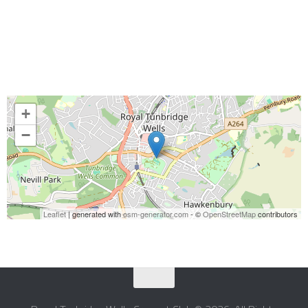
+
−
Leaflet
| generated with
osm-generator.com
- ©
OpenStreetMap
contributors