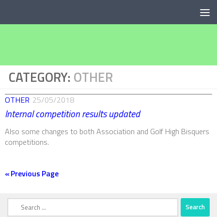
Below content
CATEGORY:
OTHER
OTHER
25/05/2018
Internal competition results updated
Also some changes to both Association and Golf High Bisquers
competitions.
« Previous Page
Search
for: