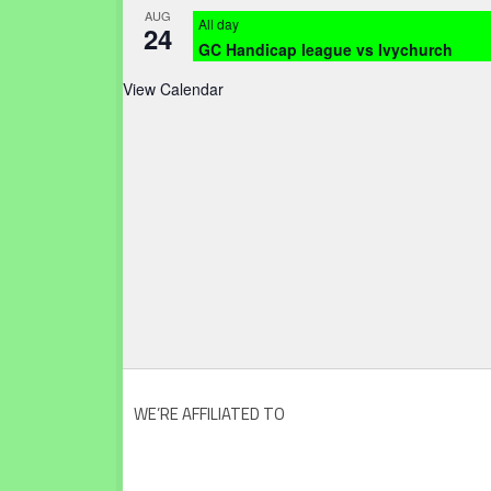
AUG
All day
24
GC Handicap league vs Ivychurch
View Calendar
WE’RE AFFILIATED TO