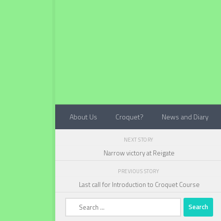
Below content
About Us
Croquet?
News and Diary
NEXT STORY
Narrow victory at Reigate
PREVIOUS STORY
Last call for Introduction to Croquet Course
Search
for: