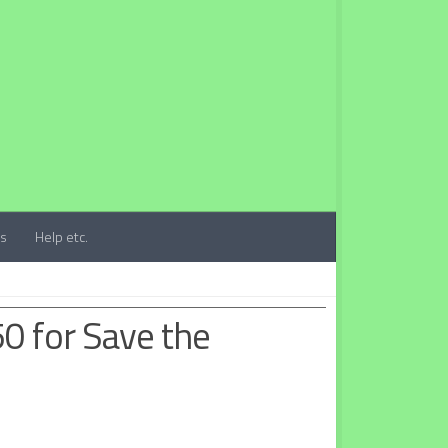
ts
Help etc.
50 for Save the