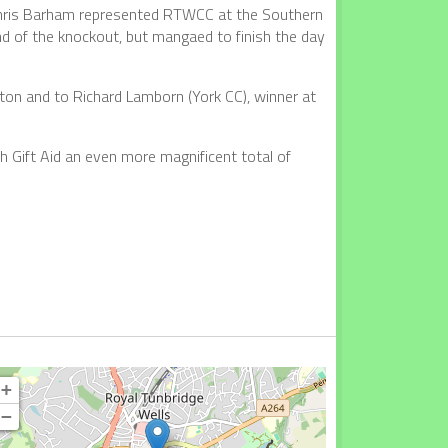
 Chris Barham represented RTWCC at the Southern
und of the knockout, but mangaed to finish the day
on and to Richard Lamborn (York CC), winner at
h Gift Aid an even more magnificent total of
+
−