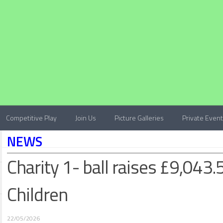
Competitive Play
Join Us
Picture Galleries
Private Even
NEWS
Charity 1- ball raises £9,043.
Children
22/05/2026