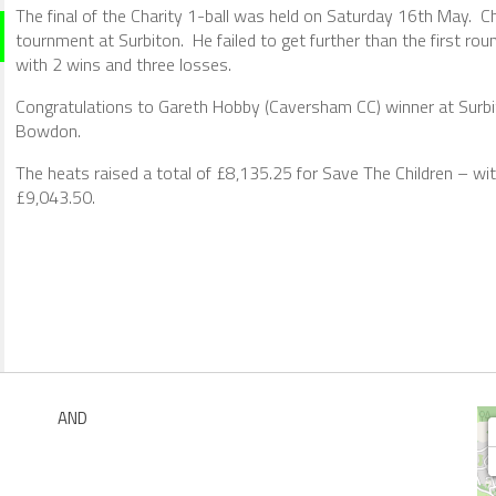
The final of the Charity 1-ball was held on Saturday 16th May.
tournment at Surbiton. He failed to get further than the first ro
with 2 wins and three losses.
Congratulations to Gareth Hobby (Caversham CC) winner at Surbit
Bowdon.
The heats raised a total of £8,135.25 for Save The Children – wit
£9,043.50.
AND