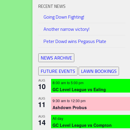
RECENT NEWS
Going Down Fighting!
Another narrow victory!
Peter Dowd wins Pegasus Plate
NEWS ARCHIVE
FUTURE EVENTS
LAWN BOOKINGS
AUG
8:00 am
to
5:00 pm
10
GC Level League vs Ealing
AUG
9:30 am
to
12:30 pm
11
Ashdown Probus
AUG
All day
14
GC Level League vs Compton