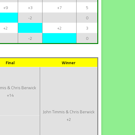
+9
+3
+7
5
-2
0
+2
+2
3
-2
0
Final
Winner
mis & Chris Berwick
+14
John Timmis & Chris Berwick
+2