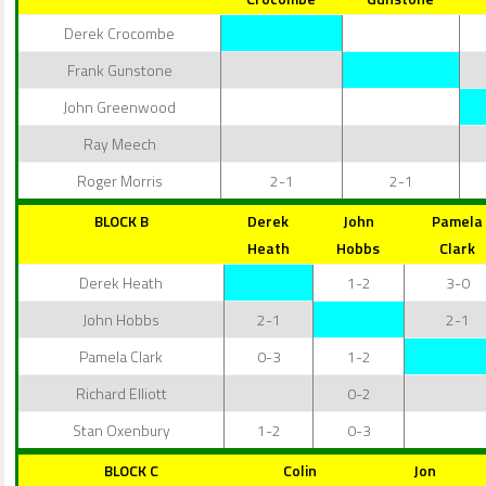
Derek Crocombe
Frank Gunstone
John Greenwood
Ray Meech
Roger Morris
2-1
2-1
BLOCK B
Derek
John
Pamela
Heath
Hobbs
Clark
Derek Heath
1-2
3-0
John Hobbs
2-1
2-1
Pamela Clark
0-3
1-2
Richard Elliott
0-2
Stan Oxenbury
1-2
0-3
BLOCK C
Colin
Jon