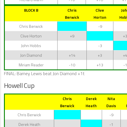
BLOCK B
Chris
Clive
Jo
Berwick
Horton
Hob
Chris Berwick
-9
Clive Horton
+9
+
John Hobbs
-3
Jon Diamond
+14
+3
+
Miriam Reader
-10
+13
-
FINAL: Barney Lewis beat Jon Diamond +1t
Howell Cup
Chris
Derek
Nita
Berwick
Heath
Davis
Chris Berwick
-9
Derek Heath
-1