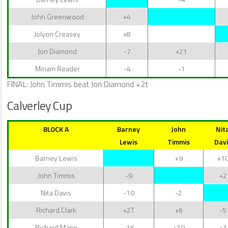
John Greenwood
+4
Jolyon Creasey
+8
Jon Diamond
-7
+21
Miriam Reader
-4
-1
FINAL: John Timmis beat Jon Diamond +2t
Calverley Cup
BLOCK A
Barney
John
Nit
Lewis
Timmis
Davi
Barney Lewis
+9
+1
John Timmis
-9
+2
Nita Davis
-10
-2
Richard Clark
+2T
+6
-5
Richard Mann
-16
+10
+1