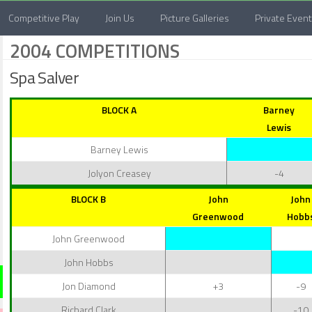
Competitive Play
Join Us
Picture Galleries
Private Even
2004 COMPETITIONS
Spa Salver
BLOCK A
Barney
Lewis
Barney Lewis
Jolyon Creasey
-4
BLOCK B
John
John
Greenwood
Hobb
John Greenwood
John Hobbs
Jon Diamond
+3
-9
Richard Clark
-10