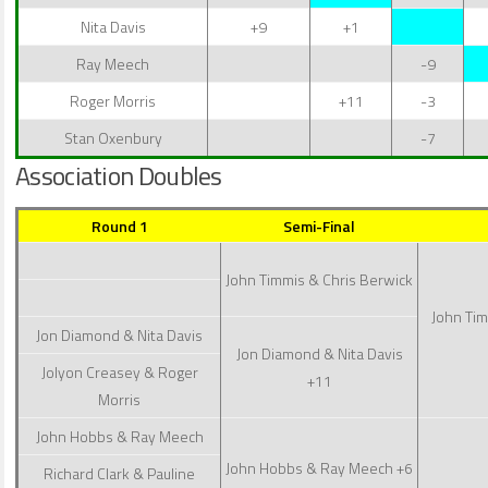
Nita Davis
+9
+1
Ray Meech
-9
Roger Morris
+11
-3
Stan Oxenbury
-7
Association Doubles
Round 1
Semi-Final
John Timmis & Chris Berwick
John Tim
Jon Diamond & Nita Davis
Jon Diamond & Nita Davis
Jolyon Creasey & Roger
+11
Morris
John Hobbs & Ray Meech
John Hobbs & Ray Meech
+6
Richard Clark & Pauline