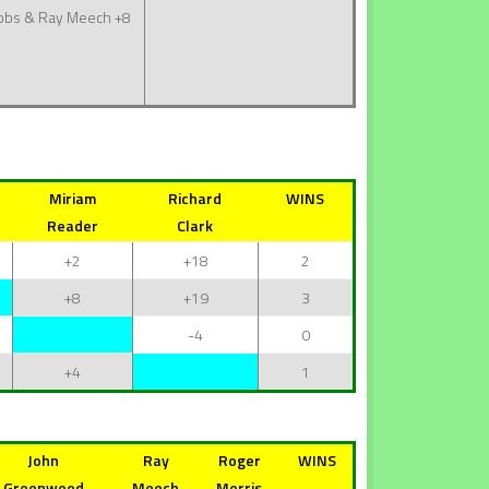
bbs & Ray Meech
+8
Miriam
Richard
WINS
Reader
Clark
+2
+18
2
+8
+19
3
-4
0
+4
1
John
Ray
Roger
WINS
Greenwood
Meech
Morris