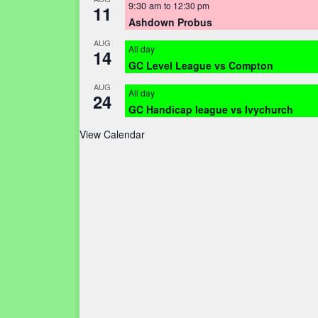
9:30 am
to
12:30 pm
11
Ashdown Probus
AUG
All day
14
GC Level League vs Compton
AUG
All day
24
GC Handicap league vs Ivychurch
View Calendar