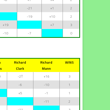
-21
+1
2
-19
+10
2
+19
+7
3
-10
-7
0
a
Richard
Richard
WINS
s
Clark
Mann
0
-2T
+16
3
-6
-10
1
+5
-1
1
-11
2
+11
3