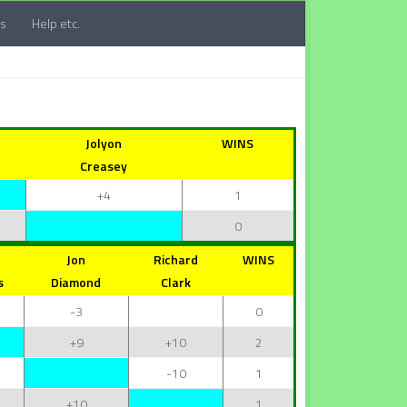
ts
Help etc.
Jolyon
WINS
Creasey
+4
1
0
Jon
Richard
WINS
s
Diamond
Clark
-3
0
+9
+10
2
-10
1
+10
1