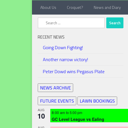
About Us
Croquet?
News and Diary
Below content
Search
for:
RECENT NEWS
Going Down Fighting!
Another narrow victory!
Peter Dowd wins Pegasus Plate
NEWS ARCHIVE
FUTURE EVENTS
LAWN BOOKINGS
AUG
8:00 am
to
5:00 pm
10
GC Level League vs Ealing
AUG