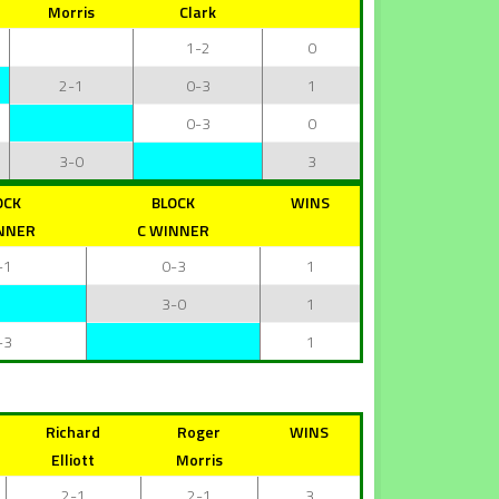
Morris
Clark
1-2
0
2-1
0-3
1
0-3
0
3-0
3
OCK
BLOCK
WINS
NNER
C WINNER
-1
0-3
1
3-0
1
-3
1
Richard
Roger
WINS
Elliott
Morris
2-1
2-1
3