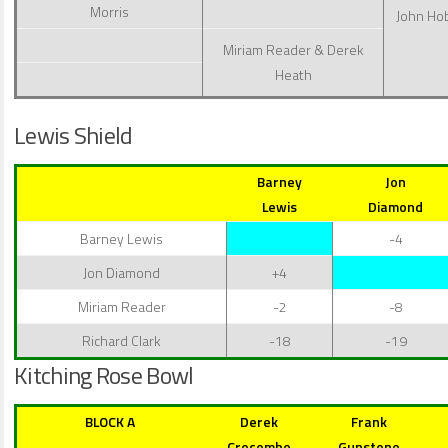
Morris
John Ho
Miriam Reader & Derek
Heath
Lewis Shield
Barney
Jon
Lewis
Diamond
Barney Lewis
-4
Jon Diamond
+4
Miriam Reader
-2
-8
Richard Clark
-18
-19
Kitching Rose Bowl
BLOCK A
Derek
Frank
Crocombe
Gunstone