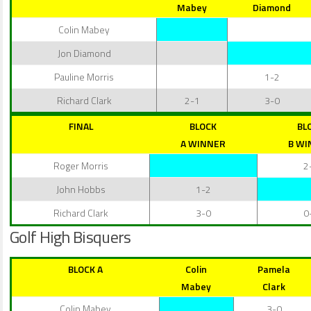
Mabey
Diamond
Colin Mabey
Jon Diamond
Pauline Morris
1-2
Richard Clark
2-1
3-0
FINAL
BLOCK
BL
A WINNER
B WI
Roger Morris
2
John Hobbs
1-2
Richard Clark
3-0
0
Golf High Bisquers
BLOCK A
Colin
Pamela
Mabey
Clark
Colin Mabey
3-0