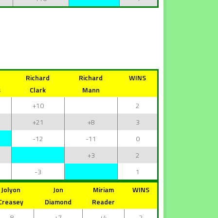
Richard
Richard
WINS
s
Clark
Mann
+10
2
+21
+8
3
-12
-11
0
+3
2
-3
1
Jolyon
Jon
Miriam
WINS
Creasey
Diamond
Reader
-8
+7
+4
2