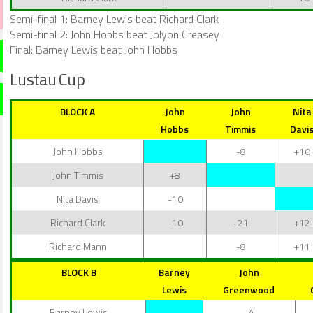
Semi-final 1: Barney Lewis beat Richard Clark
Semi-final 2: John Hobbs beat Jolyon Creasey
Final: Barney Lewis beat John Hobbs
Lustau Cup
BLOCK A
John
John
Nita
Hobbs
Timmis
Davi
John Hobbs
-8
+10
John Timmis
+8
Nita Davis
-10
Richard Clark
-10
-21
+12
Richard Mann
-8
+11
BLOCK B
Barney
John
Lewis
Greenwood
Barney Lewis
-4