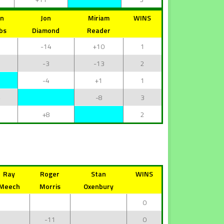
hn
Jon
Miriam
WINS
bs
Diamond
Reader
-14
+10
1
3
-3
-13
2
-4
+1
1
4
-8
3
1
+8
2
Ray
Roger
Stan
WINS
Meech
Morris
Oxenbury
0
-11
0