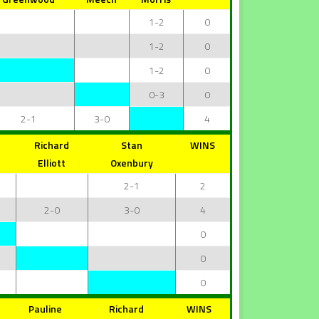
1-2
0
1-2
0
1-2
0
0-3
0
2-1
3-0
4
Richard
Stan
WINS
Elliott
Oxenbury
2-1
2
2-0
3-0
4
0
0
0
Pauline
Richard
WINS