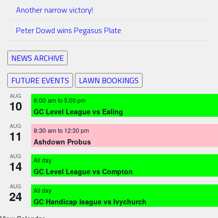
Another narrow victory!
Peter Dowd wins Pegasus Plate
NEWS ARCHIVE
FUTURE EVENTS
LAWN BOOKINGS
AUG
8:00 am
to
5:00 pm
10
GC Level League vs Ealing
AUG
9:30 am
to
12:30 pm
11
Ashdown Probus
AUG
All day
14
GC Level League vs Compton
AUG
All day
24
GC Handicap league vs Ivychurch