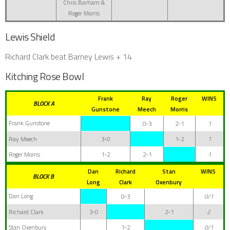
Chris Barham &
Roger Morris
Lewis Shield
Richard Clark beat Barney Lewis + 14
Kitching Rose Bowl
Frank
Ray
Roger
WINS
BLOCK A
Gunstone
Meech
Morris
Frank Gunstone
0-3
2-1
1
Ray Meech
3-0
1-2
1
Roger Morris
1-2
2-1
1
Dan
Richard
Stan
WINS
BLOCK B
Long
Clark
Oxenbury
Dan Long
0-3
0/1
Richard Clark
3-0
2-1
2
Stan Oxenbury
1-2
0/1