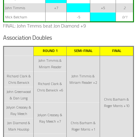
John Timmis
+7
+5
2
Mick Belcham
-5
0/1
FINAL: John Timmis beat Jon Diamond +9
Association Doubles
ROUND 1
SEMI-FINAL
FINAL
John Timmis &
Miriam Reader
Richard Clark &
John Timmis &
Chris Berwick
Miriam Reader +2
Richard Clark &
Chris Berwick +6
John Greenwood
& Dan Long
Chris Barham &
Roger Morris +10
Jolyon Creasey &
Ray Meech
Jolyon Creasey &
Ray Meech +7
Jon Diamond &
Chris Barham &
Mark Houslop
Roger Morris +1