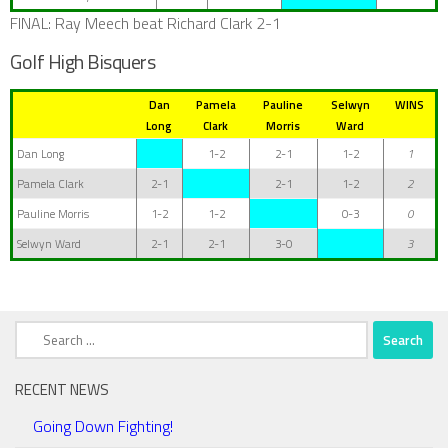
FINAL: Ray Meech beat Richard Clark 2-1
Golf High Bisquers
Dan
Pamela
Pauline
Selwyn
WINS
Long
Clark
Morris
Ward
Dan Long
1-2
2-1
1-2
1
Pamela Clark
2-1
2-1
1-2
2
Pauline Morris
1-2
1-2
0-3
0
Selwyn Ward
2-1
2-1
3-0
3
Search
for:
RECENT NEWS
Going Down Fighting!