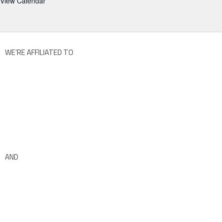
View Calendar
WE’RE AFFILIATED TO
AND