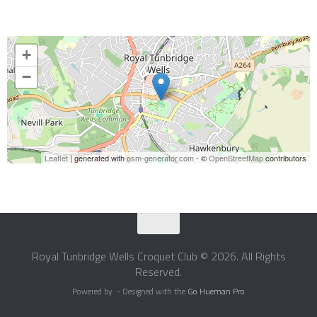
+
−
Leaflet
| generated with
osm-generator.com
- ©
OpenStreetMap
contributors
Royal Tunbridge Wells Croquet Club © 2026. All Rights
Reserved.
Powered by
- Designed with the
Go Hueman Pro