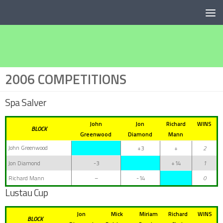
Below content
2006 COMPETITIONS
Spa Salver
John
Jon
Richard
WINS
BLOCK
Greenwood
Diamond
Mann
John Greenwood
+3
+
2
Jon Diamond
-3
+14
1
Richard Mann
–
-14
0
Lustau Cup
Jon
Mick
Miriam
Richard
WINS
BLOCK