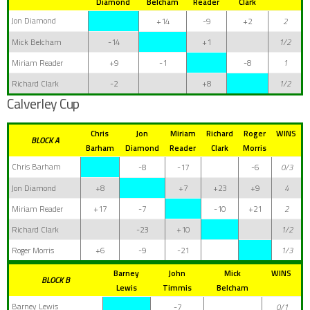
Diamond
Belcham
Reader
Clark
Jon Diamond
+14
-9
+2
2
Mick Belcham
-14
+1
1/2
Miriam Reader
+9
-1
-8
1
Richard Clark
-2
+8
1/2
Calverley Cup
Chris
Jon
Miriam
Richard
Roger
WINS
BLOCK A
Barham
Diamond
Reader
Clark
Morris
Chris Barham
-8
-17
-6
0/3
Jon Diamond
+8
+7
+23
+9
4
Miriam Reader
+17
-7
-10
+21
2
Richard Clark
-23
+10
1/2
Roger Morris
+6
-9
-21
1/3
Barney
John
Mick
WINS
BLOCK B
Lewis
Timmis
Belcham
Barney Lewis
-7
0/1