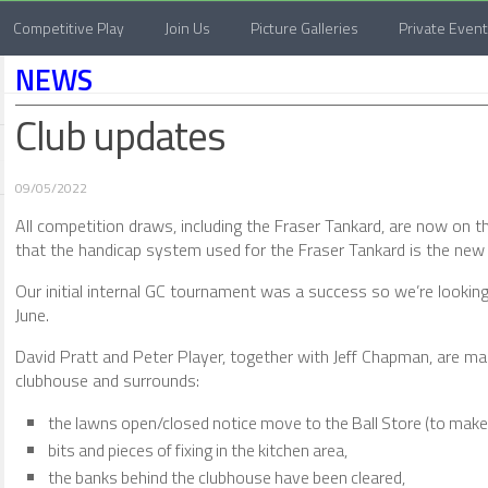
Competitive Play
Join Us
Picture Galleries
Private Even
NEWS
Club updates
09/05/2022
All competition draws, including the Fraser Tankard, are now on 
that the handicap system used for the Fraser Tankard is the new 
Our initial internal GC tournament was a success so we’re looking
June.
David Pratt and Peter Player, together with Jeff Chapman, are m
clubhouse and surrounds:
the lawns open/closed notice move to the Ball Store (to make i
bits and pieces of fixing in the kitchen area,
the banks behind the clubhouse have been cleared,