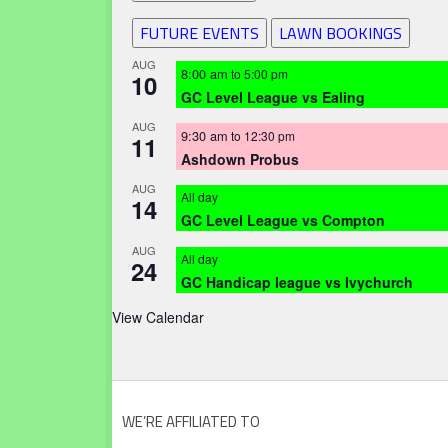
FUTURE EVENTS
LAWN BOOKINGS
AUG
8:00 am
to
5:00 pm
10
GC Level League vs Ealing
AUG
9:30 am
to
12:30 pm
11
Ashdown Probus
AUG
All day
14
GC Level League vs Compton
AUG
All day
24
GC Handicap league vs Ivychurch
View Calendar
WE’RE AFFILIATED TO