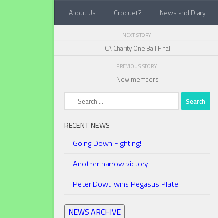
About Us
Croquet?
News and Diary
Below content
NEXT STORY
CA Charity One Ball Final
PREVIOUS STORY
New members
Search
for:
RECENT NEWS
Going Down Fighting!
Another narrow victory!
Peter Dowd wins Pegasus Plate
NEWS ARCHIVE