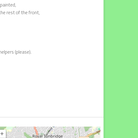
epainted,
e rest of the front,
helpers (please).
+