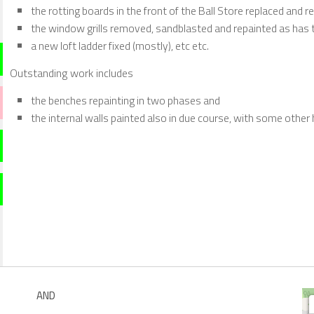
the rotting boards in the front of the Ball Store replaced and r
the window grills removed, sandblasted and repainted as has th
a new loft ladder fixed (mostly), etc etc.
Outstanding work includes
the benches repainting in two phases and
the internal walls painted also in due course, with some other 
AND