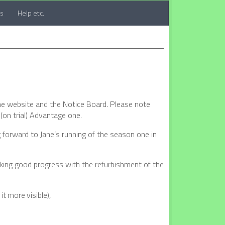
ts
Help etc.
the website and the Notice Board. Please note
(on trial) Advantage one.
 forward to Jane’s running of the season one in
aking good progress with the refurbishment of the
t more visible),