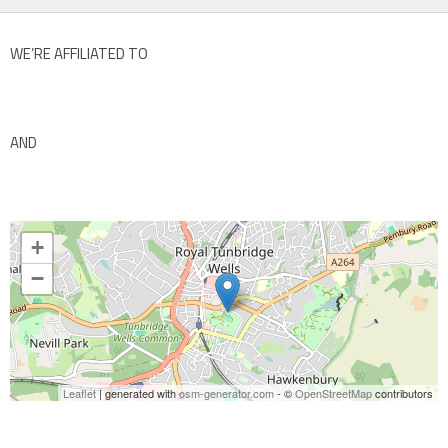
WE’RE AFFILIATED TO
AND
+
−
Leaflet
| generated with
osm-generator.com
- ©
OpenStreetMap
contributors