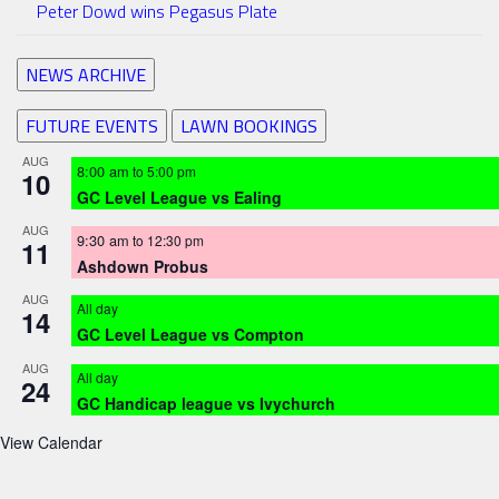
Peter Dowd wins Pegasus Plate
NEWS ARCHIVE
FUTURE EVENTS
LAWN BOOKINGS
AUG
8:00 am
to
5:00 pm
10
GC Level League vs Ealing
AUG
9:30 am
to
12:30 pm
11
Ashdown Probus
AUG
All day
14
GC Level League vs Compton
AUG
All day
24
GC Handicap league vs Ivychurch
View Calendar