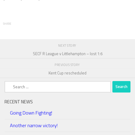
SHARE
NEXT STORY
SECF R League v Littlehampton – lost 1:6
PREVIOUS STORY
Kent Cup rescheduled
Search
for:
RECENT NEWS
Going Down Fighting!
Another narrow victory!