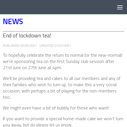
Below content
NEWS
End of lockdown tea!
PUBLISHED
03/05/2021
· UPDATED
07/07/2021
To hopefully celebrate the return to normal (or the new-normal)
we’re sponsoring tea on the first Sunday club session after
21st June on 27th June at 4pm.
We’ll be providing tea and cakes to all our members and any of
their families who wish to turn up, to make this a very social
occasion, with perhaps a bit of playing for the non-members
too.
We might even have a bit of bubbly for those who want!
If you want to provide a special home-made cake we won’t turn
you away, but do please let us know.