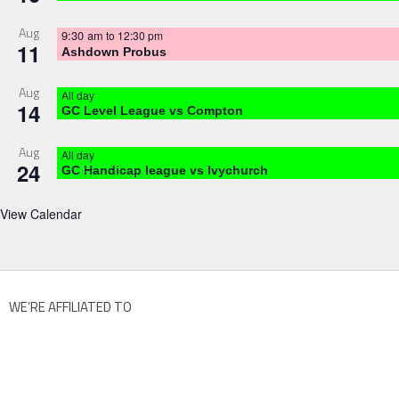
Aug
9:30 am
to
12:30 pm
11
Ashdown Probus
Aug
All day
14
GC Level League vs Compton
Aug
All day
24
GC Handicap league vs Ivychurch
View Calendar
WE’RE AFFILIATED TO