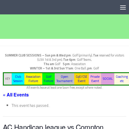
Below content
SUMMER CLUB SESSIONS –
Sun pm & Wed pm
: Golf (primarily),
Tue
reserved for visitors
(U3A 1st & 3rd pm),
Tue 6pm
: Golf Teams,
Thu am
Golf
5 pm
: Association
WINTER – 1st & 3rd Sun
11am
: One Ball,
pm
: Golf
Club
Association
Golf
Open
CqE/CSE
Private
Coaching
KEY
SOCIAL
Session
Fixture
Fixture
Tournament
Event
Event
etc
All events leave at least one lawn free, except where noted.
« All Events
This event has passed.
AC Handicap league vs Compton