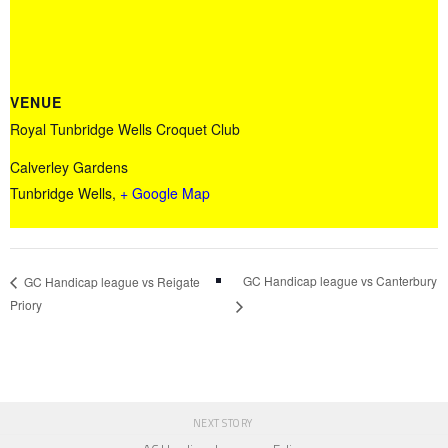
VENUE
Royal Tunbridge Wells Croquet Club
Calverley Gardens
Tunbridge Wells
,
+ Google Map
GC Handicap league vs Canterbury
GC Handicap league vs Reigate
Priory
NEXT STORY