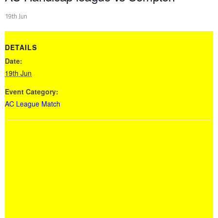
19th Jun
DETAILS
Date:
19th Jun
Event Category:
AC League Match