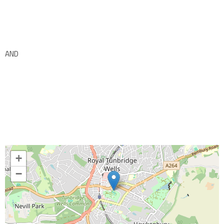
AND
+
−