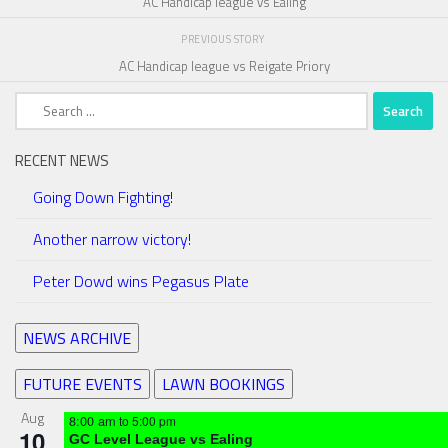
AC Handicap league vs Ealing
PREVIOUS STORY
AC Handicap league vs Reigate Priory
Search
for:
RECENT NEWS
Going Down Fighting!
Another narrow victory!
Peter Dowd wins Pegasus Plate
NEWS ARCHIVE
FUTURE EVENTS
LAWN BOOKINGS
Aug
8:00 am
to
5:00 pm
10
GC Level League vs Ealing