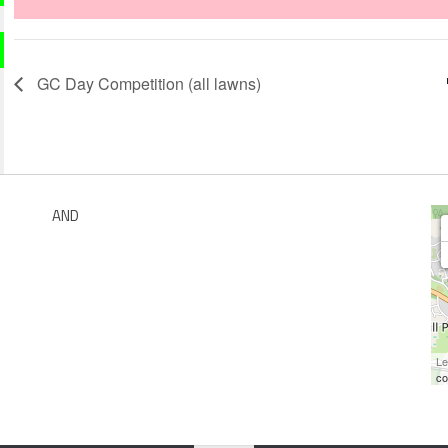
GC Day Competition (all lawns)
AND
Le
co