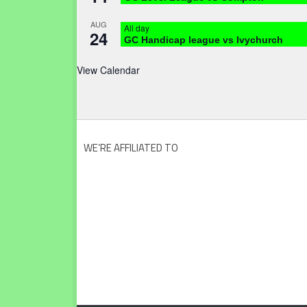
AUG
All day
24
GC Handicap league vs Ivychurch
View Calendar
WE’RE AFFILIATED TO