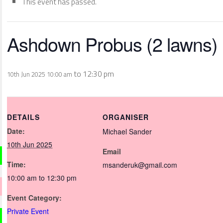
This event has passed.
Ashdown Probus (2 lawns)
to
12:30 pm
10th Jun 2025 10:00 am
DETAILS
ORGANISER
Date:
Michael Sander
10th Jun 2025
Email
Time:
msanderuk@gmail.com
10:00 am to 12:30 pm
Event Category:
Private Event