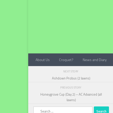
Below content
About Us
Croquet?
News and Diary
NEXT STORY
Ashdown Probus (2 lawns)
PREVIOUS STORY
Honeygrove Cup (Day 2) – AC Advanced (all
lawns)
Search