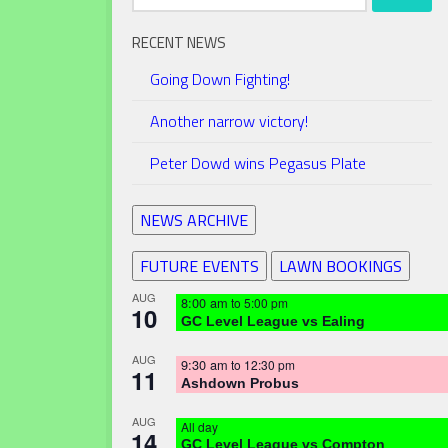
for:
RECENT NEWS
Going Down Fighting!
Another narrow victory!
Peter Dowd wins Pegasus Plate
NEWS ARCHIVE
FUTURE EVENTS
LAWN BOOKINGS
AUG
8:00 am
to
5:00 pm
10
GC Level League vs Ealing
AUG
9:30 am
to
12:30 pm
11
Ashdown Probus
AUG
All day
14
GC Level League vs Compton