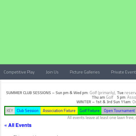
Competitive Play
Join Us
Picture Galleries
Private Even
SUMMER CLUB SESSIONS –
Sun pm & Wed pm
: Golf (primarily),
Tue
reserve
Thu am
Golf
5 pm
: Asso
WINTER – 1st & 3rd Sun
11am
: O
KEY
Club Session
Association Fixture
Golf Fixture
Open Tournament
All events leave at least one lawn free
« All Events