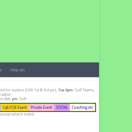
ts
Help etc.
d for visitors (U3A 1st & 3rd pm),
Tue 6pm
: Golf Teams,
ciation
ne Ball,
pm
: Golf
CqE/CSE Event
Private Event
SOCIAL
Coaching etc
, except where noted.