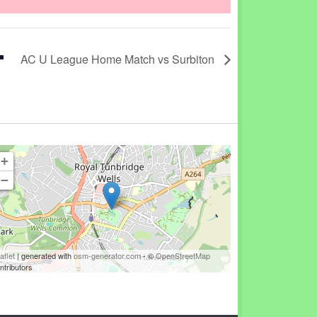
AC U League Home Match vs Surbiton
+
−
aflet
| generated with
osm-generator.com
- ©
OpenStreetMap
ntributors