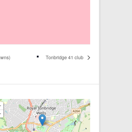
awns)
Tonbridge 41 club
+
−