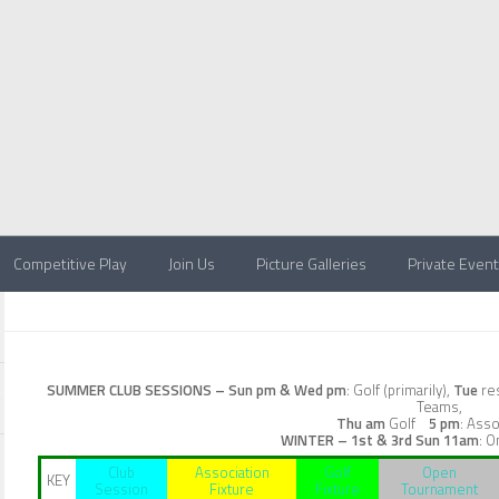
Competitive Play
Join Us
Picture Galleries
Private Even
SUMMER CLUB SESSIONS –
Sun pm & Wed pm
: Golf (primarily),
Tue
res
Teams,
Thu am
Golf
5 pm
: Asso
WINTER – 1st & 3rd Sun
11am
: O
Club
Association
Golf
Open
KEY
Session
Fixture
Fixture
Tournament