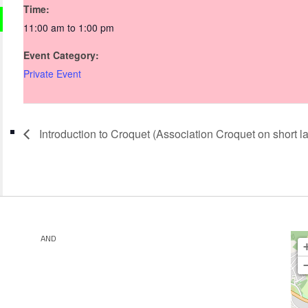
Time:
11:00 am to 1:00 pm
Event Category:
Private Event
Introduction to Croquet (Association Croquet on short l
AND