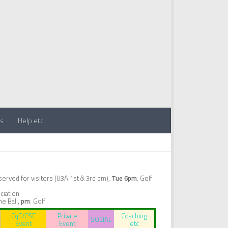
ts
Help etc.
erved for visitors (U3A 1st & 3rd pm),
Tue 6pm
: Golf
ciation
ne Ball,
pm
: Golf
CqE/CSE
Private
Coaching
SOCIAL
Event
Event
etc