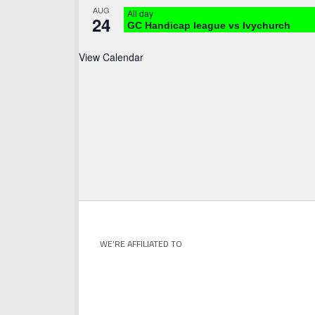
AUG
All day
24
GC Handicap league vs Ivychurch
View Calendar
WE’RE AFFILIATED TO