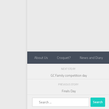
Below content
About Us
Croquet?
News and Diary
NEXT STORY
GC Family competition day
PREVIOUS STORY
Finals Day
Search
for: