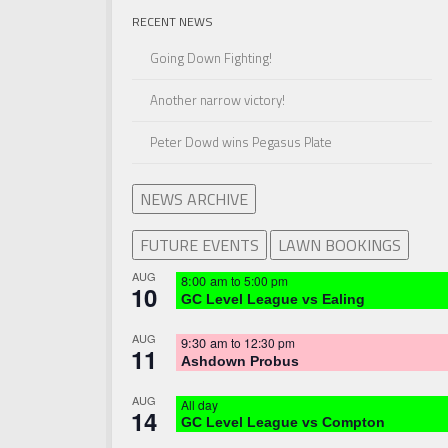
RECENT NEWS
Going Down Fighting!
Another narrow victory!
Peter Dowd wins Pegasus Plate
NEWS ARCHIVE
FUTURE EVENTS
LAWN BOOKINGS
AUG
8:00 am
to
5:00 pm
10
GC Level League vs Ealing
AUG
9:30 am
to
12:30 pm
11
Ashdown Probus
AUG
All day
14
GC Level League vs Compton