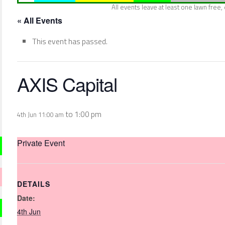
All events leave at least one lawn free
« All Events
This event has passed.
AXIS Capital
to
1:00 pm
4th Jun 11:00 am
Private Event
DETAILS
Date:
4th Jun