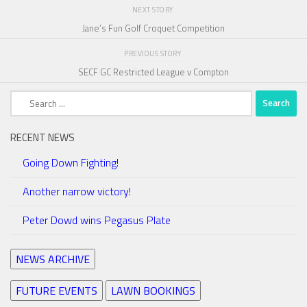
NEXT STORY
Jane’s Fun Golf Croquet Competition
PREVIOUS STORY
SECF GC Restricted League v Compton
Search
for:
RECENT NEWS
Going Down Fighting!
Another narrow victory!
Peter Dowd wins Pegasus Plate
NEWS ARCHIVE
FUTURE EVENTS
LAWN BOOKINGS