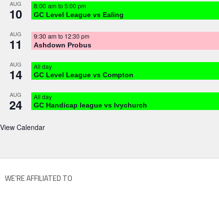
AUG
8:00 am
to
5:00 pm
10
GC Level League vs Ealing
AUG
9:30 am
to
12:30 pm
11
Ashdown Probus
AUG
All day
14
GC Level League vs Compton
AUG
All day
24
GC Handicap league vs Ivychurch
View Calendar
WE’RE AFFILIATED TO