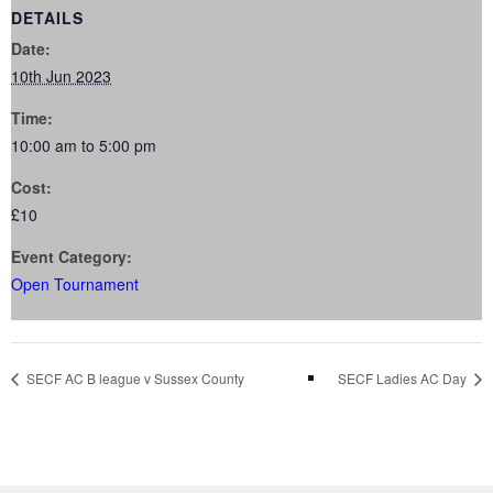
DETAILS
Date:
10th Jun 2023
Time:
10:00 am to 5:00 pm
Cost:
£10
Event Category:
Open Tournament
SECF AC B league v Sussex County
SECF Ladies AC Day