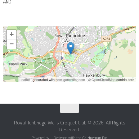
AND
+
−
Leaflet
| generated with
osm-generator.com
- ©
OpenStreetMap
contributors
Royal Tunbridge Wells Croquet Club © 2026. All Rights
Reserved.
Powered by
- Designed with the
Go Hueman Pro