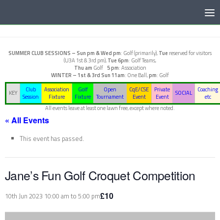
Below content
SUMMER CLUB SESSIONS –
Sun pm & Wed pm
: Golf (primarily),
Tue
reserved for visitors
(U3A 1st & 3rd pm),
Tue 6pm
: Golf Teams,
Thu am
Golf
5 pm
: Association
WINTER – 1st & 3rd Sun
11am
: One Ball,
pm
: Golf
Club
Association
Golf
Open
CqE/CSE
Private
Coaching
KEY
SOCIAL
Session
Fixture
Fixture
Tournament
Event
Event
etc
All events leave at least one lawn free, except where noted.
« All Events
This event has passed.
Jane’s Fun Golf Croquet Competition
£10
10th Jun 2023 10:00 am
to
5:00 pm