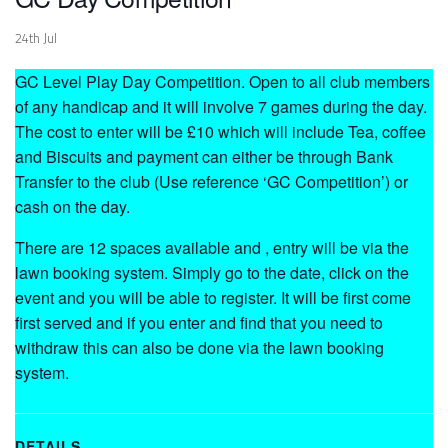
24th Jul
GC Level Play Day Competition. Open to all club members
of any handicap and it will involve 7 games during the day.
The cost to enter will be £10 which will include Tea, coffee
and Biscuits and payment can either be through Bank
Transfer to the club (Use reference ‘GC Competition’) or
cash on the day.
There are 12 spaces available and , entry will be via the
lawn booking system. Simply go to the date, click on the
event and you will be able to register. It will be first come
first served and if you enter and find that you need to
withdraw this can also be done via the lawn booking
system.
DETAILS