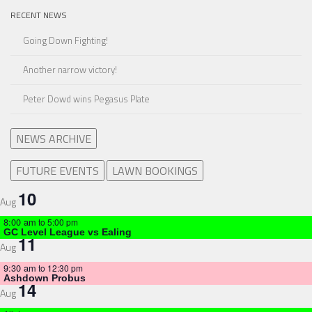
RECENT NEWS
Going Down Fighting!
Another narrow victory!
Peter Dowd wins Pegasus Plate
NEWS ARCHIVE
FUTURE EVENTS
LAWN BOOKINGS
10
Aug
8:00 am
to
5:00 pm
GC Level League vs Ealing
11
Aug
9:30 am
to
12:30 pm
Ashdown Probus
14
Aug