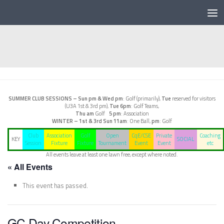
Below content
SUMMER CLUB SESSIONS –
Sun pm & Wed pm
: Golf (primarily),
Tue
reserved for visitors
(U3A 1st & 3rd pm),
Tue 6pm
: Golf Teams,
Thu am
Golf
5 pm
: Association
WINTER – 1st & 3rd Sun
11am
: One Ball,
pm
: Golf
Club
Association
Golf
Open
CqE/CSE
Private
Coaching
KEY
SOCIAL
Session
Fixture
Fixture
Tournament
Event
Event
etc
All events leave at least one lawn free, except where noted.
« All Events
This event has passed.
GC Day Competition