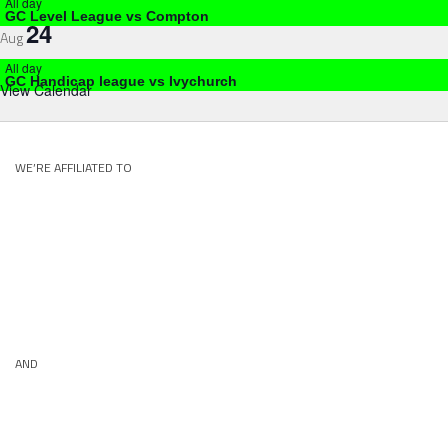
All day
GC Level League vs Compton
24
Aug
All day
GC Handicap league vs Ivychurch
View Calendar
WE’RE AFFILIATED TO
AND