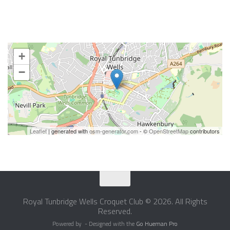
+
−
Leaflet
| generated with
osm-generator.com
- ©
OpenStreetMap
contributors
Royal Tunbridge Wells Croquet Club © 2026. All Rights
Reserved.
Powered by
- Designed with the
Go Hueman Pro