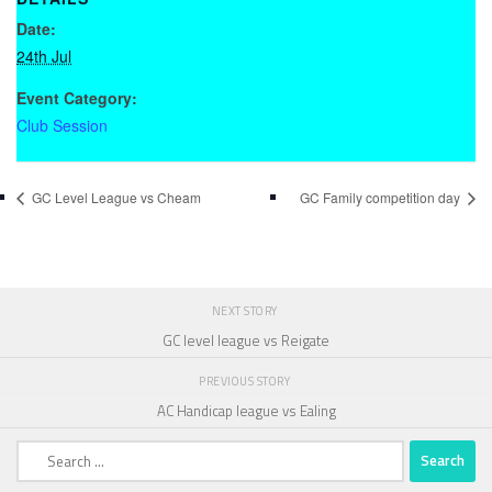
Date:
24th Jul
Event Category:
Club Session
GC Level League vs Cheam
GC Family competition day
NEXT STORY
GC level league vs Reigate
PREVIOUS STORY
AC Handicap league vs Ealing
Search
for: