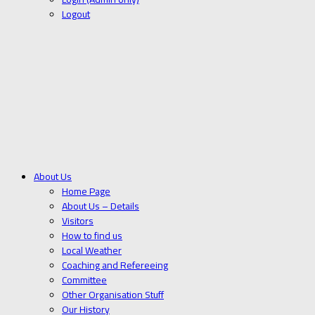
Logout
About Us
Home Page
About Us – Details
Visitors
How to find us
Local Weather
Coaching and Refereeing
Committee
Other Organisation Stuff
Our History