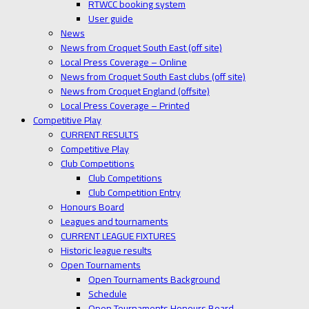
RTWCC booking system
User guide
News
News from Croquet South East (off site)
Local Press Coverage – Online
News from Croquet South East clubs (off site)
News from Croquet England (offsite)
Local Press Coverage – Printed
Competitive Play
CURRENT RESULTS
Competitive Play
Club Competitions
Club Competitions
Club Competition Entry
Honours Board
Leagues and tournaments
CURRENT LEAGUE FIXTURES
Historic league results
Open Tournaments
Open Tournaments Background
Schedule
Open Tournaments Honours Board