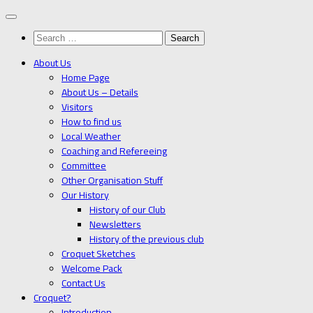
Below
content
Search
for:
About Us
Home Page
About Us – Details
Visitors
How to find us
Local Weather
Coaching and Refereeing
Committee
Other Organisation Stuff
Our History
History of our Club
Newsletters
History of the previous club
Croquet Sketches
Welcome Pack
Contact Us
Croquet?
Introduction