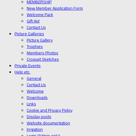
MEMBERSHIP
New Member Application Form
Welcome Pack
Gift Aid
Contact Us
Picture Galleries
Picture Gallery
Trophies
Members Photos
Croquet Sketches
Private Events
Help etc.
General
Contact Us
Welcome
Downloads
Links
Cookie and Privacy Policy
Display posts
Website documentation
Irrigation
Login (Admin only)