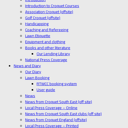
Introduction to Croquet Courses
Association Croquet (offsite)
Golf Croquet (offsite)
Handicapping
Coaching and Refereeing
Lawn Etiquette
Equipment and clothing
Books and other literature
Our Lending Library
National Press Coverage
News and Diary
Our Diary
Lawn Booking
RTWCC booking system
User guide
News
News from Croquet South East (off site)
Local Press Coverage – Online
News from Croquet South East clubs (off site)
News from Croquet England (offsite)
Local Press Coverage – Printed