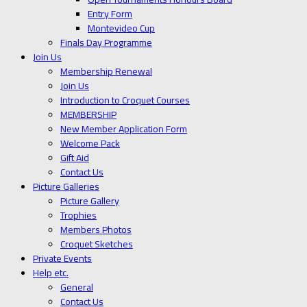
Entry Form
Montevideo Cup
Finals Day Programme
Join Us
Membership Renewal
Join Us
Introduction to Croquet Courses
MEMBERSHIP
New Member Application Form
Welcome Pack
Gift Aid
Contact Us
Picture Galleries
Picture Gallery
Trophies
Members Photos
Croquet Sketches
Private Events
Help etc.
General
Contact Us