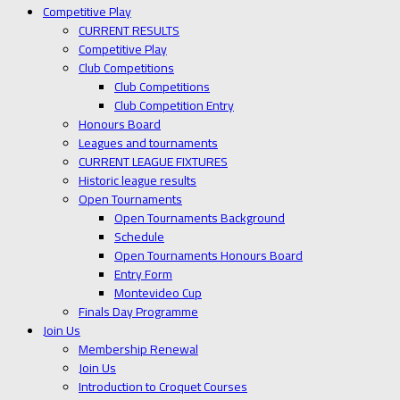
Competitive Play
CURRENT RESULTS
Competitive Play
Club Competitions
Club Competitions
Club Competition Entry
Honours Board
Leagues and tournaments
CURRENT LEAGUE FIXTURES
Historic league results
Open Tournaments
Open Tournaments Background
Schedule
Open Tournaments Honours Board
Entry Form
Montevideo Cup
Finals Day Programme
Join Us
Membership Renewal
Join Us
Introduction to Croquet Courses