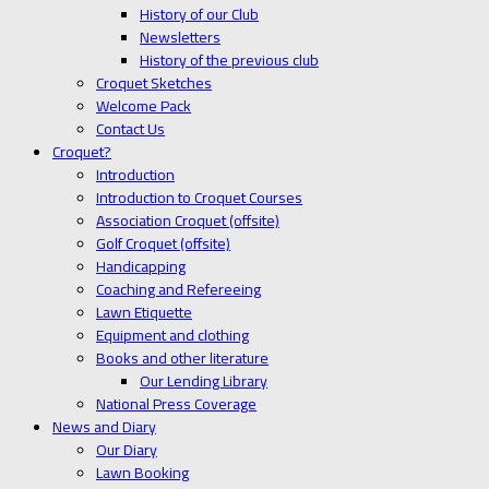
History of our Club
Newsletters
History of the previous club
Croquet Sketches
Welcome Pack
Contact Us
Croquet?
Introduction
Introduction to Croquet Courses
Association Croquet (offsite)
Golf Croquet (offsite)
Handicapping
Coaching and Refereeing
Lawn Etiquette
Equipment and clothing
Books and other literature
Our Lending Library
National Press Coverage
News and Diary
Our Diary
Lawn Booking